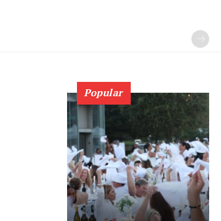
Popular