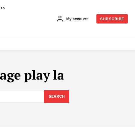
015
My account
SUBSCRIBE
age play la
SEARCH