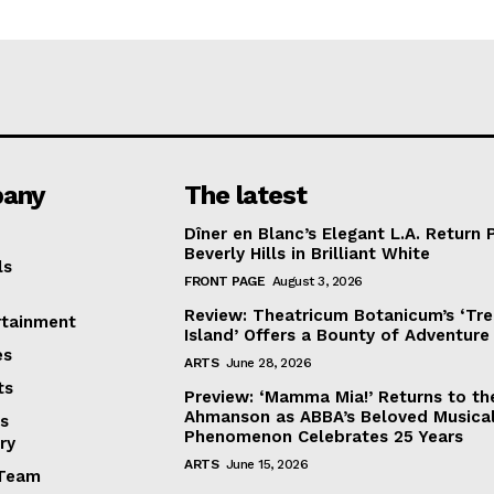
any
The latest
Dîner en Blanc’s Elegant L.A. Return 
Beverly Hills in Brilliant White
ls
FRONT PAGE
August 3, 2026
Review: Theatricum Botanicum’s ‘Tr
rtainment
Island’ Offers a Bounty of Adventure
es
ARTS
June 28, 2026
ts
Preview: ‘Mamma Mia!’ Returns to th
Ahmanson as ABBA’s Beloved Musica
s
Phenomenon Celebrates 25 Years
ry
ARTS
June 15, 2026
Team