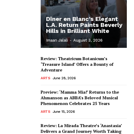
Dîner en Blanc’s Elegant
L.A. Return Paints Beverly
Hills in Brilliant White
Imaan Jalali
-
August 3, 2026
Review: Theatricum Botanicum’s
‘Treasure Island’ Offers a Bounty of
Adventure
ARTS
June 28, 2026
Preview: ‘Mamma Mia!’ Returns to the
Ahmanson as ABBA’s Beloved Musical
Phenomenon Celebrates 25 Years
ARTS
June 15, 2026
Review: La Mirada Theatre’s ‘Anastasia’
Delivers a Grand Journey Worth Taking