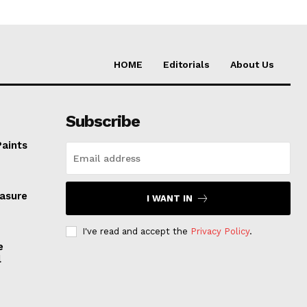
HOME
Editorials
About Us
Subscribe
Paints
easure
I WANT IN
I've read and accept the
Privacy Policy
.
e
l