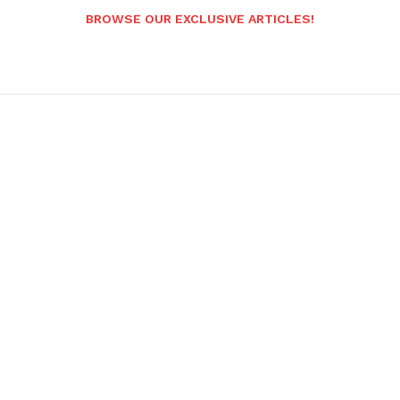
BROWSE OUR EXCLUSIVE ARTICLES!