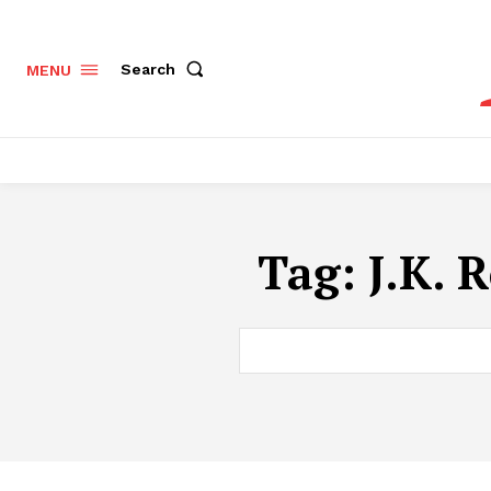
Search
MENU
Tag:
J.K. 