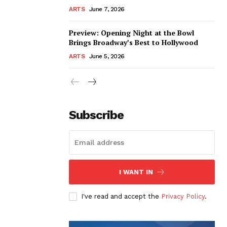
ARTS
June 7, 2026
Preview: Opening Night at the Bowl
Brings Broadway’s Best to Hollywood
ARTS
June 5, 2026
Subscribe
I WANT IN
I've read and accept the
Privacy Policy
.