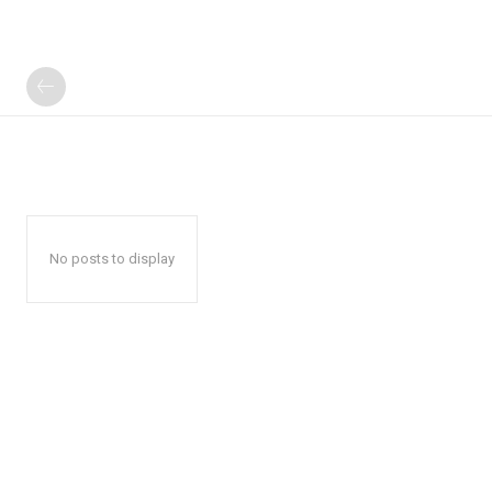
No posts to display