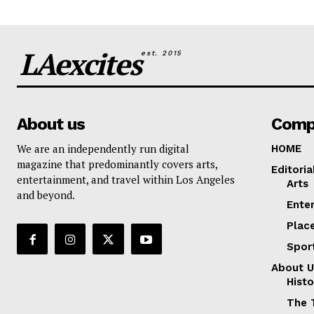
LAexcites
est. 2015
About us
Comp
We are an independently run digital
HOME
magazine that predominantly covers arts,
Editoria
entertainment, and travel within Los Angeles
Arts
and beyond.
Ente
Plac
Spor
About U
Histo
The 