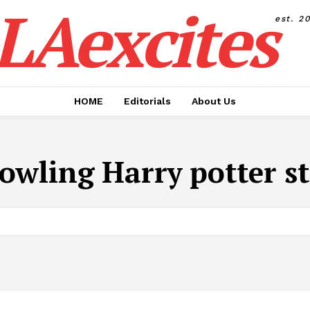
LAexcites
est. 2
HOME
Editorials
About Us
Rowling Harry potter st