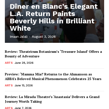
Dîner en Blanc’s Elegant
L.A. Return Paints
Beverly Hills in Brilliant
White
Imaan Jalali
-
August 3, 2026
Review: Theatricum Botanicum’s ‘Treasure Island’ Offers a
Bounty of Adventure
ARTS
June 28, 2026
Preview: ‘Mamma Mia!’ Returns to the Ahmanson as
ABBA’s Beloved Musical Phenomenon Celebrates 25 Years
ARTS
June 15, 2026
Review: La Mirada Theatre’s ‘Anastasia’ Delivers a Grand
Journey Worth Taking
ARTS
June 7, 2026