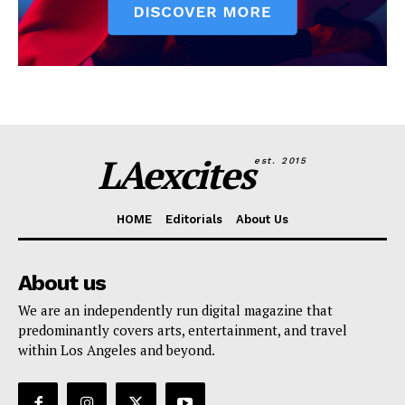
LAexcites
est. 2015
HOME
Editorials
About Us
About us
We are an independently run digital magazine that
predominantly covers arts, entertainment, and travel
within Los Angeles and beyond.