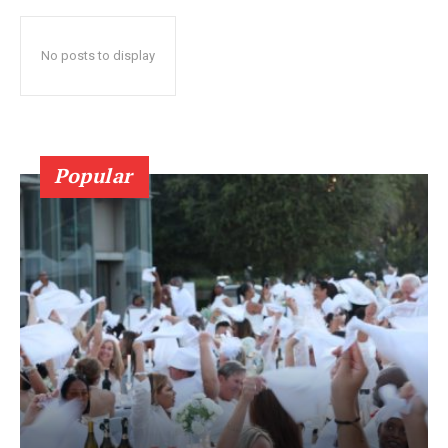
No posts to display
Popular