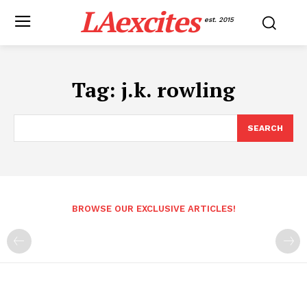
LAexcites
est. 2015
Tag:
j.k. rowling
SEARCH
BROWSE OUR EXCLUSIVE ARTICLES!