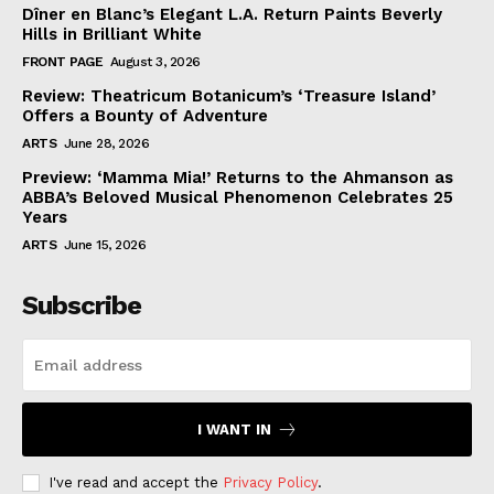
Dîner en Blanc’s Elegant L.A. Return Paints Beverly
Hills in Brilliant White
FRONT PAGE
August 3, 2026
Review: Theatricum Botanicum’s ‘Treasure Island’
Offers a Bounty of Adventure
ARTS
June 28, 2026
Preview: ‘Mamma Mia!’ Returns to the Ahmanson as
ABBA’s Beloved Musical Phenomenon Celebrates 25
Years
ARTS
June 15, 2026
Subscribe
I WANT IN
I've read and accept the
Privacy Policy
.