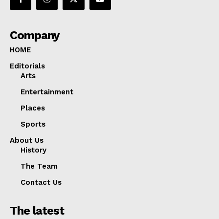
Company
HOME
Editorials
Arts
Entertainment
Places
Sports
About Us
History
The Team
Contact Us
The latest