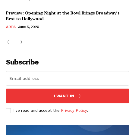
Preview: Opening Night at the Bowl Brings Broadway’s
Best to Hollywood
ARTS
June 5, 2026
Subscribe
I WANT IN
I've read and accept the
Privacy Policy
.