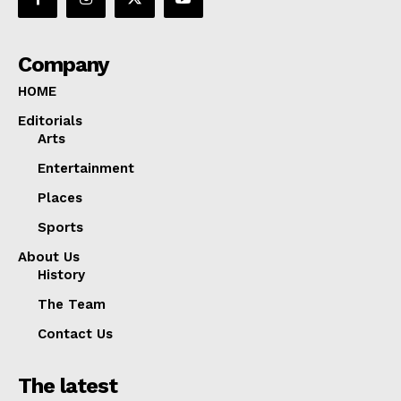
Company
HOME
Editorials
Arts
Entertainment
Places
Sports
About Us
History
The Team
Contact Us
The latest