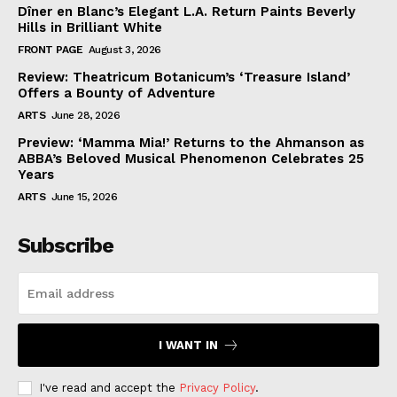
Dîner en Blanc’s Elegant L.A. Return Paints Beverly
Hills in Brilliant White
FRONT PAGE
August 3, 2026
Review: Theatricum Botanicum’s ‘Treasure Island’
Offers a Bounty of Adventure
ARTS
June 28, 2026
Preview: ‘Mamma Mia!’ Returns to the Ahmanson as
ABBA’s Beloved Musical Phenomenon Celebrates 25
Years
ARTS
June 15, 2026
Subscribe
I WANT IN
I've read and accept the
Privacy Policy
.