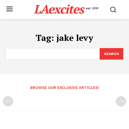
LAexcites
est. 2015
Tag:
jake levy
SEARCH
BROWSE OUR EXCLUSIVE ARTICLES!