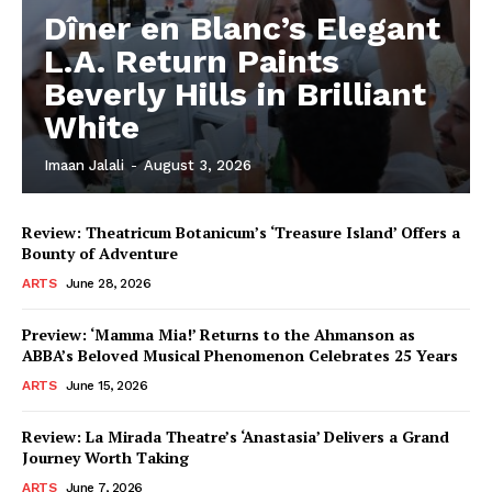
Dîner en Blanc’s Elegant
L.A. Return Paints
Beverly Hills in Brilliant
White
Imaan Jalali
-
August 3, 2026
Review: Theatricum Botanicum’s ‘Treasure Island’ Offers a
Bounty of Adventure
ARTS
June 28, 2026
Preview: ‘Mamma Mia!’ Returns to the Ahmanson as
ABBA’s Beloved Musical Phenomenon Celebrates 25 Years
ARTS
June 15, 2026
Review: La Mirada Theatre’s ‘Anastasia’ Delivers a Grand
Journey Worth Taking
ARTS
June 7, 2026