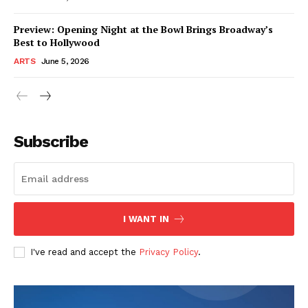
Preview: Opening Night at the Bowl Brings Broadway’s
Best to Hollywood
ARTS
June 5, 2026
Subscribe
I WANT IN
I've read and accept the
Privacy Policy
.