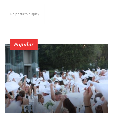
No posts to display
Popular