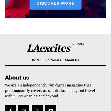
LAexcites
est. 2015
HOME
Editorials
About Us
About us
We are an independently run digital magazine that
predominantly covers arts, entertainment, and travel
within Los Angeles and beyond.