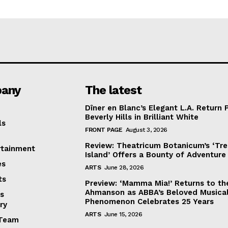
any
The latest
Dîner en Blanc’s Elegant L.A. Return 
Beverly Hills in Brilliant White
ls
FRONT PAGE
August 3, 2026
Review: Theatricum Botanicum’s ‘Tr
rtainment
Island’ Offers a Bounty of Adventure
es
ARTS
June 28, 2026
ts
Preview: ‘Mamma Mia!’ Returns to th
Ahmanson as ABBA’s Beloved Musica
s
Phenomenon Celebrates 25 Years
ry
ARTS
June 15, 2026
Team