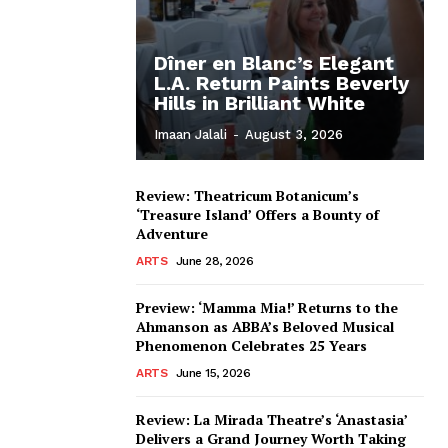
Dîner en Blanc’s Elegant
L.A. Return Paints Beverly
Hills in Brilliant White
Imaan Jalali
-
August 3, 2026
Review: Theatricum Botanicum’s
‘Treasure Island’ Offers a Bounty of
Adventure
ARTS
June 28, 2026
Preview: ‘Mamma Mia!’ Returns to the
Ahmanson as ABBA’s Beloved Musical
Phenomenon Celebrates 25 Years
ARTS
June 15, 2026
Review: La Mirada Theatre’s ‘Anastasia’
Delivers a Grand Journey Worth Taking