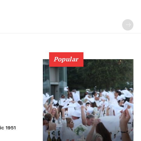
Popular
ic 1951