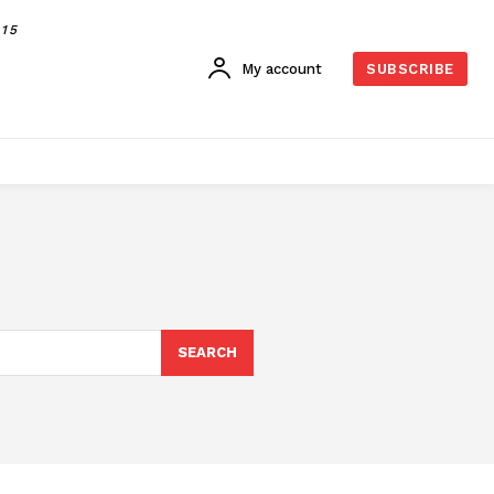
015
My account
SUBSCRIBE
SEARCH