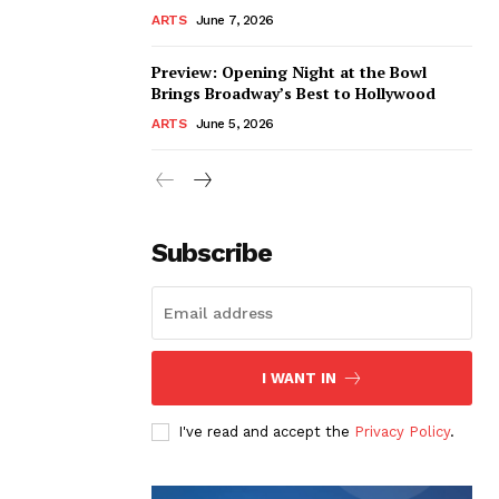
ARTS
June 7, 2026
Preview: Opening Night at the Bowl
Brings Broadway’s Best to Hollywood
ARTS
June 5, 2026
Subscribe
I WANT IN
I've read and accept the
Privacy Policy
.