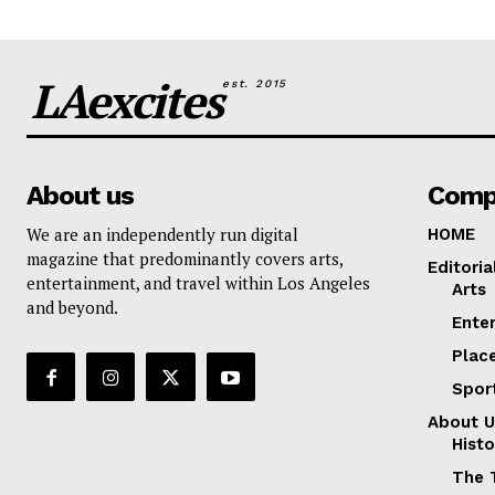
LAexcites
est. 2015
About us
Comp
We are an independently run digital
HOME
magazine that predominantly covers arts,
Editoria
entertainment, and travel within Los Angeles
Arts
and beyond.
Ente
Plac
Spor
About U
Histo
The 