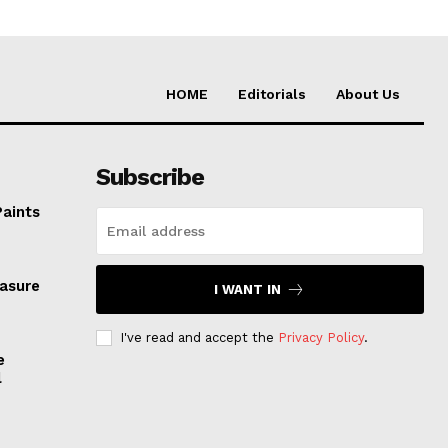
HOME
Editorials
About Us
Subscribe
Paints
easure
I WANT IN
I've read and accept the
Privacy Policy
.
e
l