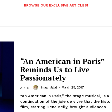
BROWSE OUR EXCLUSIVE ARTICLES!
“An American in Paris”
Reminds Us to Live
Passionately
Imaan Jalali
-
March 25, 2017
ARTS
“An American in Paris,” the stage musical, is a
continuation of the joie de vivre that the histor
film, starring Gene Kelly, brought audiences...