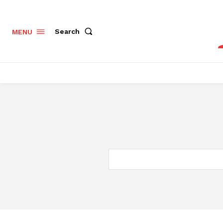
Search
MENU