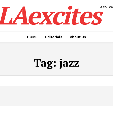
LAexcites
est. 2
HOME
Editorials
About Us
Tag:
jazz