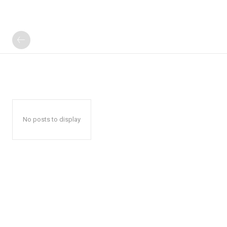
No posts to display