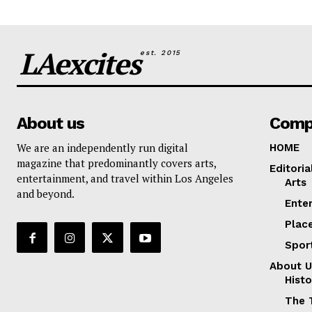
LAexcites
est. 2015
About us
Comp
We are an independently run digital
HOME
magazine that predominantly covers arts,
Editoria
entertainment, and travel within Los Angeles
Arts
and beyond.
Ente
Plac
Spor
About U
Histo
The 