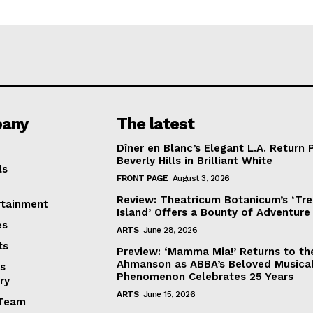
any
The latest
Dîner en Blanc’s Elegant L.A. Return 
Beverly Hills in Brilliant White
ls
FRONT PAGE
August 3, 2026
Review: Theatricum Botanicum’s ‘Tr
rtainment
Island’ Offers a Bounty of Adventure
es
ARTS
June 28, 2026
ts
Preview: ‘Mamma Mia!’ Returns to th
Ahmanson as ABBA’s Beloved Musica
s
Phenomenon Celebrates 25 Years
ry
ARTS
June 15, 2026
Team