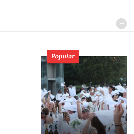
Popular