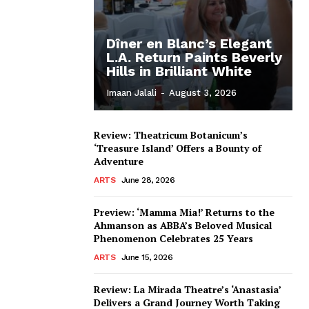
Dîner en Blanc’s Elegant
L.A. Return Paints Beverly
Hills in Brilliant White
Imaan Jalali
-
August 3, 2026
Review: Theatricum Botanicum’s
‘Treasure Island’ Offers a Bounty of
Adventure
ARTS
June 28, 2026
Preview: ‘Mamma Mia!’ Returns to the
Ahmanson as ABBA’s Beloved Musical
Phenomenon Celebrates 25 Years
ARTS
June 15, 2026
Review: La Mirada Theatre’s ‘Anastasia’
Delivers a Grand Journey Worth Taking