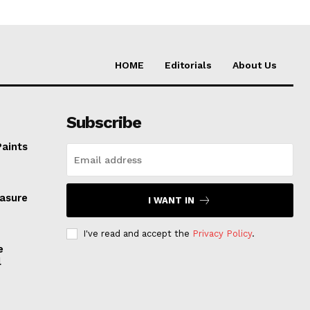
HOME
Editorials
About Us
Subscribe
Paints
easure
I WANT IN
I've read and accept the
Privacy Policy
.
e
l