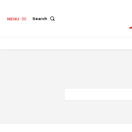
Search
MENU