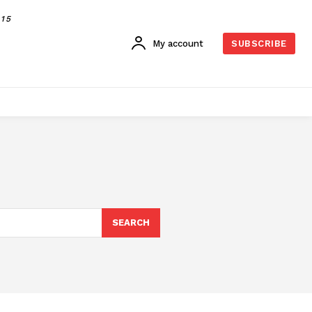
015
My account
SUBSCRIBE
SEARCH