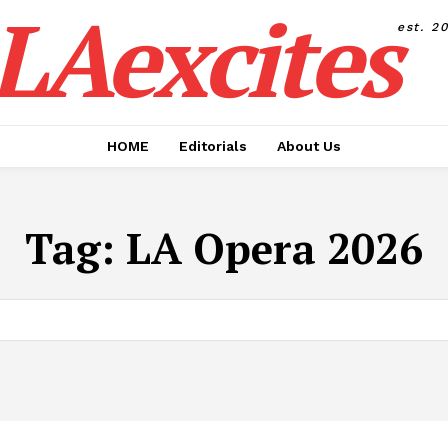
LAexcites
est. 2
HOME
Editorials
About Us
Tag:
LA Opera 2026