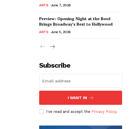
ARTS
June 7, 2026
Preview: Opening Night at the Bowl
Brings Broadway’s Best to Hollywood
ARTS
June 5, 2026
Subscribe
I WANT IN
I've read and accept the
Privacy Policy
.