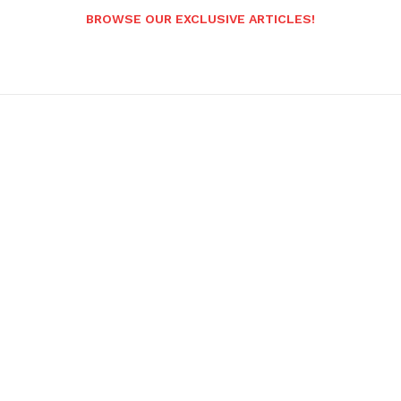
BROWSE OUR EXCLUSIVE ARTICLES!