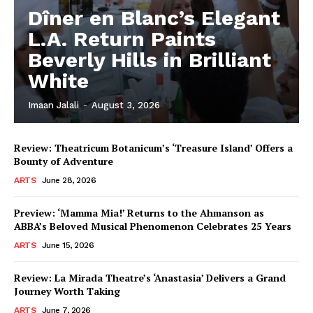
Dîner en Blanc’s Elegant
L.A. Return Paints
Beverly Hills in Brilliant
White
Imaan Jalali
-
August 3, 2026
Review: Theatricum Botanicum’s ‘Treasure Island’ Offers a
Bounty of Adventure
ARTS
June 28, 2026
Preview: ‘Mamma Mia!’ Returns to the Ahmanson as
ABBA’s Beloved Musical Phenomenon Celebrates 25 Years
ARTS
June 15, 2026
Review: La Mirada Theatre’s ‘Anastasia’ Delivers a Grand
Journey Worth Taking
ARTS
June 7, 2026