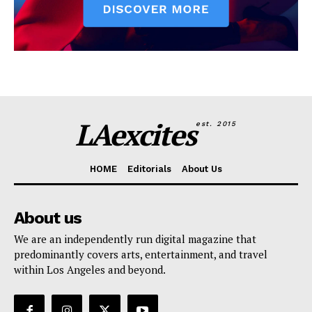
LAexcites
est. 2015
HOME
Editorials
About Us
About us
We are an independently run digital magazine that
predominantly covers arts, entertainment, and travel
within Los Angeles and beyond.