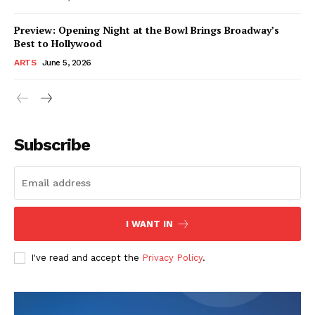
Preview: Opening Night at the Bowl Brings Broadway’s
Best to Hollywood
ARTS
June 5, 2026
Subscribe
I WANT IN
I've read and accept the
Privacy Policy
.