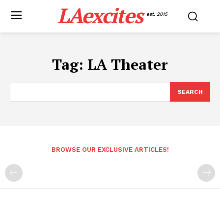
LAexcites
est. 2015
Tag:
LA Theater
SEARCH
BROWSE OUR EXCLUSIVE ARTICLES!