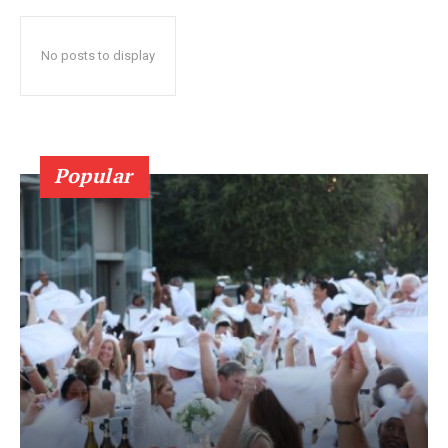
No posts to display
Popular