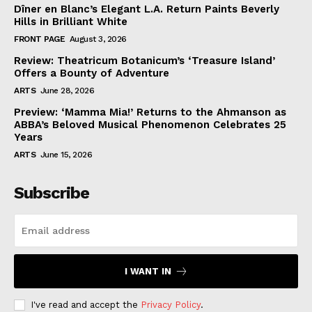
Dîner en Blanc’s Elegant L.A. Return Paints Beverly
Hills in Brilliant White
FRONT PAGE
August 3, 2026
Review: Theatricum Botanicum’s ‘Treasure Island’
Offers a Bounty of Adventure
ARTS
June 28, 2026
Preview: ‘Mamma Mia!’ Returns to the Ahmanson as
ABBA’s Beloved Musical Phenomenon Celebrates 25
Years
ARTS
June 15, 2026
Subscribe
I WANT IN
I've read and accept the
Privacy Policy
.