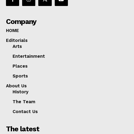
Company
HOME
Editorials
Arts
Entertainment
Places
Sports
About Us
History
The Team
Contact Us
The latest