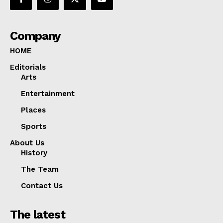
Company
HOME
Editorials
Arts
Entertainment
Places
Sports
About Us
History
The Team
Contact Us
The latest