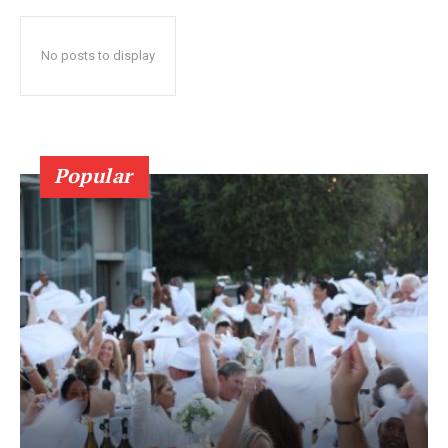
No posts to display
Popular