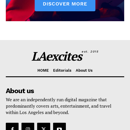
LAexcites
est. 2015
HOME
Editorials
About Us
About us
We are an independently run digital magazine that
predominantly covers arts, entertainment, and travel
within Los Angeles and beyond.