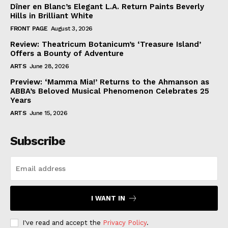
Dîner en Blanc’s Elegant L.A. Return Paints Beverly
Hills in Brilliant White
FRONT PAGE
August 3, 2026
Review: Theatricum Botanicum’s ‘Treasure Island’
Offers a Bounty of Adventure
ARTS
June 28, 2026
Preview: ‘Mamma Mia!’ Returns to the Ahmanson as
ABBA’s Beloved Musical Phenomenon Celebrates 25
Years
ARTS
June 15, 2026
Subscribe
I WANT IN
I've read and accept the
Privacy Policy
.