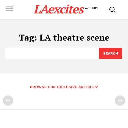
LAexcites
est. 2015
Tag:
LA theatre scene
SEARCH
BROWSE OUR EXCLUSIVE ARTICLES!