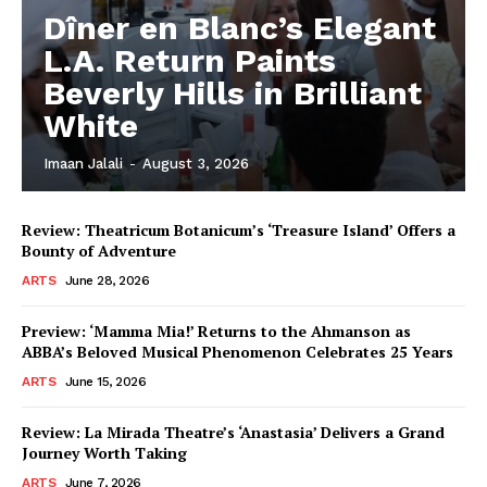
Dîner en Blanc’s Elegant
L.A. Return Paints
Beverly Hills in Brilliant
White
Imaan Jalali
-
August 3, 2026
Review: Theatricum Botanicum’s ‘Treasure Island’ Offers a
Bounty of Adventure
ARTS
June 28, 2026
Preview: ‘Mamma Mia!’ Returns to the Ahmanson as
ABBA’s Beloved Musical Phenomenon Celebrates 25 Years
ARTS
June 15, 2026
Review: La Mirada Theatre’s ‘Anastasia’ Delivers a Grand
Journey Worth Taking
ARTS
June 7, 2026