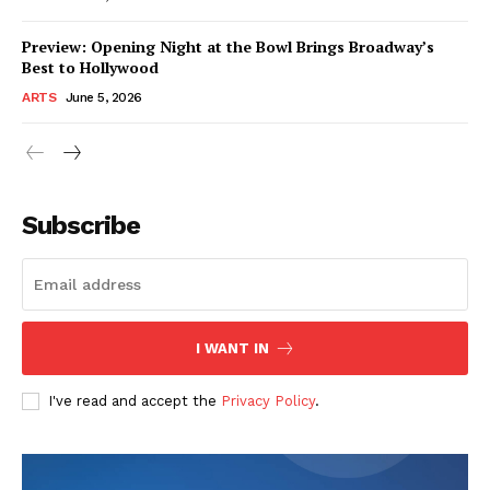
Preview: Opening Night at the Bowl Brings Broadway’s
Best to Hollywood
ARTS
June 5, 2026
Subscribe
I WANT IN
I've read and accept the
Privacy Policy
.