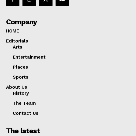
Company
HOME
Editorials
Arts
Entertainment
Places
Sports
About Us
History
The Team
Contact Us
The latest