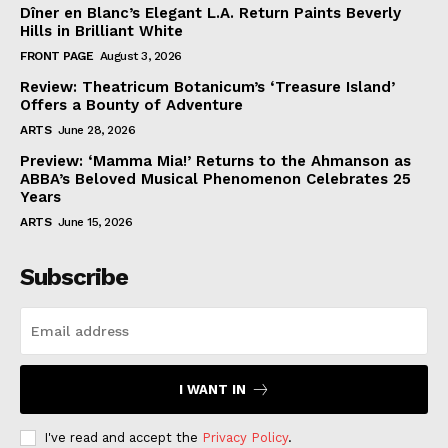
Dîner en Blanc’s Elegant L.A. Return Paints Beverly
Hills in Brilliant White
FRONT PAGE
August 3, 2026
Review: Theatricum Botanicum’s ‘Treasure Island’
Offers a Bounty of Adventure
ARTS
June 28, 2026
Preview: ‘Mamma Mia!’ Returns to the Ahmanson as
ABBA’s Beloved Musical Phenomenon Celebrates 25
Years
ARTS
June 15, 2026
Subscribe
I WANT IN
I've read and accept the
Privacy Policy
.