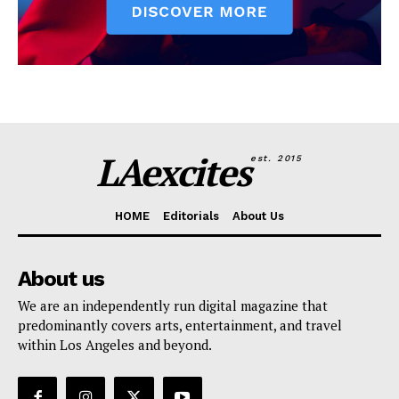
LAexcites
est. 2015
HOME
Editorials
About Us
About us
We are an independently run digital magazine that
predominantly covers arts, entertainment, and travel
within Los Angeles and beyond.