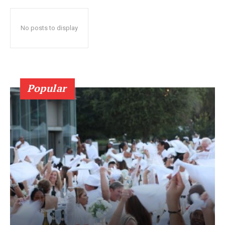
No posts to display
Popular