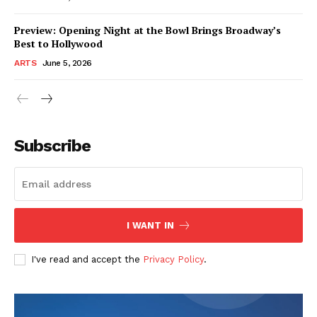
Preview: Opening Night at the Bowl Brings Broadway’s
Best to Hollywood
ARTS
June 5, 2026
Subscribe
I WANT IN
I've read and accept the
Privacy Policy
.