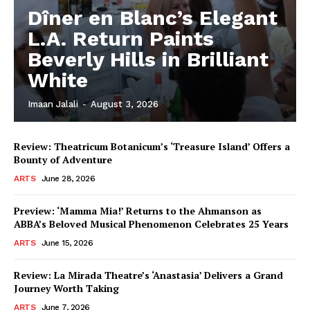
Dîner en Blanc’s Elegant
L.A. Return Paints
Beverly Hills in Brilliant
White
Imaan Jalali
-
August 3, 2026
Review: Theatricum Botanicum’s ‘Treasure Island’ Offers a
Bounty of Adventure
ARTS
June 28, 2026
Preview: ‘Mamma Mia!’ Returns to the Ahmanson as
ABBA’s Beloved Musical Phenomenon Celebrates 25 Years
ARTS
June 15, 2026
Review: La Mirada Theatre’s ‘Anastasia’ Delivers a Grand
Journey Worth Taking
ARTS
June 7, 2026