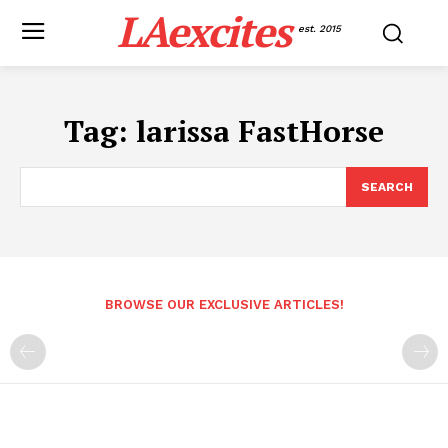
LAexcites
est. 2015
Tag:
larissa FastHorse
SEARCH
BROWSE OUR EXCLUSIVE ARTICLES!