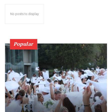
No posts to display
Popular