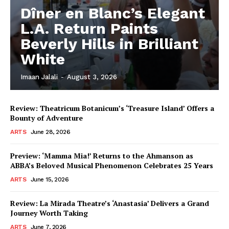
Dîner en Blanc’s Elegant
L.A. Return Paints
Beverly Hills in Brilliant
White
Imaan Jalali
-
August 3, 2026
Review: Theatricum Botanicum’s ‘Treasure Island’ Offers a
Bounty of Adventure
ARTS
June 28, 2026
Preview: ‘Mamma Mia!’ Returns to the Ahmanson as
ABBA’s Beloved Musical Phenomenon Celebrates 25 Years
ARTS
June 15, 2026
Review: La Mirada Theatre’s ‘Anastasia’ Delivers a Grand
Journey Worth Taking
ARTS
June 7, 2026