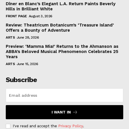
Dîner en Blanc’s Elegant L.A. Return Paints Beverly
Hills in Brilliant White
FRONT PAGE
August 3, 2026
Review: Theatricum Botanicum’s ‘Treasure Island’
Offers a Bounty of Adventure
ARTS
June 28, 2026
Preview: ‘Mamma Mia!’ Returns to the Ahmanson as
ABBA’s Beloved Musical Phenomenon Celebrates 25
Years
ARTS
June 15, 2026
Subscribe
I WANT IN
I've read and accept the
Privacy Policy
.