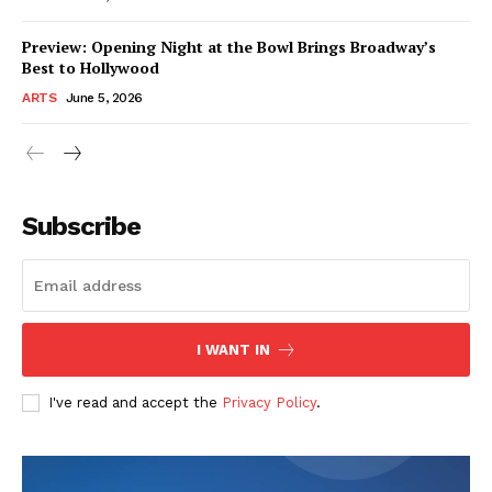
Preview: Opening Night at the Bowl Brings Broadway’s
Best to Hollywood
ARTS
June 5, 2026
Subscribe
I WANT IN
I've read and accept the
Privacy Policy
.