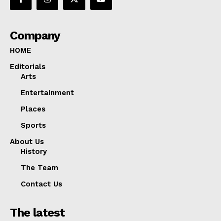
Company
HOME
Editorials
Arts
Entertainment
Places
Sports
About Us
History
The Team
Contact Us
The latest