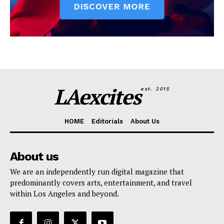
LAexcites
est. 2015
HOME
Editorials
About Us
About us
We are an independently run digital magazine that
predominantly covers arts, entertainment, and travel
within Los Angeles and beyond.