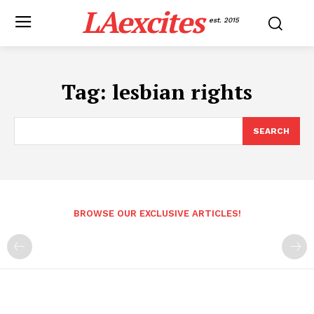
LAexcites
est. 2015
Tag:
lesbian rights
SEARCH
BROWSE OUR EXCLUSIVE ARTICLES!