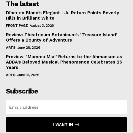
The latest
Dîner en Blanc’s Elegant L.A. Return Paints Beverly
Hills in Brilliant White
FRONT PAGE
August 3, 2026
Review: Theatricum Botanicum’s ‘Treasure Island’
Offers a Bounty of Adventure
ARTS
June 28, 2026
Preview: ‘Mamma Mia!’ Returns to the Ahmanson as
ABBA’s Beloved Musical Phenomenon Celebrates 25
Years
ARTS
June 15, 2026
Subscribe
I WANT IN