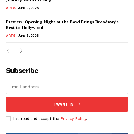
ARTS
June 7, 2026
Preview: Opening Night at the Bowl Brings Broadway’s
Best to Hollywood
ARTS
June 5, 2026
Subscribe
I WANT IN
I've read and accept the
Privacy Policy
.