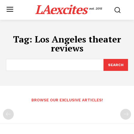
LAexcites
est. 2015
Tag:
Los Angeles theater
reviews
SEARCH
BROWSE OUR EXCLUSIVE ARTICLES!