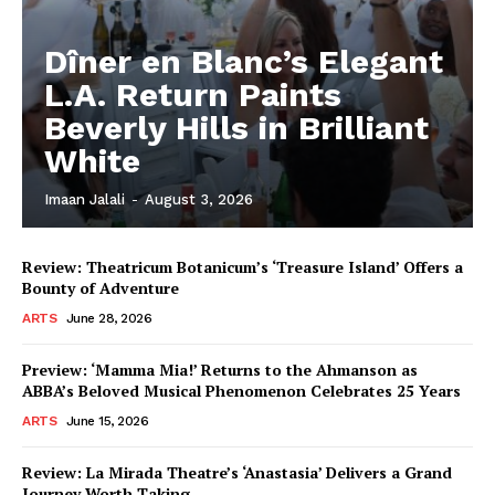
Dîner en Blanc’s Elegant
L.A. Return Paints
Beverly Hills in Brilliant
White
Imaan Jalali
-
August 3, 2026
Review: Theatricum Botanicum’s ‘Treasure Island’ Offers a
Bounty of Adventure
ARTS
June 28, 2026
Preview: ‘Mamma Mia!’ Returns to the Ahmanson as
ABBA’s Beloved Musical Phenomenon Celebrates 25 Years
ARTS
June 15, 2026
Review: La Mirada Theatre’s ‘Anastasia’ Delivers a Grand
Journey Worth Taking