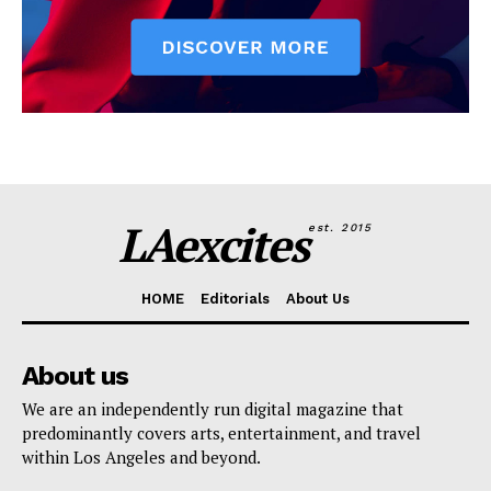
LAexcites
est. 2015
HOME
Editorials
About Us
About us
We are an independently run digital magazine that
predominantly covers arts, entertainment, and travel
within Los Angeles and beyond.