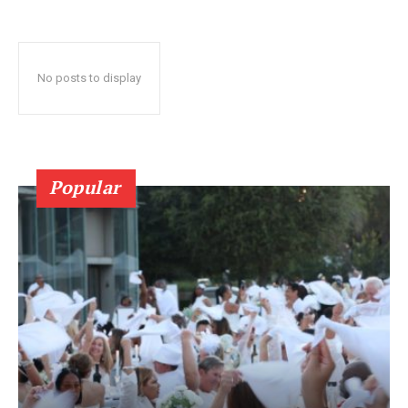
No posts to display
Popular