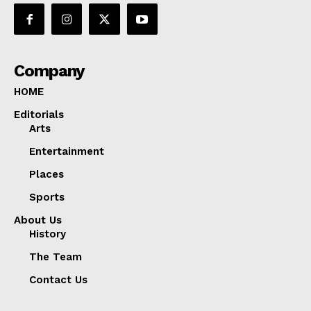
Company
HOME
Editorials
Arts
Entertainment
Places
Sports
About Us
History
The Team
Contact Us