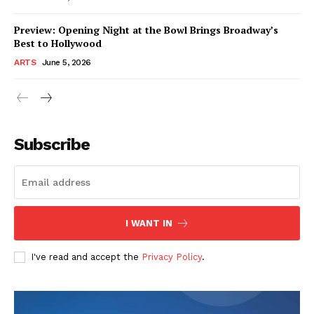
Preview: Opening Night at the Bowl Brings Broadway’s
Best to Hollywood
ARTS
June 5, 2026
Subscribe
I WANT IN
I've read and accept the
Privacy Policy
.