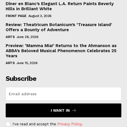
Dîner en Blanc’s Elegant L.A. Return Paints Beverly
Hills in Brilliant White
FRONT PAGE
August 3, 2026
Review: Theatricum Botanicum’s ‘Treasure Island’
Offers a Bounty of Adventure
ARTS
June 28, 2026
Preview: ‘Mamma Mia!’ Returns to the Ahmanson as
ABBA’s Beloved Musical Phenomenon Celebrates 25
Years
ARTS
June 15, 2026
Subscribe
I WANT IN
I've read and accept the
Privacy Policy
.