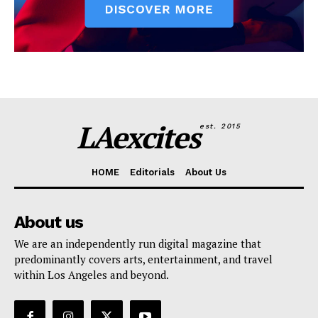
LAexcites
est. 2015
HOME
Editorials
About Us
About us
We are an independently run digital magazine that
predominantly covers arts, entertainment, and travel
within Los Angeles and beyond.