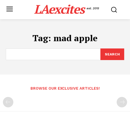
LAexcites
est. 2015
Tag:
mad apple
SEARCH
BROWSE OUR EXCLUSIVE ARTICLES!