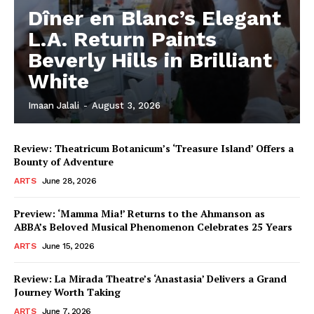
Dîner en Blanc’s Elegant
L.A. Return Paints
Beverly Hills in Brilliant
White
Imaan Jalali
-
August 3, 2026
Review: Theatricum Botanicum’s ‘Treasure Island’ Offers a
Bounty of Adventure
ARTS
June 28, 2026
Preview: ‘Mamma Mia!’ Returns to the Ahmanson as
ABBA’s Beloved Musical Phenomenon Celebrates 25 Years
ARTS
June 15, 2026
Review: La Mirada Theatre’s ‘Anastasia’ Delivers a Grand
Journey Worth Taking
ARTS
June 7, 2026