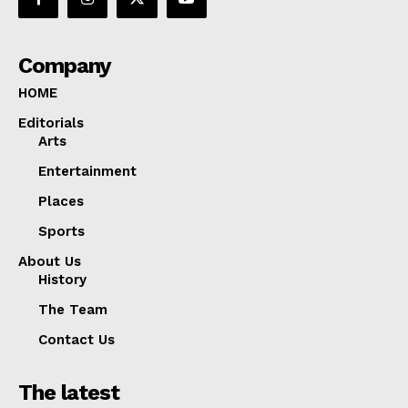
Company
HOME
Editorials
Arts
Entertainment
Places
Sports
About Us
History
The Team
Contact Us
The latest