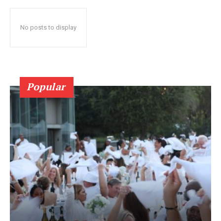
No posts to display
Popular