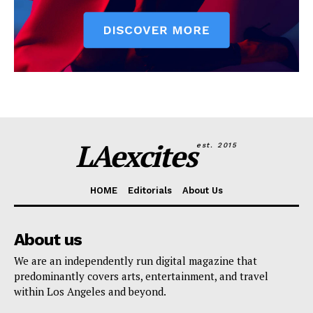
LAexcites
est. 2015
HOME
Editorials
About Us
About us
We are an independently run digital magazine that
predominantly covers arts, entertainment, and travel
within Los Angeles and beyond.