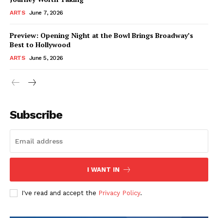
ARTS
June 7, 2026
Preview: Opening Night at the Bowl Brings Broadway’s
Best to Hollywood
ARTS
June 5, 2026
Subscribe
I WANT IN
I've read and accept the
Privacy Policy
.