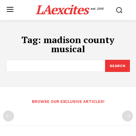
LAexcites
est. 2015
Tag:
madison county
musical
SEARCH
BROWSE OUR EXCLUSIVE ARTICLES!