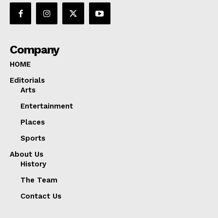
Company
HOME
Editorials
Arts
Entertainment
Places
Sports
About Us
History
The Team
Contact Us