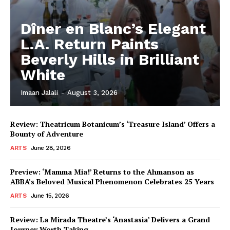
Dîner en Blanc’s Elegant
L.A. Return Paints
Beverly Hills in Brilliant
White
Imaan Jalali
-
August 3, 2026
Review: Theatricum Botanicum’s ‘Treasure Island’ Offers a
Bounty of Adventure
ARTS
June 28, 2026
Preview: ‘Mamma Mia!’ Returns to the Ahmanson as
ABBA’s Beloved Musical Phenomenon Celebrates 25 Years
ARTS
June 15, 2026
Review: La Mirada Theatre’s ‘Anastasia’ Delivers a Grand
Journey Worth Taking