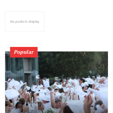
No posts to display
Popular