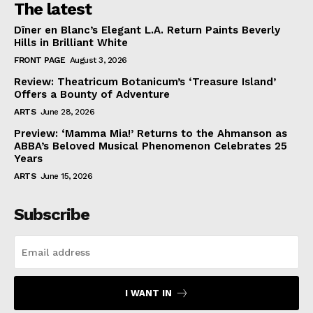
The latest
Dîner en Blanc’s Elegant L.A. Return Paints Beverly
Hills in Brilliant White
FRONT PAGE
August 3, 2026
Review: Theatricum Botanicum’s ‘Treasure Island’
Offers a Bounty of Adventure
ARTS
June 28, 2026
Preview: ‘Mamma Mia!’ Returns to the Ahmanson as
ABBA’s Beloved Musical Phenomenon Celebrates 25
Years
ARTS
June 15, 2026
Subscribe
I WANT IN