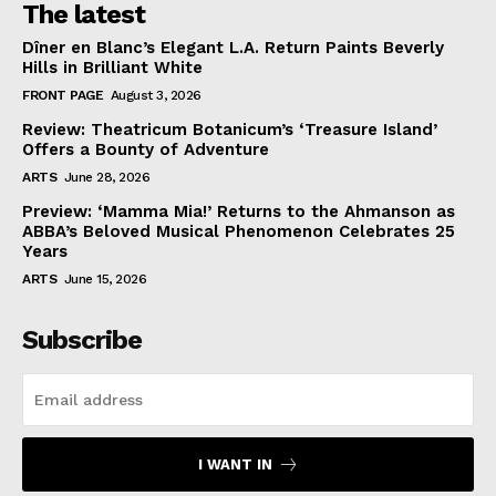
The latest
Dîner en Blanc’s Elegant L.A. Return Paints Beverly
Hills in Brilliant White
FRONT PAGE
August 3, 2026
Review: Theatricum Botanicum’s ‘Treasure Island’
Offers a Bounty of Adventure
ARTS
June 28, 2026
Preview: ‘Mamma Mia!’ Returns to the Ahmanson as
ABBA’s Beloved Musical Phenomenon Celebrates 25
Years
ARTS
June 15, 2026
Subscribe
I WANT IN