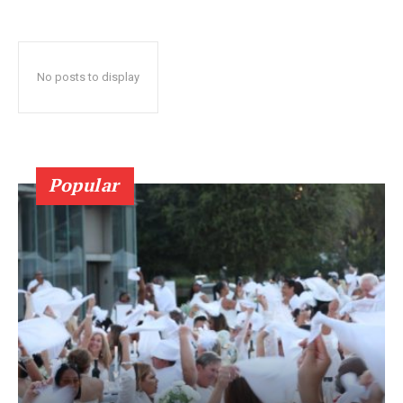
No posts to display
Popular