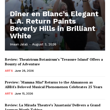
Dîner en Blanc’s Elegant
L.A. Return Paints
Beverly Hills in Brilliant
White
Imaan Jalali
-
August 3, 2026
Review: Theatricum Botanicum’s ‘Treasure Island’ Offers a
Bounty of Adventure
ARTS
June 28, 2026
Preview: ‘Mamma Mia!’ Returns to the Ahmanson as
ABBA’s Beloved Musical Phenomenon Celebrates 25 Years
ARTS
June 15, 2026
Review: La Mirada Theatre’s ‘Anastasia’ Delivers a Grand
Journey Worth Taking