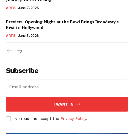
ARTS
June 7, 2026
Preview: Opening Night at the Bowl Brings Broadway’s
Best to Hollywood
ARTS
June 5, 2026
Subscribe
I WANT IN
I've read and accept the
Privacy Policy
.