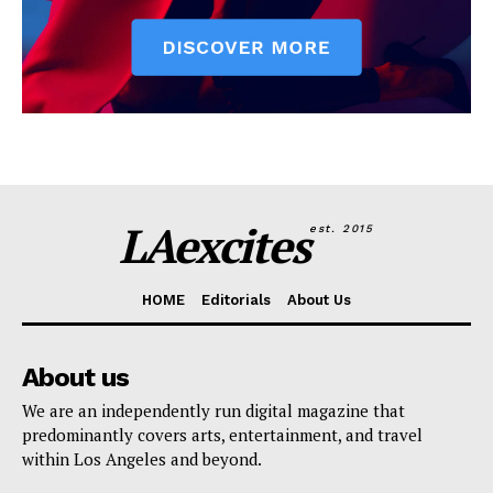
LAexcites
est. 2015
HOME
Editorials
About Us
About us
We are an independently run digital magazine that
predominantly covers arts, entertainment, and travel
within Los Angeles and beyond.