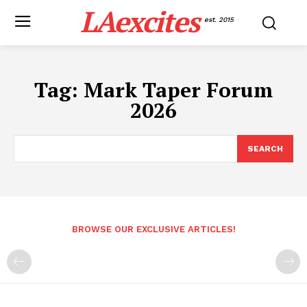
LAexcites
est. 2015
Tag:
Mark Taper Forum
2026
SEARCH
BROWSE OUR EXCLUSIVE ARTICLES!