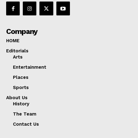
Company
HOME
Editorials
Arts
Entertainment
Places
Sports
About Us
History
The Team
Contact Us