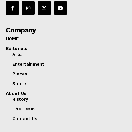
Company
HOME
Editorials
Arts
Entertainment
Places
Sports
About Us
History
The Team
Contact Us