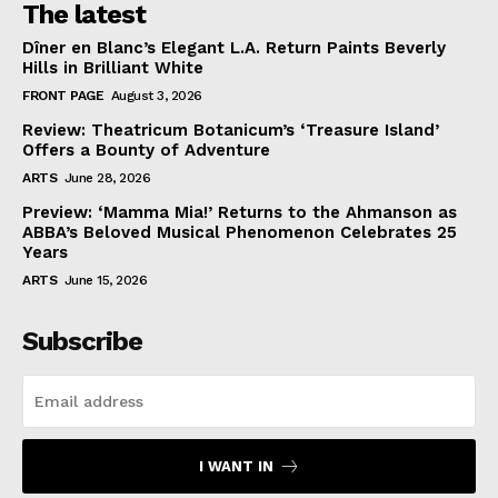
The latest
Dîner en Blanc’s Elegant L.A. Return Paints Beverly
Hills in Brilliant White
FRONT PAGE
August 3, 2026
Review: Theatricum Botanicum’s ‘Treasure Island’
Offers a Bounty of Adventure
ARTS
June 28, 2026
Preview: ‘Mamma Mia!’ Returns to the Ahmanson as
ABBA’s Beloved Musical Phenomenon Celebrates 25
Years
ARTS
June 15, 2026
Subscribe
I WANT IN