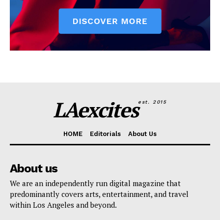
LAexcites
est. 2015
HOME
Editorials
About Us
About us
We are an independently run digital magazine that
predominantly covers arts, entertainment, and travel
within Los Angeles and beyond.