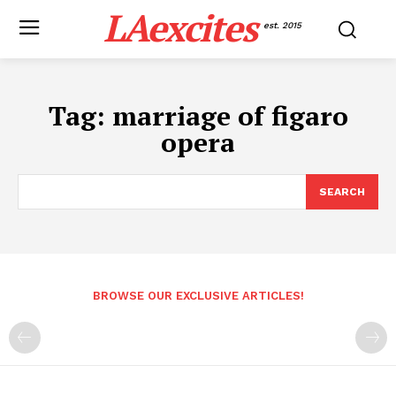
LAexcites
est. 2015
Tag:
marriage of figaro
opera
SEARCH
BROWSE OUR EXCLUSIVE ARTICLES!