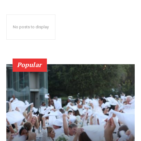
No posts to display
Popular