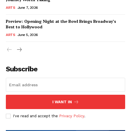
ARTS
June 7, 2026
Preview: Opening Night at the Bowl Brings Broadway’s
Best to Hollywood
ARTS
June 5, 2026
Subscribe
I WANT IN
I've read and accept the
Privacy Policy
.