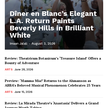
Dîner en Blanc’s Elegant
L.A. Return Paints
Beverly Hills in Brilliant
White
Imaan Jalali
-
August 3, 2026
Review: Theatricum Botanicum’s ‘Treasure Island’ Offers a
Bounty of Adventure
ARTS
June 28, 2026
Preview: ‘Mamma Mia!’ Returns to the Ahmanson as
ABBA’s Beloved Musical Phenomenon Celebrates 25 Years
ARTS
June 15, 2026
Review: La Mirada Theatre’s ‘Anastasia’ Delivers a Grand
Journey Worth Taking