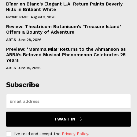
Dîner en Blanc’s Elegant L.A. Return Paints Beverly
Hills in Brilliant White
FRONT PAGE
August 3, 2026
Review: Theatricum Botanicum’s ‘Treasure Island’
Offers a Bounty of Adventure
ARTS
June 28, 2026
Preview: ‘Mamma Mia!’ Returns to the Ahmanson as
ABBA’s Beloved Musical Phenomenon Celebrates 25
Years
ARTS
June 15, 2026
Subscribe
I WANT IN
I've read and accept the
Privacy Policy
.