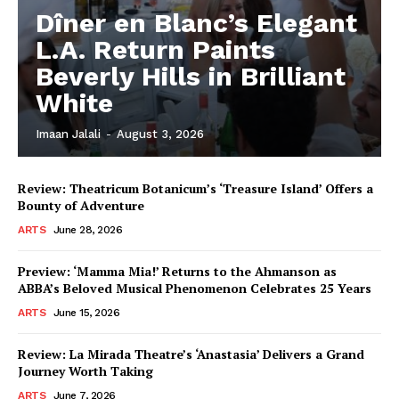
Dîner en Blanc’s Elegant
L.A. Return Paints
Beverly Hills in Brilliant
White
Imaan Jalali
-
August 3, 2026
Review: Theatricum Botanicum’s ‘Treasure Island’ Offers a
Bounty of Adventure
ARTS
June 28, 2026
Preview: ‘Mamma Mia!’ Returns to the Ahmanson as
ABBA’s Beloved Musical Phenomenon Celebrates 25 Years
ARTS
June 15, 2026
Review: La Mirada Theatre’s ‘Anastasia’ Delivers a Grand
Journey Worth Taking
ARTS
June 7, 2026