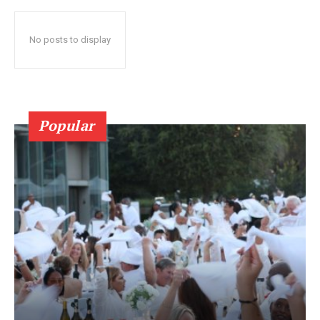
No posts to display
Popular