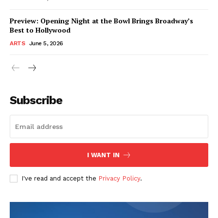
Preview: Opening Night at the Bowl Brings Broadway’s
Best to Hollywood
ARTS
June 5, 2026
Subscribe
I WANT IN
I've read and accept the
Privacy Policy
.