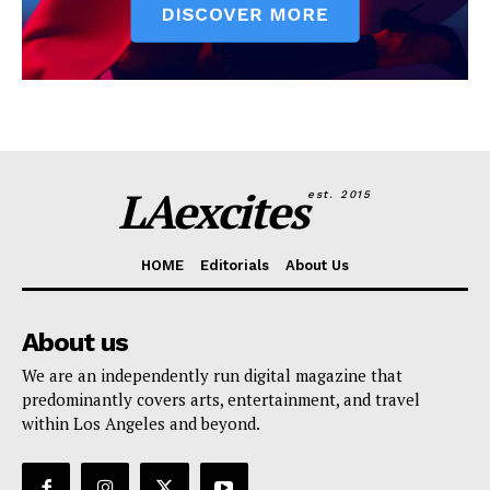
LAexcites
est. 2015
HOME
Editorials
About Us
About us
We are an independently run digital magazine that
predominantly covers arts, entertainment, and travel
within Los Angeles and beyond.