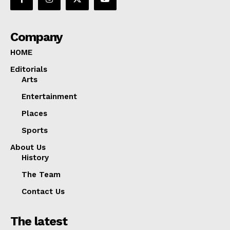
Company
HOME
Editorials
Arts
Entertainment
Places
Sports
About Us
History
The Team
Contact Us
The latest