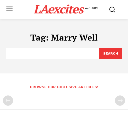
LAexcites
est. 2015
Tag:
Marry Well
SEARCH
BROWSE OUR EXCLUSIVE ARTICLES!