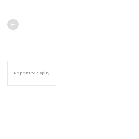
No posts to display