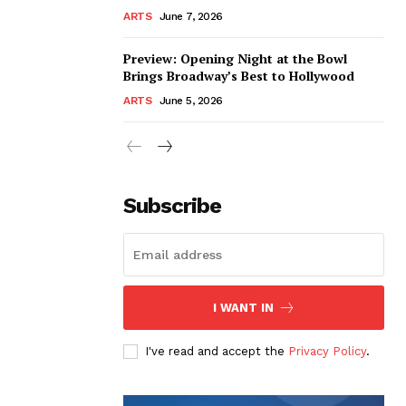
ARTS
June 7, 2026
Preview: Opening Night at the Bowl
Brings Broadway’s Best to Hollywood
ARTS
June 5, 2026
Subscribe
I WANT IN
I've read and accept the
Privacy Policy
.