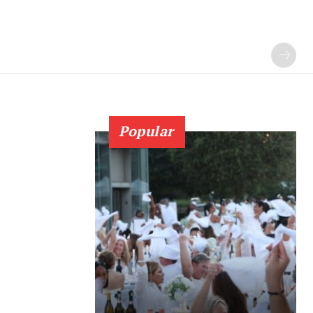
Popular