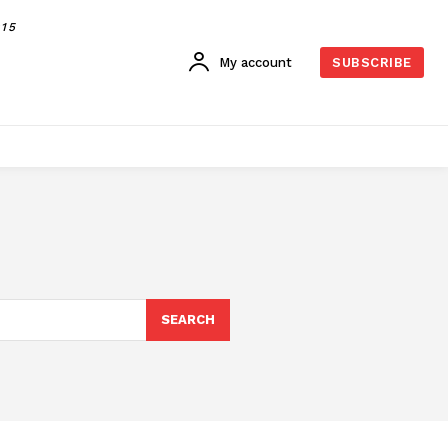
015
My account
SUBSCRIBE
SEARCH