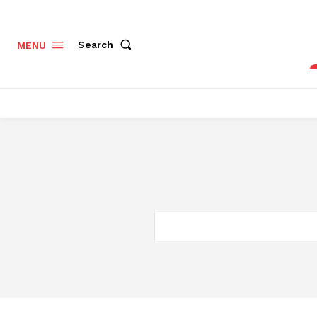
Search
MENU