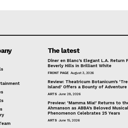
any
The latest
Dîner en Blanc’s Elegant L.A. Return 
Beverly Hills in Brilliant White
ls
FRONT PAGE
August 3, 2026
Review: Theatricum Botanicum’s ‘Tr
rtainment
Island’ Offers a Bounty of Adventure
es
ARTS
June 28, 2026
ts
Preview: ‘Mamma Mia!’ Returns to th
Ahmanson as ABBA’s Beloved Musica
s
Phenomenon Celebrates 25 Years
ry
ARTS
June 15, 2026
Team