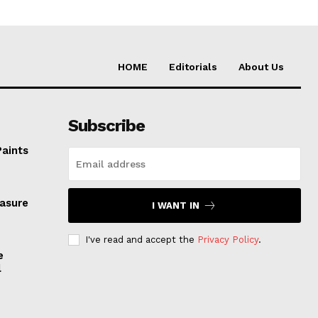
HOME
Editorials
About Us
Subscribe
Paints
easure
I WANT IN
I've read and accept the
Privacy Policy
.
e
l