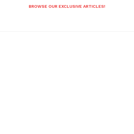
BROWSE OUR EXCLUSIVE ARTICLES!