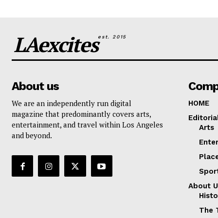
LAexcites
est. 2015
About us
Comp
We are an independently run digital
HOME
magazine that predominantly covers arts,
Editoria
entertainment, and travel within Los Angeles
Arts
and beyond.
Ente
Plac
Spor
About U
Histo
The 