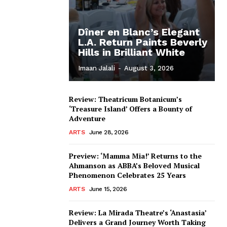
Dîner en Blanc’s Elegant
L.A. Return Paints Beverly
Hills in Brilliant White
Imaan Jalali
-
August 3, 2026
Review: Theatricum Botanicum’s
‘Treasure Island’ Offers a Bounty of
Adventure
ARTS
June 28, 2026
Preview: ‘Mamma Mia!’ Returns to the
Ahmanson as ABBA’s Beloved Musical
Phenomenon Celebrates 25 Years
ARTS
June 15, 2026
Review: La Mirada Theatre’s ‘Anastasia’
Delivers a Grand Journey Worth Taking