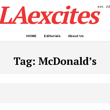
LAexcites
est. 2
HOME
Editorials
About Us
Tag:
McDonald’s