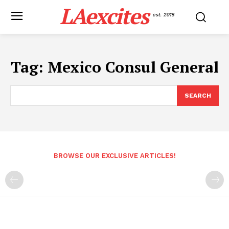
LAexcites
est. 2015
Tag:
Mexico Consul General
SEARCH
BROWSE OUR EXCLUSIVE ARTICLES!