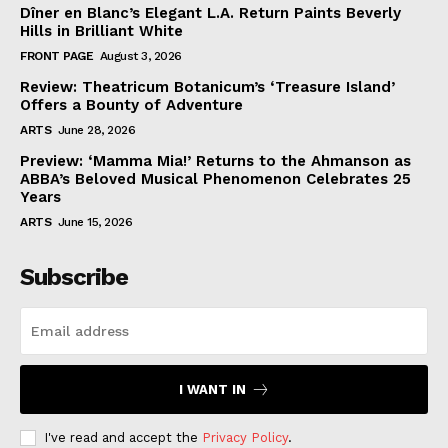
Dîner en Blanc’s Elegant L.A. Return Paints Beverly
Hills in Brilliant White
FRONT PAGE
August 3, 2026
Review: Theatricum Botanicum’s ‘Treasure Island’
Offers a Bounty of Adventure
ARTS
June 28, 2026
Preview: ‘Mamma Mia!’ Returns to the Ahmanson as
ABBA’s Beloved Musical Phenomenon Celebrates 25
Years
ARTS
June 15, 2026
Subscribe
I WANT IN
I've read and accept the
Privacy Policy
.