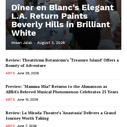
Dîner en Blanc’s Elegant
L.A. Return Paints
Beverly Hills in Brilliant
White
Imaan Jalali
-
August 3, 2026
Review: Theatricum Botanicum’s ‘Treasure Island’ Offers a
Bounty of Adventure
ARTS
June 28, 2026
Preview: ‘Mamma Mia!’ Returns to the Ahmanson as
ABBA’s Beloved Musical Phenomenon Celebrates 25 Years
ARTS
June 15, 2026
Review: La Mirada Theatre’s ‘Anastasia’ Delivers a Grand
Journey Worth Taking
ARTS
June 7, 2026