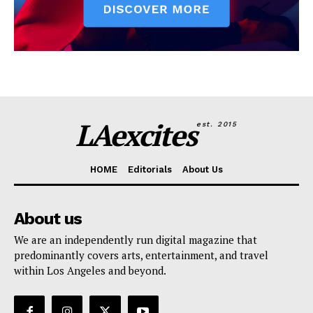
LAexcites
est. 2015
HOME
Editorials
About Us
About us
We are an independently run digital magazine that
predominantly covers arts, entertainment, and travel
within Los Angeles and beyond.