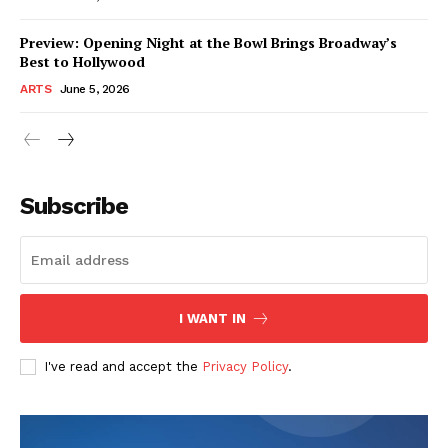
Preview: Opening Night at the Bowl Brings Broadway’s
Best to Hollywood
ARTS
June 5, 2026
Subscribe
I WANT IN
I've read and accept the
Privacy Policy
.