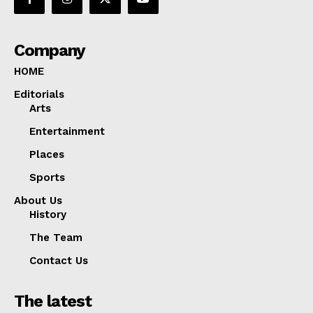
Company
HOME
Editorials
Arts
Entertainment
Places
Sports
About Us
History
The Team
Contact Us
The latest