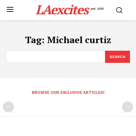
LAexcites
est. 2015
Tag:
Michael curtiz
SEARCH
BROWSE OUR EXCLUSIVE ARTICLES!