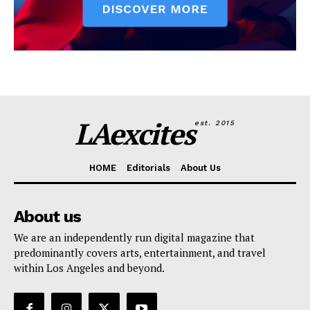
LAexcites
est. 2015
HOME
Editorials
About Us
About us
We are an independently run digital magazine that
predominantly covers arts, entertainment, and travel
within Los Angeles and beyond.