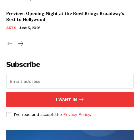
Preview: Opening Night at the Bowl Brings Broadway’s
Best to Hollywood
ARTS
June 5, 2026
Subscribe
I WANT IN
I've read and accept the
Privacy Policy
.