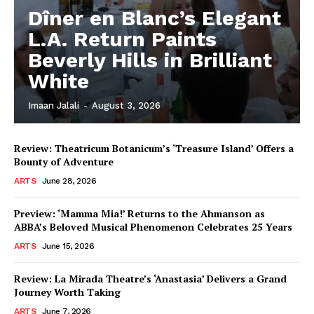
Dîner en Blanc’s Elegant
L.A. Return Paints
Beverly Hills in Brilliant
White
Imaan Jalali
-
August 3, 2026
Review: Theatricum Botanicum’s ‘Treasure Island’ Offers a
Bounty of Adventure
ARTS
June 28, 2026
Preview: ‘Mamma Mia!’ Returns to the Ahmanson as
ABBA’s Beloved Musical Phenomenon Celebrates 25 Years
ARTS
June 15, 2026
Review: La Mirada Theatre’s ‘Anastasia’ Delivers a Grand
Journey Worth Taking
ARTS
June 7, 2026