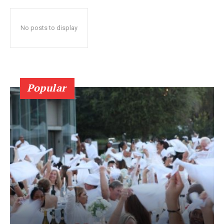
No posts to display
Popular