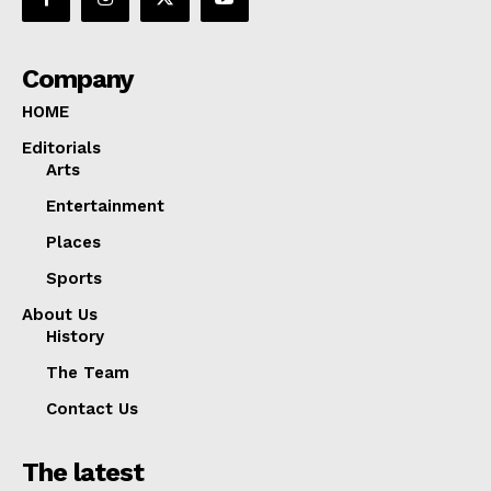
Company
HOME
Editorials
Arts
Entertainment
Places
Sports
About Us
History
The Team
Contact Us
The latest