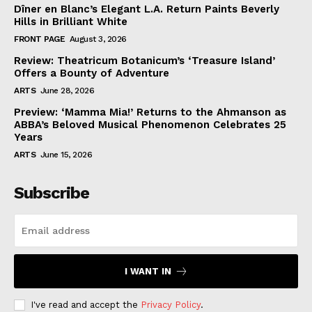
Dîner en Blanc’s Elegant L.A. Return Paints Beverly
Hills in Brilliant White
FRONT PAGE
August 3, 2026
Review: Theatricum Botanicum’s ‘Treasure Island’
Offers a Bounty of Adventure
ARTS
June 28, 2026
Preview: ‘Mamma Mia!’ Returns to the Ahmanson as
ABBA’s Beloved Musical Phenomenon Celebrates 25
Years
ARTS
June 15, 2026
Subscribe
I WANT IN
I've read and accept the
Privacy Policy
.