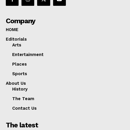
Company
HOME
Editorials
Arts
Entertainment
Places
Sports
About Us
History
The Team
Contact Us
The latest