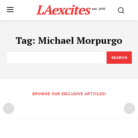
LAexcites
est. 2015
Tag:
Michael Morpurgo
SEARCH
BROWSE OUR EXCLUSIVE ARTICLES!