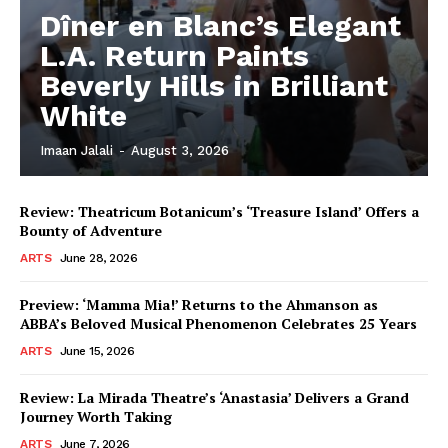
Dîner en Blanc’s Elegant
L.A. Return Paints
Beverly Hills in Brilliant
White
Imaan Jalali
-
August 3, 2026
Review: Theatricum Botanicum’s ‘Treasure Island’ Offers a
Bounty of Adventure
ARTS
June 28, 2026
Preview: ‘Mamma Mia!’ Returns to the Ahmanson as
ABBA’s Beloved Musical Phenomenon Celebrates 25 Years
ARTS
June 15, 2026
Review: La Mirada Theatre’s ‘Anastasia’ Delivers a Grand
Journey Worth Taking
ARTS
June 7, 2026