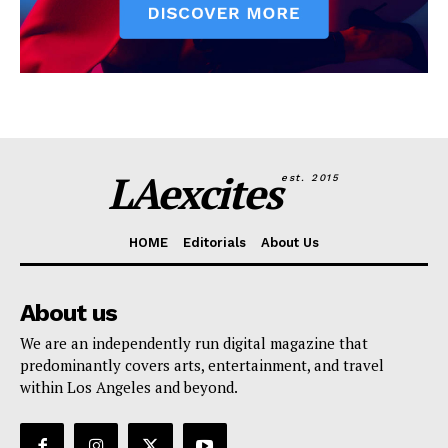
LAexcites
est. 2015
HOME
Editorials
About Us
About us
We are an independently run digital magazine that
predominantly covers arts, entertainment, and travel
within Los Angeles and beyond.