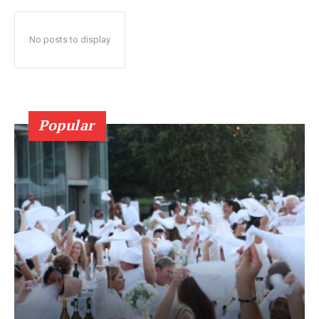
No posts to display
Popular