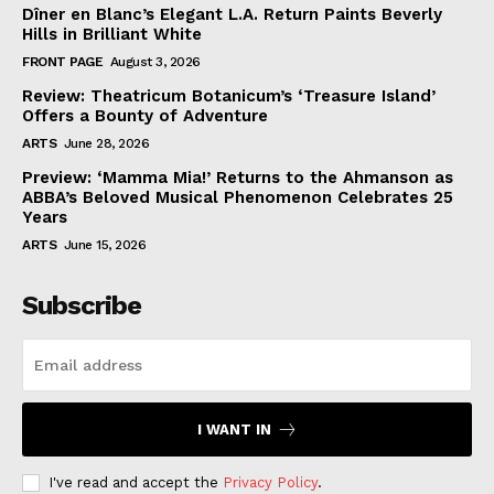
Dîner en Blanc’s Elegant L.A. Return Paints Beverly
Hills in Brilliant White
FRONT PAGE
August 3, 2026
Review: Theatricum Botanicum’s ‘Treasure Island’
Offers a Bounty of Adventure
ARTS
June 28, 2026
Preview: ‘Mamma Mia!’ Returns to the Ahmanson as
ABBA’s Beloved Musical Phenomenon Celebrates 25
Years
ARTS
June 15, 2026
Subscribe
I WANT IN
I've read and accept the
Privacy Policy
.