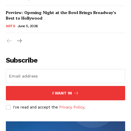
Preview: Opening Night at the Bowl Brings Broadway’s
Best to Hollywood
ARTS
June 5, 2026
Subscribe
I WANT IN
I've read and accept the
Privacy Policy
.