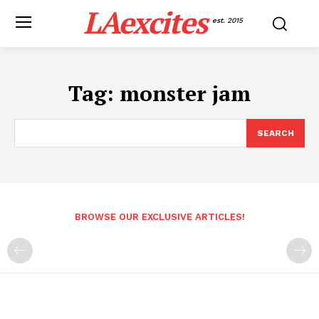
LAexcites
est. 2015
Tag:
monster jam
SEARCH
BROWSE OUR EXCLUSIVE ARTICLES!