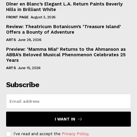
Dîner en Blanc’s Elegant L.A. Return Paints Beverly
Hills in Brilliant White
FRONT PAGE
August 3, 2026
Review: Theatricum Botanicum’s ‘Treasure Island’
Offers a Bounty of Adventure
ARTS
June 28, 2026
Preview: ‘Mamma Mia!’ Returns to the Ahmanson as
ABBA’s Beloved Musical Phenomenon Celebrates 25
Years
ARTS
June 15, 2026
Subscribe
I WANT IN
I've read and accept the
Privacy Policy
.