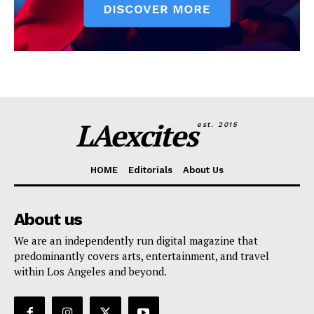
LAexcites
est. 2015
HOME
Editorials
About Us
About us
We are an independently run digital magazine that
predominantly covers arts, entertainment, and travel
within Los Angeles and beyond.