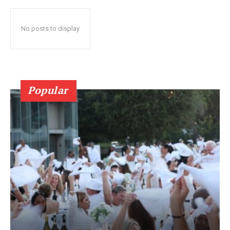
No posts to display
Popular