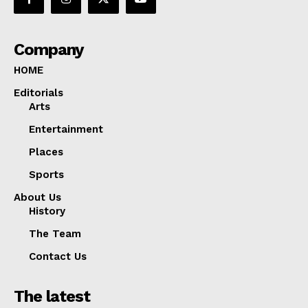
Company
HOME
Editorials
Arts
Entertainment
Places
Sports
About Us
History
The Team
Contact Us
The latest