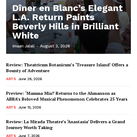
Dîner en Blanc’s Elegant
L.A. Return Paints
Beverly Hills in Brilliant
White
Imaan Jalali
-
August 3, 2026
Review: Theatricum Botanicum’s ‘Treasure Island’ Offers a
Bounty of Adventure
ARTS
June 28, 2026
Preview: ‘Mamma Mia!’ Returns to the Ahmanson as
ABBA’s Beloved Musical Phenomenon Celebrates 25 Years
ARTS
June 15, 2026
Review: La Mirada Theatre’s ‘Anastasia’ Delivers a Grand
Journey Worth Taking
ARTS
June 7, 2026