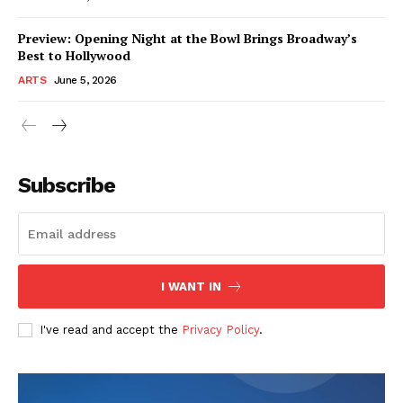
Preview: Opening Night at the Bowl Brings Broadway’s
Best to Hollywood
ARTS
June 5, 2026
Subscribe
I WANT IN
I've read and accept the
Privacy Policy
.