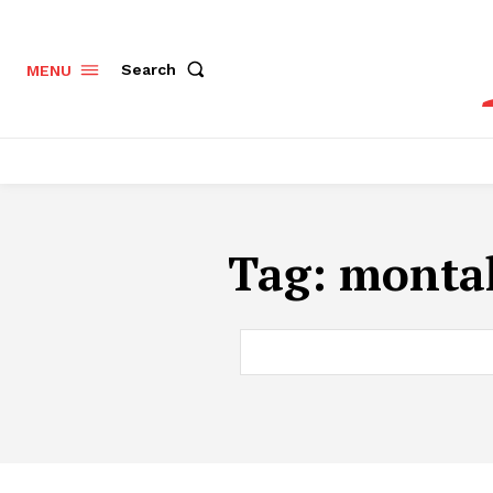
Search
MENU
Tag:
montal