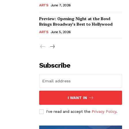
ARTS
June 7, 2026
Preview: Opening Night at the Bowl
Brings Broadway’s Best to Hollywood
ARTS
June 5, 2026
Subscribe
I WANT IN
I've read and accept the
Privacy Policy
.