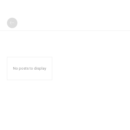
No posts to display