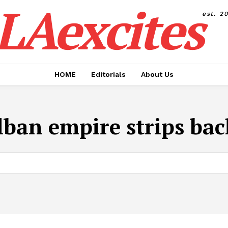
LAexcites
est. 2
HOME
Editorials
About Us
ban empire strips ba