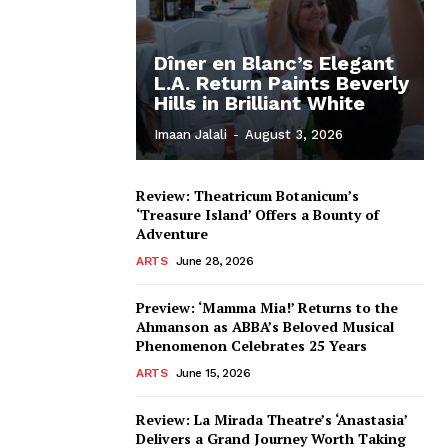
Dîner en Blanc’s Elegant
L.A. Return Paints Beverly
Hills in Brilliant White
Imaan Jalali
-
August 3, 2026
Review: Theatricum Botanicum’s
‘Treasure Island’ Offers a Bounty of
Adventure
ARTS
June 28, 2026
Preview: ‘Mamma Mia!’ Returns to the
Ahmanson as ABBA’s Beloved Musical
Phenomenon Celebrates 25 Years
ARTS
June 15, 2026
Review: La Mirada Theatre’s ‘Anastasia’
Delivers a Grand Journey Worth Taking