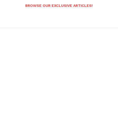
BROWSE OUR EXCLUSIVE ARTICLES!