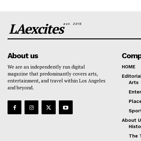
LAexcites
est. 2015
About us
Comp
We are an independently run digital
HOME
magazine that predominantly covers arts,
Editoria
entertainment, and travel within Los Angeles
Arts
and beyond.
Ente
Plac
Spor
About U
Histo
The 