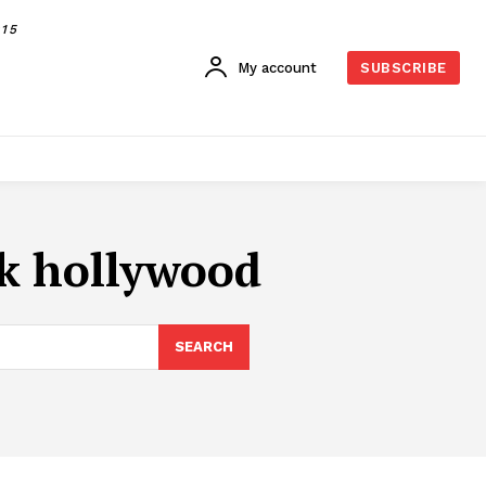
015
My account
SUBSCRIBE
ck hollywood
SEARCH