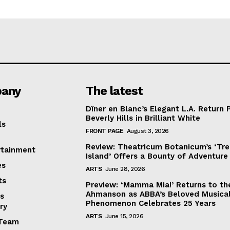
any
The latest
Dîner en Blanc’s Elegant L.A. Return 
Beverly Hills in Brilliant White
ls
FRONT PAGE
August 3, 2026
Review: Theatricum Botanicum’s ‘Tr
rtainment
Island’ Offers a Bounty of Adventure
es
ARTS
June 28, 2026
ts
Preview: ‘Mamma Mia!’ Returns to th
Ahmanson as ABBA’s Beloved Musica
s
Phenomenon Celebrates 25 Years
ry
ARTS
June 15, 2026
Team