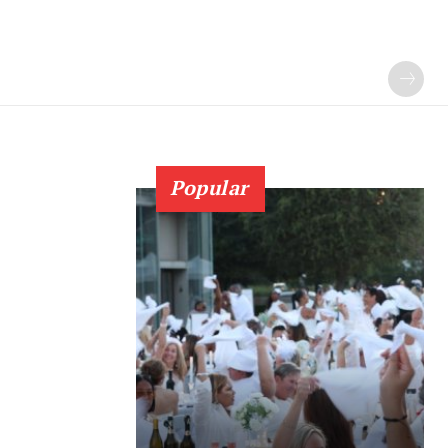
Popular