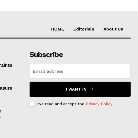
HOME
Editorials
About Us
Subscribe
Paints
easure
I WANT IN
I've read and accept the
Privacy Policy
.
e
l