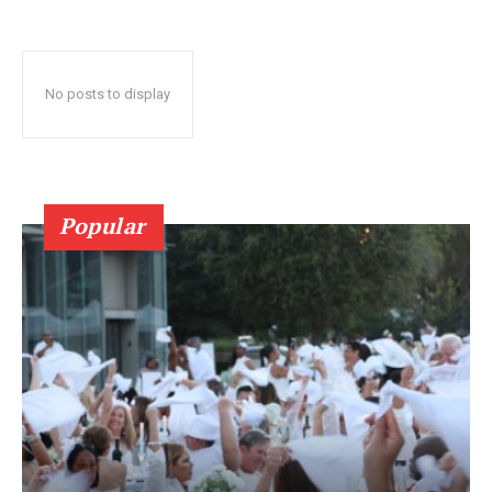
No posts to display
Popular