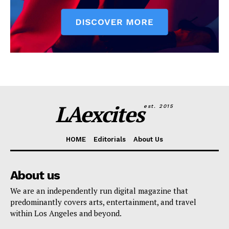
LAexcites
est. 2015
HOME
Editorials
About Us
About us
We are an independently run digital magazine that
predominantly covers arts, entertainment, and travel
within Los Angeles and beyond.