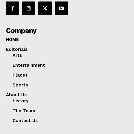
Company
HOME
Editorials
Arts
Entertainment
Places
Sports
About Us
History
The Team
Contact Us