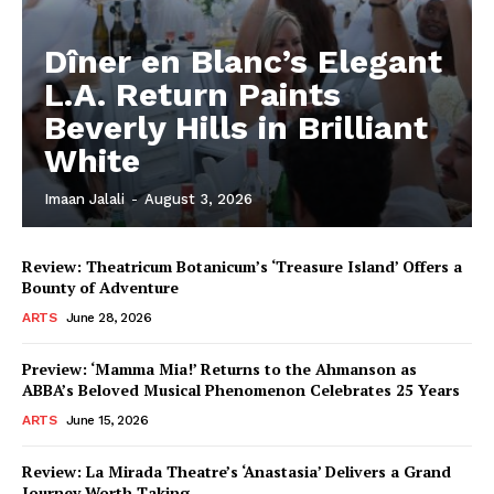
Dîner en Blanc’s Elegant
L.A. Return Paints
Beverly Hills in Brilliant
White
Imaan Jalali
-
August 3, 2026
Review: Theatricum Botanicum’s ‘Treasure Island’ Offers a
Bounty of Adventure
ARTS
June 28, 2026
Preview: ‘Mamma Mia!’ Returns to the Ahmanson as
ABBA’s Beloved Musical Phenomenon Celebrates 25 Years
ARTS
June 15, 2026
Review: La Mirada Theatre’s ‘Anastasia’ Delivers a Grand
Journey Worth Taking