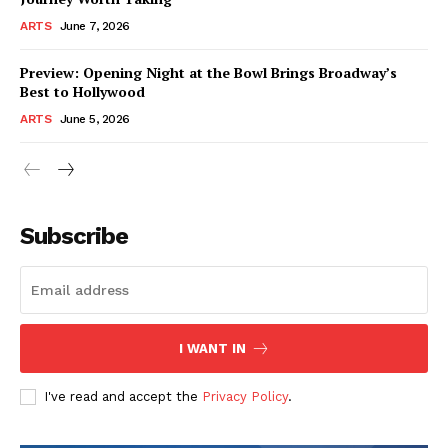
ARTS
June 7, 2026
Preview: Opening Night at the Bowl Brings Broadway’s
Best to Hollywood
ARTS
June 5, 2026
Subscribe
I WANT IN
I've read and accept the
Privacy Policy
.