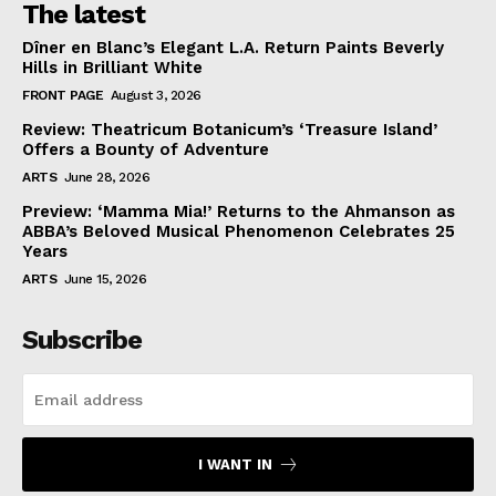
The latest
Dîner en Blanc’s Elegant L.A. Return Paints Beverly
Hills in Brilliant White
FRONT PAGE
August 3, 2026
Review: Theatricum Botanicum’s ‘Treasure Island’
Offers a Bounty of Adventure
ARTS
June 28, 2026
Preview: ‘Mamma Mia!’ Returns to the Ahmanson as
ABBA’s Beloved Musical Phenomenon Celebrates 25
Years
ARTS
June 15, 2026
Subscribe
I WANT IN