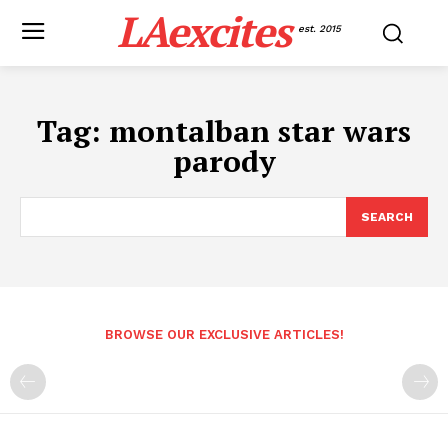
LAexcites
est. 2015
Tag:
montalban star wars
parody
SEARCH
BROWSE OUR EXCLUSIVE ARTICLES!