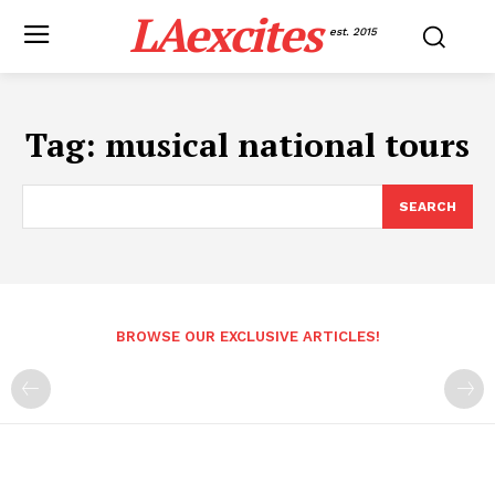
LAexcites
est. 2015
Tag:
musical national tours
SEARCH
BROWSE OUR EXCLUSIVE ARTICLES!