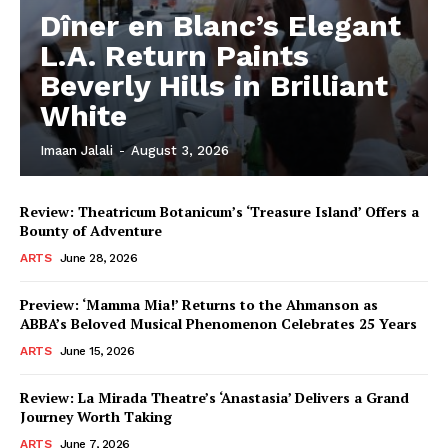
Dîner en Blanc’s Elegant
L.A. Return Paints
Beverly Hills in Brilliant
White
Imaan Jalali
-
August 3, 2026
Review: Theatricum Botanicum’s ‘Treasure Island’ Offers a
Bounty of Adventure
ARTS
June 28, 2026
Preview: ‘Mamma Mia!’ Returns to the Ahmanson as
ABBA’s Beloved Musical Phenomenon Celebrates 25 Years
ARTS
June 15, 2026
Review: La Mirada Theatre’s ‘Anastasia’ Delivers a Grand
Journey Worth Taking
ARTS
June 7, 2026