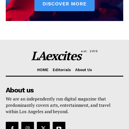
LAexcites
est. 2015
HOME
Editorials
About Us
About us
We are an independently run digital magazine that
predominantly covers arts, entertainment, and travel
within Los Angeles and beyond.