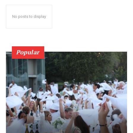
No posts to display
Popular