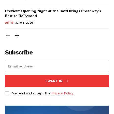
Preview: Opening Night at the Bowl Brings Broadway’s
Best to Hollywood
ARTS
June 5, 2026
Subscribe
I WANT IN
I've read and accept the
Privacy Policy
.