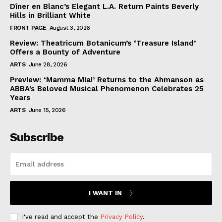
Dîner en Blanc’s Elegant L.A. Return Paints Beverly
Hills in Brilliant White
FRONT PAGE
August 3, 2026
Review: Theatricum Botanicum’s ‘Treasure Island’
Offers a Bounty of Adventure
ARTS
June 28, 2026
Preview: ‘Mamma Mia!’ Returns to the Ahmanson as
ABBA’s Beloved Musical Phenomenon Celebrates 25
Years
ARTS
June 15, 2026
Subscribe
I WANT IN
I've read and accept the
Privacy Policy
.