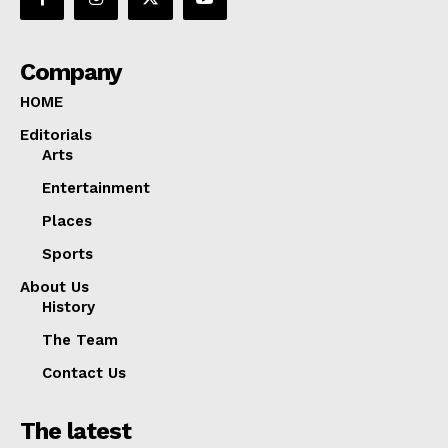
Company
HOME
Editorials
Arts
Entertainment
Places
Sports
About Us
History
The Team
Contact Us
The latest