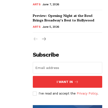
ARTS
June 7, 2026
Preview: Opening Night at the Bowl
Brings Broadway’s Best to Hollywood
ARTS
June 5, 2026
Subscribe
I WANT IN
I've read and accept the
Privacy Policy
.