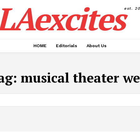
LAexcites
est. 2
HOME
Editorials
About Us
ag:
musical theater we