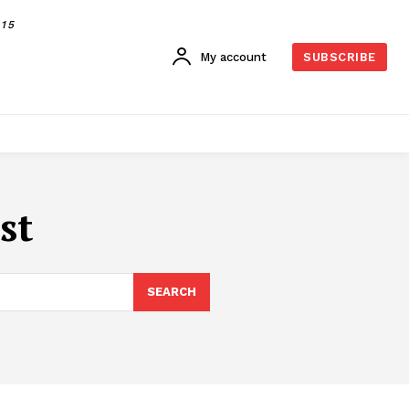
015
My account
SUBSCRIBE
st
SEARCH