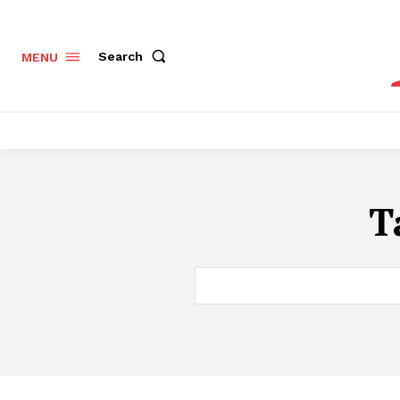
Search
MENU
T