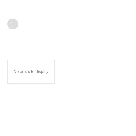
No posts to display