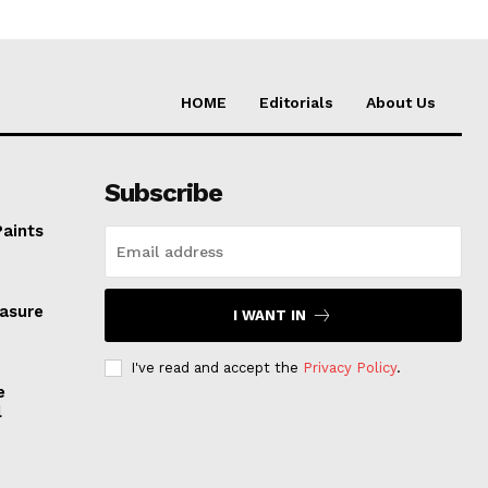
HOME
Editorials
About Us
Subscribe
Paints
easure
I WANT IN
I've read and accept the
Privacy Policy
.
e
l