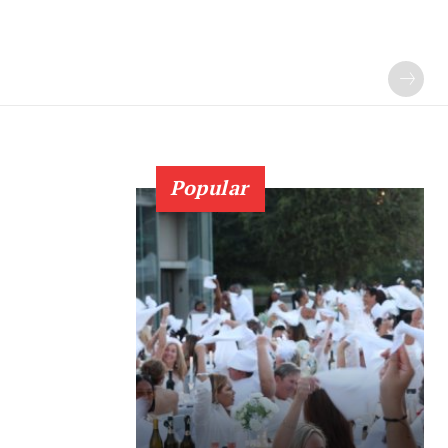
Popular