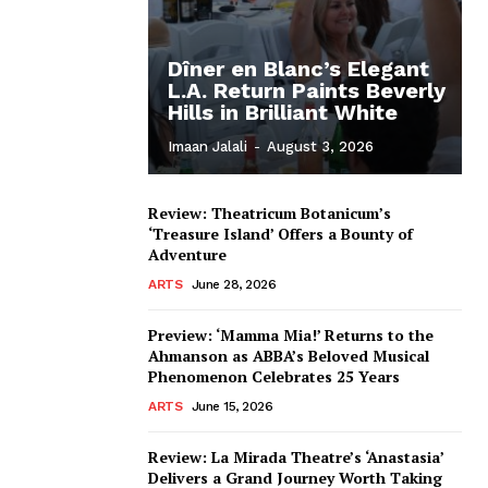
Dîner en Blanc’s Elegant
L.A. Return Paints Beverly
Hills in Brilliant White
Imaan Jalali
-
August 3, 2026
Review: Theatricum Botanicum’s
‘Treasure Island’ Offers a Bounty of
Adventure
ARTS
June 28, 2026
Preview: ‘Mamma Mia!’ Returns to the
Ahmanson as ABBA’s Beloved Musical
Phenomenon Celebrates 25 Years
ARTS
June 15, 2026
Review: La Mirada Theatre’s ‘Anastasia’
Delivers a Grand Journey Worth Taking