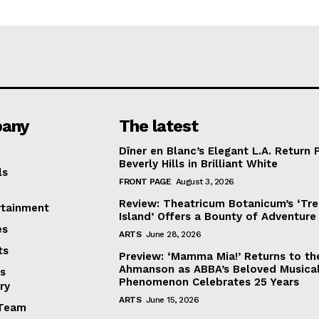
any
The latest
Dîner en Blanc’s Elegant L.A. Return 
Beverly Hills in Brilliant White
ls
FRONT PAGE
August 3, 2026
Review: Theatricum Botanicum’s ‘Tr
rtainment
Island’ Offers a Bounty of Adventure
es
ARTS
June 28, 2026
ts
Preview: ‘Mamma Mia!’ Returns to th
Ahmanson as ABBA’s Beloved Musica
s
Phenomenon Celebrates 25 Years
ry
ARTS
June 15, 2026
Team