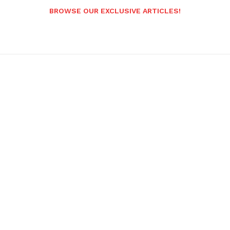
BROWSE OUR EXCLUSIVE ARTICLES!