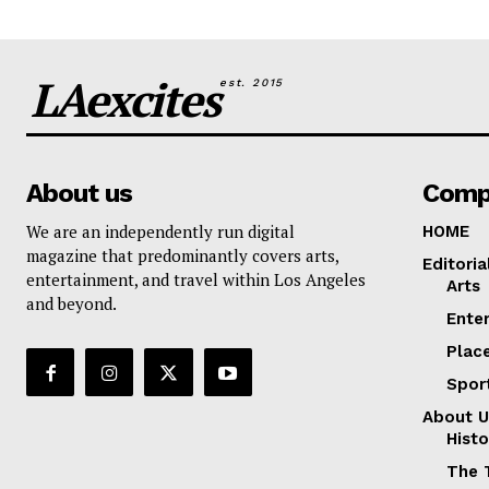
LAexcites
est. 2015
About us
Comp
We are an independently run digital
HOME
magazine that predominantly covers arts,
Editoria
entertainment, and travel within Los Angeles
Arts
and beyond.
Ente
Plac
Spor
About U
Histo
The 