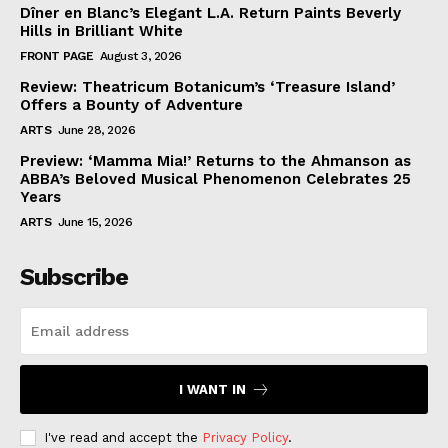
Dîner en Blanc’s Elegant L.A. Return Paints Beverly
Hills in Brilliant White
FRONT PAGE
August 3, 2026
Review: Theatricum Botanicum’s ‘Treasure Island’
Offers a Bounty of Adventure
ARTS
June 28, 2026
Preview: ‘Mamma Mia!’ Returns to the Ahmanson as
ABBA’s Beloved Musical Phenomenon Celebrates 25
Years
ARTS
June 15, 2026
Subscribe
I WANT IN
I've read and accept the
Privacy Policy
.