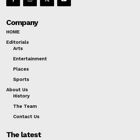
Company
HOME
Editorials
Arts
Entertainment
Places
Sports
About Us
History
The Team
Contact Us
The latest