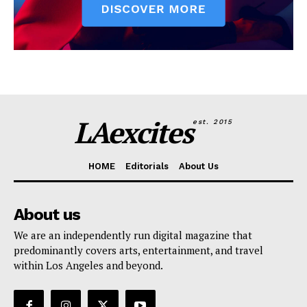
LAexcites
est. 2015
HOME
Editorials
About Us
About us
We are an independently run digital magazine that
predominantly covers arts, entertainment, and travel
within Los Angeles and beyond.