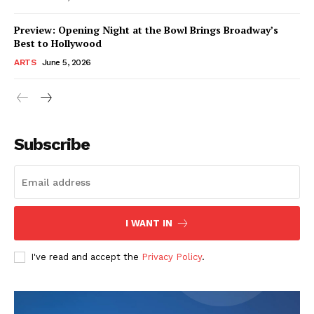
Preview: Opening Night at the Bowl Brings Broadway’s
Best to Hollywood
ARTS
June 5, 2026
Subscribe
I WANT IN
I've read and accept the
Privacy Policy
.