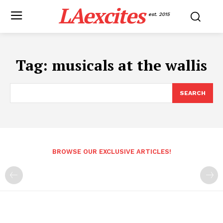
LAexcites
est. 2015
Tag:
musicals at the wallis
SEARCH
BROWSE OUR EXCLUSIVE ARTICLES!