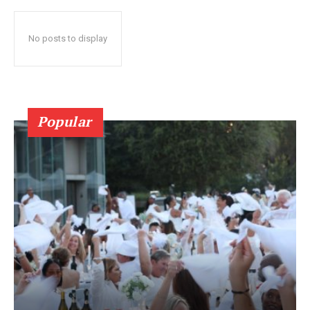
No posts to display
Popular