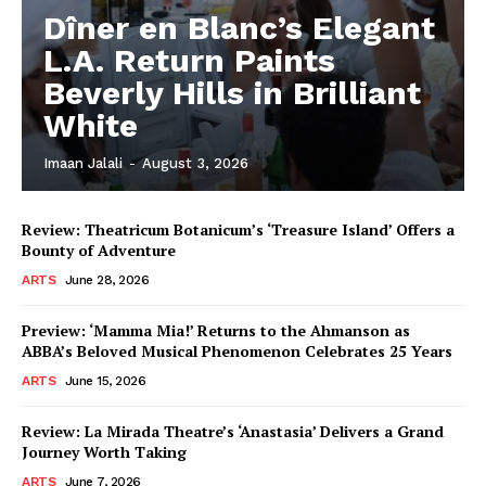
Dîner en Blanc’s Elegant
L.A. Return Paints
Beverly Hills in Brilliant
White
Imaan Jalali
-
August 3, 2026
Review: Theatricum Botanicum’s ‘Treasure Island’ Offers a
Bounty of Adventure
ARTS
June 28, 2026
Preview: ‘Mamma Mia!’ Returns to the Ahmanson as
ABBA’s Beloved Musical Phenomenon Celebrates 25 Years
ARTS
June 15, 2026
Review: La Mirada Theatre’s ‘Anastasia’ Delivers a Grand
Journey Worth Taking
ARTS
June 7, 2026