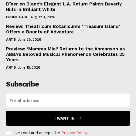
Dîner en Blanc’s Elegant L.A. Return Paints Beverly
Hills in Brilliant White
FRONT PAGE
August 3, 2026
Review: Theatricum Botanicum’s ‘Treasure Island’
Offers a Bounty of Adventure
ARTS
June 28, 2026
Preview: ‘Mamma Mia!’ Returns to the Ahmanson as
ABBA’s Beloved Musical Phenomenon Celebrates 25
Years
ARTS
June 15, 2026
Subscribe
I WANT IN
I've read and accept the
Privacy Policy
.