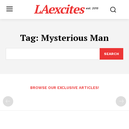
LAexcites
est. 2015
Tag:
Mysterious Man
SEARCH
BROWSE OUR EXCLUSIVE ARTICLES!