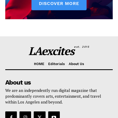
LAexcites
est. 2015
HOME
Editorials
About Us
About us
We are an independently run digital magazine that
predominantly covers arts, entertainment, and travel
within Los Angeles and beyond.