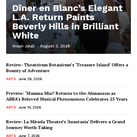
Dîner en Blanc’s Elegant
L.A. Return Paints
Beverly Hills in Brilliant
White
Imaan Jalali
-
August 3, 2026
Review: Theatricum Botanicum’s ‘Treasure Island’ Offers a
Bounty of Adventure
ARTS
June 28, 2026
Preview: ‘Mamma Mia!’ Returns to the Ahmanson as
ABBA’s Beloved Musical Phenomenon Celebrates 25 Years
ARTS
June 15, 2026
Review: La Mirada Theatre’s ‘Anastasia’ Delivers a Grand
Journey Worth Taking
ARTS
June 7, 2026