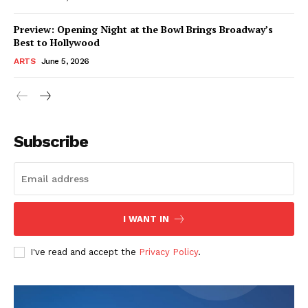
Preview: Opening Night at the Bowl Brings Broadway’s
Best to Hollywood
ARTS
June 5, 2026
Subscribe
I WANT IN
I've read and accept the
Privacy Policy
.