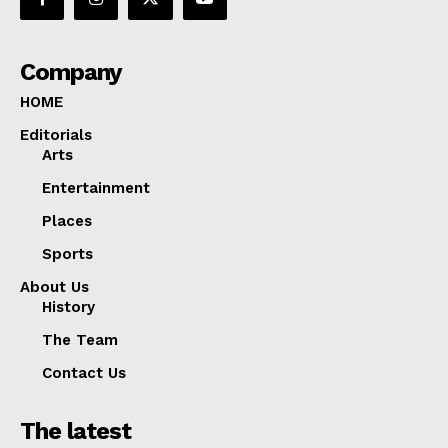
Company
HOME
Editorials
Arts
Entertainment
Places
Sports
About Us
History
The Team
Contact Us
The latest