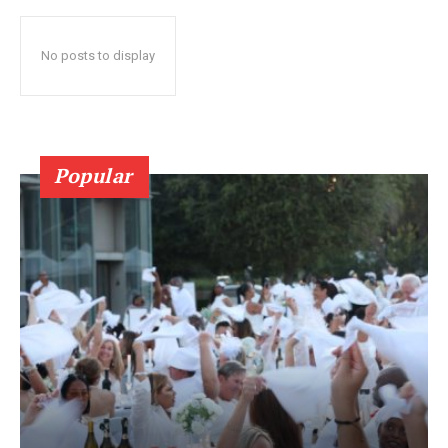
No posts to display
Popular