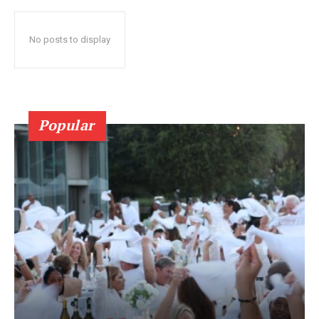
No posts to display
Popular