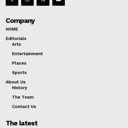
Company
HOME
Editorials
Arts
Entertainment
Places
Sports
About Us
History
The Team
Contact Us
The latest