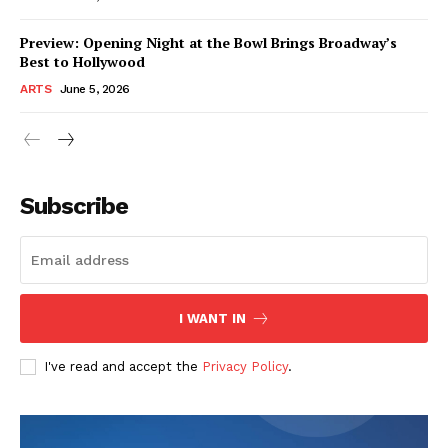
Preview: Opening Night at the Bowl Brings Broadway’s
Best to Hollywood
ARTS
June 5, 2026
Subscribe
I WANT IN
I've read and accept the
Privacy Policy
.