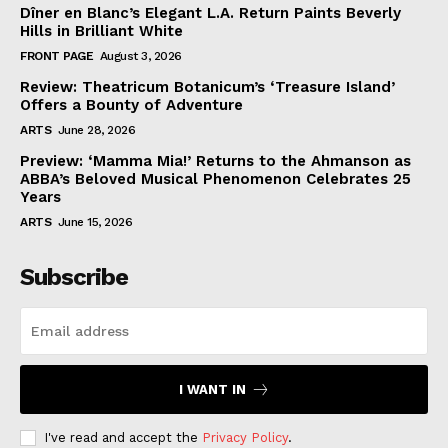
Dîner en Blanc’s Elegant L.A. Return Paints Beverly
Hills in Brilliant White
FRONT PAGE
August 3, 2026
Review: Theatricum Botanicum’s ‘Treasure Island’
Offers a Bounty of Adventure
ARTS
June 28, 2026
Preview: ‘Mamma Mia!’ Returns to the Ahmanson as
ABBA’s Beloved Musical Phenomenon Celebrates 25
Years
ARTS
June 15, 2026
Subscribe
I WANT IN
I've read and accept the
Privacy Policy
.