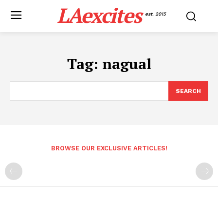
LAexcites
est. 2015
Tag:
nagual
SEARCH
BROWSE OUR EXCLUSIVE ARTICLES!