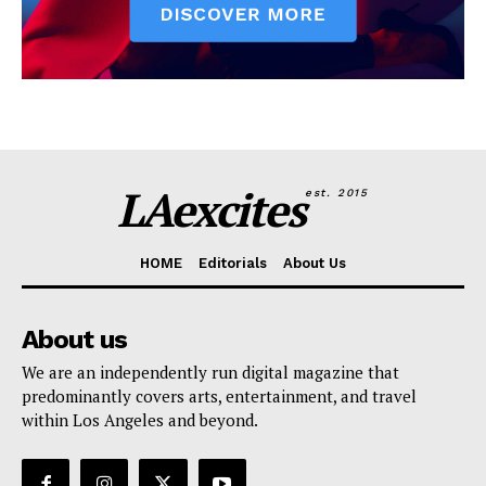
LAexcites
est. 2015
HOME
Editorials
About Us
About us
We are an independently run digital magazine that
predominantly covers arts, entertainment, and travel
within Los Angeles and beyond.