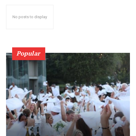
No posts to display
Popular