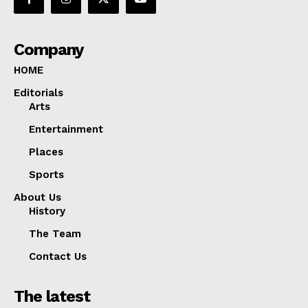
Company
HOME
Editorials
Arts
Entertainment
Places
Sports
About Us
History
The Team
Contact Us
The latest