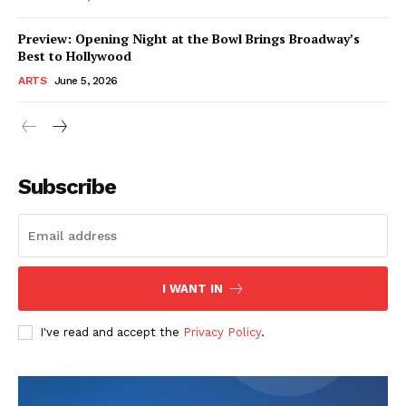
Preview: Opening Night at the Bowl Brings Broadway’s
Best to Hollywood
ARTS
June 5, 2026
Subscribe
I WANT IN
I've read and accept the
Privacy Policy
.