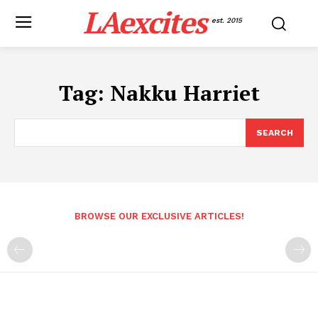
LAexcites
est. 2015
Tag:
Nakku Harriet
SEARCH
BROWSE OUR EXCLUSIVE ARTICLES!