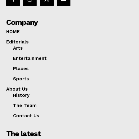
Company
HOME
Editorials
Arts
Entertainment
Places
Sports
About Us
History
The Team
Contact Us
The latest