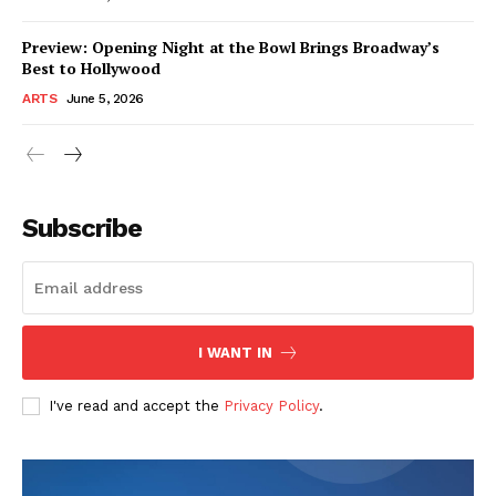
Preview: Opening Night at the Bowl Brings Broadway’s
Best to Hollywood
ARTS
June 5, 2026
Subscribe
I WANT IN
I've read and accept the
Privacy Policy
.