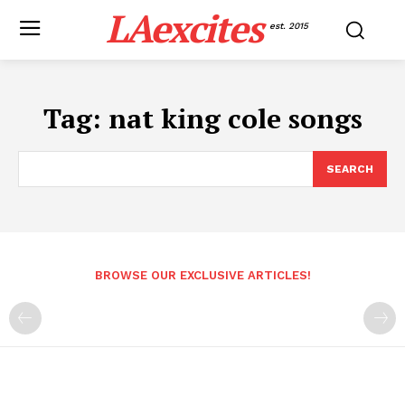
LAexcites
est. 2015
Tag:
nat king cole songs
SEARCH
BROWSE OUR EXCLUSIVE ARTICLES!