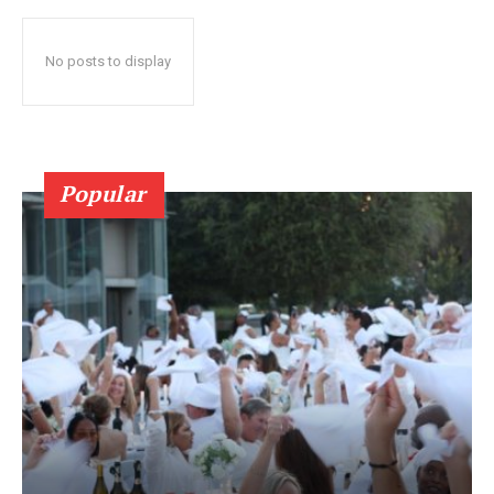
No posts to display
Popular