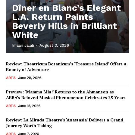
Dîner en Blanc’s Elegant
L.A. Return Paints
Beverly Hills in Brilliant
White
Imaan Jalali
-
August 3, 2026
Review: Theatricum Botanicum’s ‘Treasure Island’ Offers a
Bounty of Adventure
ARTS
June 28, 2026
Preview: ‘Mamma Mia!’ Returns to the Ahmanson as
ABBA’s Beloved Musical Phenomenon Celebrates 25 Years
ARTS
June 15, 2026
Review: La Mirada Theatre’s ‘Anastasia’ Delivers a Grand
Journey Worth Taking
ARTS
June 7, 2026