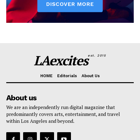
LAexcites
est. 2015
HOME
Editorials
About Us
About us
We are an independently run digital magazine that
predominantly covers arts, entertainment, and travel
within Los Angeles and beyond.