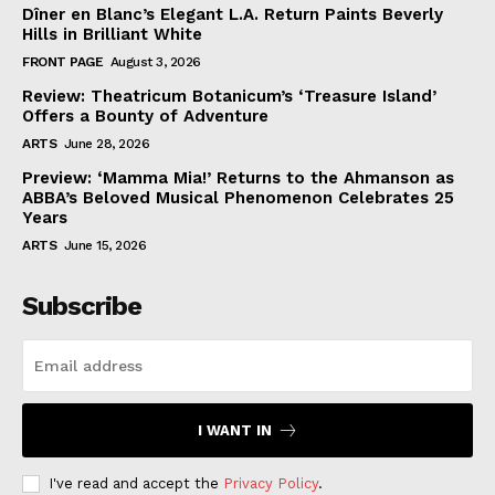
Dîner en Blanc’s Elegant L.A. Return Paints Beverly
Hills in Brilliant White
FRONT PAGE
August 3, 2026
Review: Theatricum Botanicum’s ‘Treasure Island’
Offers a Bounty of Adventure
ARTS
June 28, 2026
Preview: ‘Mamma Mia!’ Returns to the Ahmanson as
ABBA’s Beloved Musical Phenomenon Celebrates 25
Years
ARTS
June 15, 2026
Subscribe
I WANT IN
I've read and accept the
Privacy Policy
.