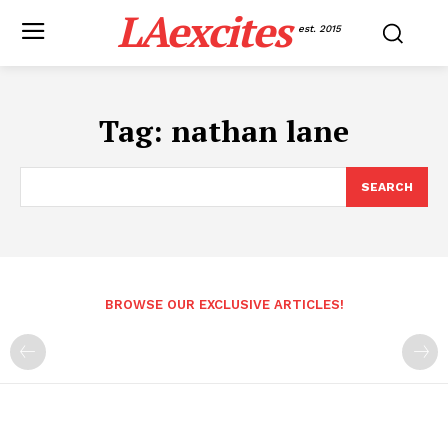
LAexcites
est. 2015
Tag:
nathan lane
SEARCH
BROWSE OUR EXCLUSIVE ARTICLES!