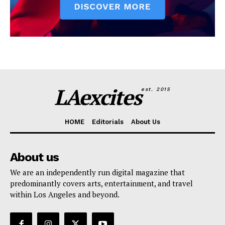
LAexcites
est. 2015
HOME
Editorials
About Us
About us
We are an independently run digital magazine that
predominantly covers arts, entertainment, and travel
within Los Angeles and beyond.