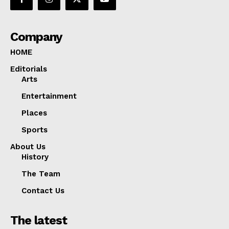
Company
HOME
Editorials
Arts
Entertainment
Places
Sports
About Us
History
The Team
Contact Us
The latest