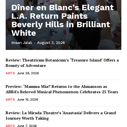
Dîner en Blanc’s Elegant
L.A. Return Paints
Beverly Hills in Brilliant
White
Imaan Jalali
-
August 3, 2026
Review: Theatricum Botanicum’s ‘Treasure Island’ Offers a
Bounty of Adventure
ARTS
June 28, 2026
Preview: ‘Mamma Mia!’ Returns to the Ahmanson as
ABBA’s Beloved Musical Phenomenon Celebrates 25 Years
ARTS
June 15, 2026
Review: La Mirada Theatre’s ‘Anastasia’ Delivers a Grand
Journey Worth Taking
ARTS
June 7, 2026