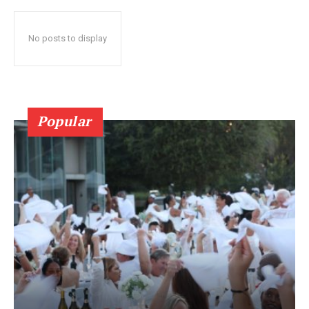
No posts to display
Popular