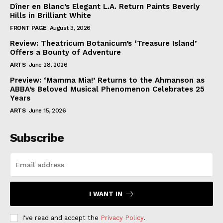
Dîner en Blanc’s Elegant L.A. Return Paints Beverly
Hills in Brilliant White
FRONT PAGE
August 3, 2026
Review: Theatricum Botanicum’s ‘Treasure Island’
Offers a Bounty of Adventure
ARTS
June 28, 2026
Preview: ‘Mamma Mia!’ Returns to the Ahmanson as
ABBA’s Beloved Musical Phenomenon Celebrates 25
Years
ARTS
June 15, 2026
Subscribe
I WANT IN
I've read and accept the
Privacy Policy
.