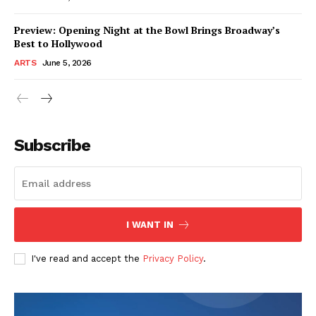
Preview: Opening Night at the Bowl Brings Broadway’s
Best to Hollywood
ARTS
June 5, 2026
Subscribe
I WANT IN
I've read and accept the
Privacy Policy
.