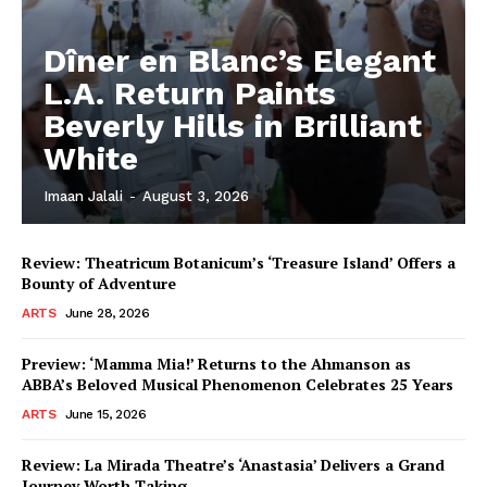
Dîner en Blanc’s Elegant
L.A. Return Paints
Beverly Hills in Brilliant
White
Imaan Jalali
-
August 3, 2026
Review: Theatricum Botanicum’s ‘Treasure Island’ Offers a
Bounty of Adventure
ARTS
June 28, 2026
Preview: ‘Mamma Mia!’ Returns to the Ahmanson as
ABBA’s Beloved Musical Phenomenon Celebrates 25 Years
ARTS
June 15, 2026
Review: La Mirada Theatre’s ‘Anastasia’ Delivers a Grand
Journey Worth Taking