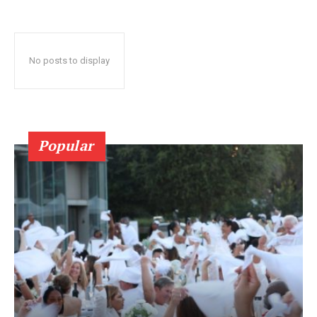
No posts to display
Popular