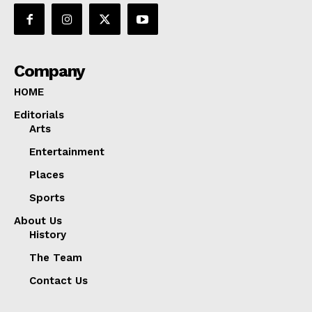
Company
HOME
Editorials
Arts
Entertainment
Places
Sports
About Us
History
The Team
Contact Us