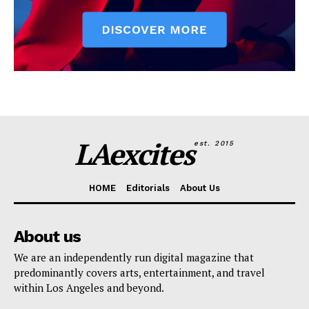
LAexcites
est. 2015
HOME
Editorials
About Us
About us
We are an independently run digital magazine that
predominantly covers arts, entertainment, and travel
within Los Angeles and beyond.