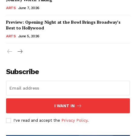
ARTS
June 7, 2026
Preview: Opening Night at the Bowl Brings Broadway’s
Best to Hollywood
ARTS
June 5, 2026
Subscribe
I WANT IN
I've read and accept the
Privacy Policy
.