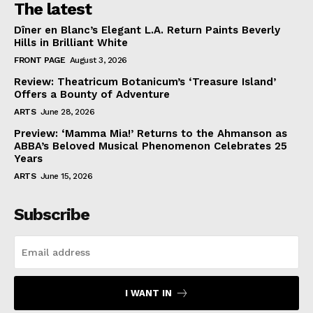
The latest
Dîner en Blanc’s Elegant L.A. Return Paints Beverly
Hills in Brilliant White
FRONT PAGE
August 3, 2026
Review: Theatricum Botanicum’s ‘Treasure Island’
Offers a Bounty of Adventure
ARTS
June 28, 2026
Preview: ‘Mamma Mia!’ Returns to the Ahmanson as
ABBA’s Beloved Musical Phenomenon Celebrates 25
Years
ARTS
June 15, 2026
Subscribe
I WANT IN