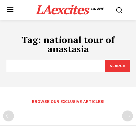
LAexcites
est. 2015
Tag:
national tour of
anastasia
SEARCH
BROWSE OUR EXCLUSIVE ARTICLES!