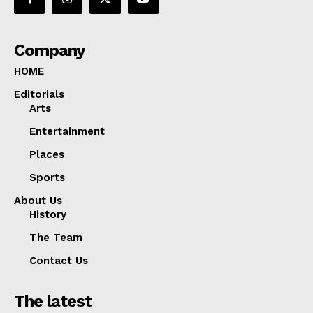
Company
HOME
Editorials
Arts
Entertainment
Places
Sports
About Us
History
The Team
Contact Us
The latest