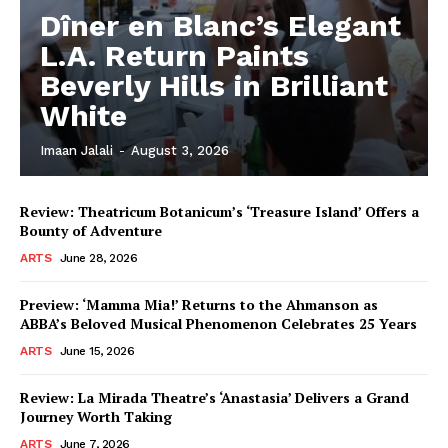
Dîner en Blanc’s Elegant
L.A. Return Paints
Beverly Hills in Brilliant
White
Imaan Jalali
-
August 3, 2026
Review: Theatricum Botanicum’s ‘Treasure Island’ Offers a
Bounty of Adventure
ARTS
June 28, 2026
Preview: ‘Mamma Mia!’ Returns to the Ahmanson as
ABBA’s Beloved Musical Phenomenon Celebrates 25 Years
ARTS
June 15, 2026
Review: La Mirada Theatre’s ‘Anastasia’ Delivers a Grand
Journey Worth Taking
ARTS
June 7, 2026