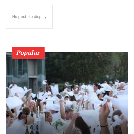
No posts to display
Popular