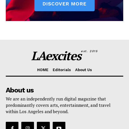
LAexcites
est. 2015
HOME
Editorials
About Us
About us
We are an independently run digital magazine that
predominantly covers arts, entertainment, and travel
within Los Angeles and beyond.