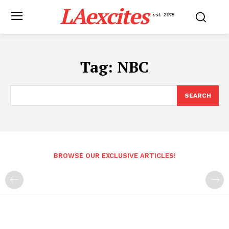
LAexcites
est. 2015
Tag:
NBC
SEARCH
BROWSE OUR EXCLUSIVE ARTICLES!