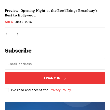
Preview: Opening Night at the Bowl Brings Broadway’s
Best to Hollywood
ARTS
June 5, 2026
Subscribe
I WANT IN
I've read and accept the
Privacy Policy
.