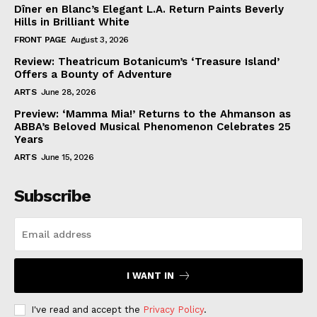
Dîner en Blanc’s Elegant L.A. Return Paints Beverly
Hills in Brilliant White
FRONT PAGE
August 3, 2026
Review: Theatricum Botanicum’s ‘Treasure Island’
Offers a Bounty of Adventure
ARTS
June 28, 2026
Preview: ‘Mamma Mia!’ Returns to the Ahmanson as
ABBA’s Beloved Musical Phenomenon Celebrates 25
Years
ARTS
June 15, 2026
Subscribe
I WANT IN
I've read and accept the
Privacy Policy
.