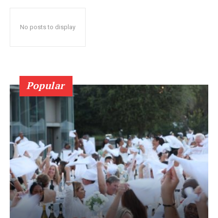
No posts to display
Popular