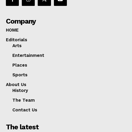
Company
HOME
Editorials
Arts
Entertainment
Places
Sports
About Us
History
The Team
Contact Us
The latest