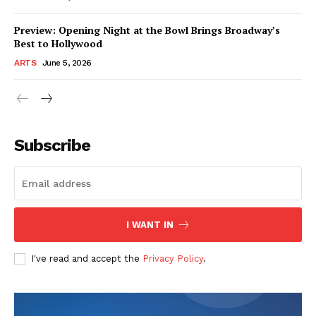
Preview: Opening Night at the Bowl Brings Broadway’s
Best to Hollywood
ARTS
June 5, 2026
Subscribe
I WANT IN
I've read and accept the
Privacy Policy
.