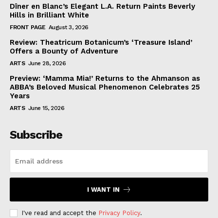
Dîner en Blanc’s Elegant L.A. Return Paints Beverly
Hills in Brilliant White
FRONT PAGE
August 3, 2026
Review: Theatricum Botanicum’s ‘Treasure Island’
Offers a Bounty of Adventure
ARTS
June 28, 2026
Preview: ‘Mamma Mia!’ Returns to the Ahmanson as
ABBA’s Beloved Musical Phenomenon Celebrates 25
Years
ARTS
June 15, 2026
Subscribe
I WANT IN
I've read and accept the
Privacy Policy
.