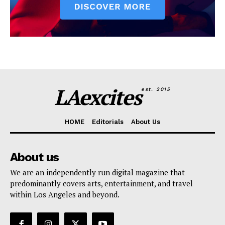
LAexcites
est. 2015
HOME
Editorials
About Us
About us
We are an independently run digital magazine that
predominantly covers arts, entertainment, and travel
within Los Angeles and beyond.