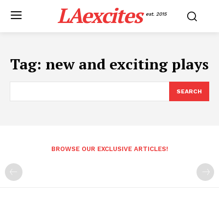
LAexcites
est. 2015
Tag:
new and exciting plays
SEARCH
BROWSE OUR EXCLUSIVE ARTICLES!