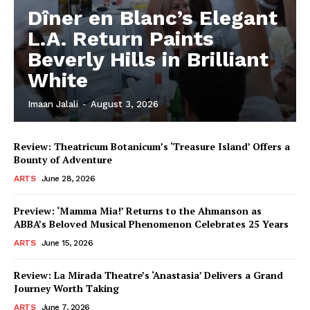
Dîner en Blanc’s Elegant
L.A. Return Paints
Beverly Hills in Brilliant
White
Imaan Jalali
-
August 3, 2026
Review: Theatricum Botanicum’s ‘Treasure Island’ Offers a
Bounty of Adventure
ARTS
June 28, 2026
Preview: ‘Mamma Mia!’ Returns to the Ahmanson as
ABBA’s Beloved Musical Phenomenon Celebrates 25 Years
ARTS
June 15, 2026
Review: La Mirada Theatre’s ‘Anastasia’ Delivers a Grand
Journey Worth Taking
ARTS
June 7, 2026