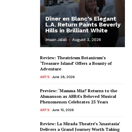
Dîner en Blanc’s Elegant
L.A. Return Paints Beverly
Hills in Brilliant White
Imaan Jalali
-
August 3, 2026
Review: Theatricum Botanicum’s
‘Treasure Island’ Offers a Bounty of
Adventure
ARTS
June 28, 2026
Preview: ‘Mamma Mia!’ Returns to the
Ahmanson as ABBA’s Beloved Musical
Phenomenon Celebrates 25 Years
ARTS
June 15, 2026
Review: La Mirada Theatre’s ‘Anastasia’
Delivers a Grand Journey Worth Taking