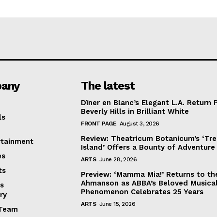
any
The latest
Dîner en Blanc’s Elegant L.A. Return 
Beverly Hills in Brilliant White
ls
FRONT PAGE
August 3, 2026
Review: Theatricum Botanicum’s ‘Tr
rtainment
Island’ Offers a Bounty of Adventure
es
ARTS
June 28, 2026
ts
Preview: ‘Mamma Mia!’ Returns to th
Ahmanson as ABBA’s Beloved Musica
s
Phenomenon Celebrates 25 Years
ry
ARTS
June 15, 2026
Team