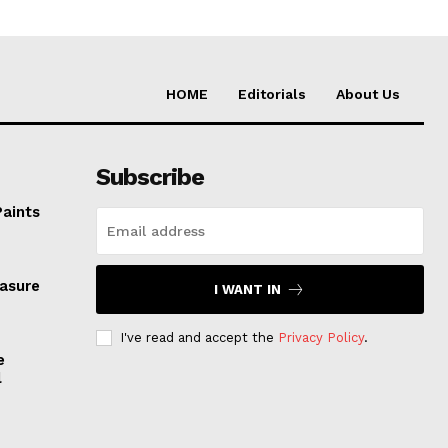
HOME
Editorials
About Us
Subscribe
Paints
easure
I WANT IN
I've read and accept the
Privacy Policy
.
e
l