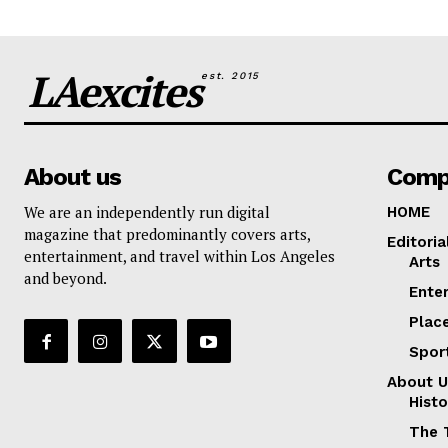
LAexcites
est. 2015
About us
Comp
We are an independently run digital
HOME
magazine that predominantly covers arts,
Editoria
entertainment, and travel within Los Angeles
Arts
and beyond.
Ente
Plac
Spor
About U
Histo
The 