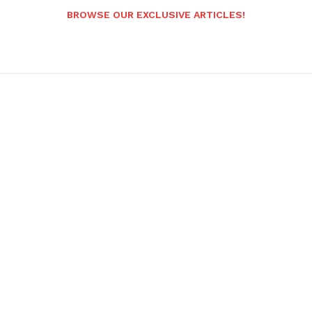
BROWSE OUR EXCLUSIVE ARTICLES!