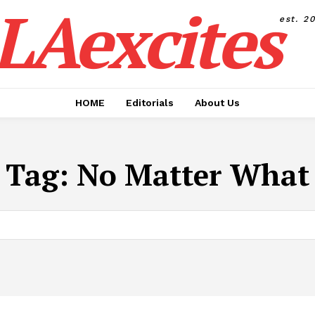
LAexcites
est. 2
HOME
Editorials
About Us
Tag:
No Matter What