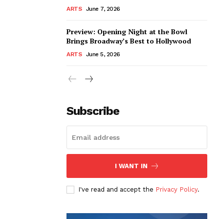
ARTS
June 7, 2026
Preview: Opening Night at the Bowl
Brings Broadway’s Best to Hollywood
ARTS
June 5, 2026
Subscribe
I WANT IN
I've read and accept the
Privacy Policy
.