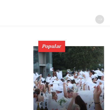
Popular