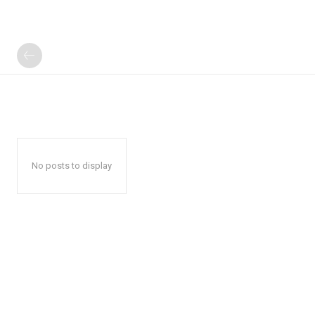
No posts to display