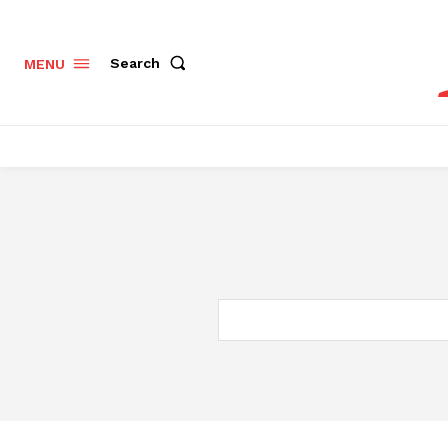
Search
MENU