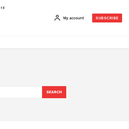
015
My account
SUBSCRIBE
SEARCH