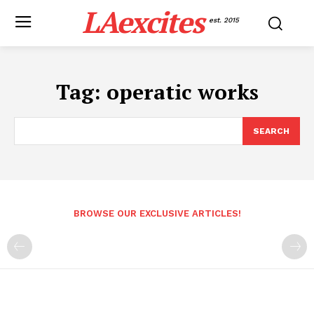
LAexcites
est. 2015
Tag:
operatic works
SEARCH
BROWSE OUR EXCLUSIVE ARTICLES!