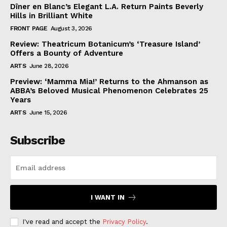
Dîner en Blanc’s Elegant L.A. Return Paints Beverly
Hills in Brilliant White
FRONT PAGE
August 3, 2026
Review: Theatricum Botanicum’s ‘Treasure Island’
Offers a Bounty of Adventure
ARTS
June 28, 2026
Preview: ‘Mamma Mia!’ Returns to the Ahmanson as
ABBA’s Beloved Musical Phenomenon Celebrates 25
Years
ARTS
June 15, 2026
Subscribe
I WANT IN
I've read and accept the
Privacy Policy
.