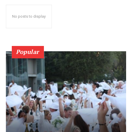
No posts to display
Popular