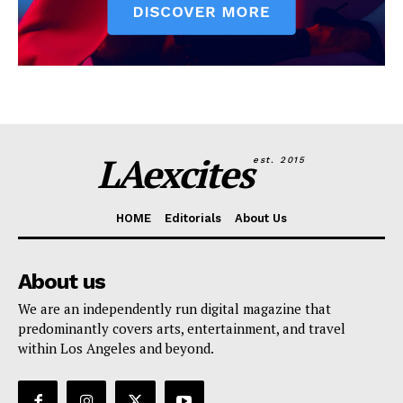
LAexcites
est. 2015
HOME
Editorials
About Us
About us
We are an independently run digital magazine that
predominantly covers arts, entertainment, and travel
within Los Angeles and beyond.