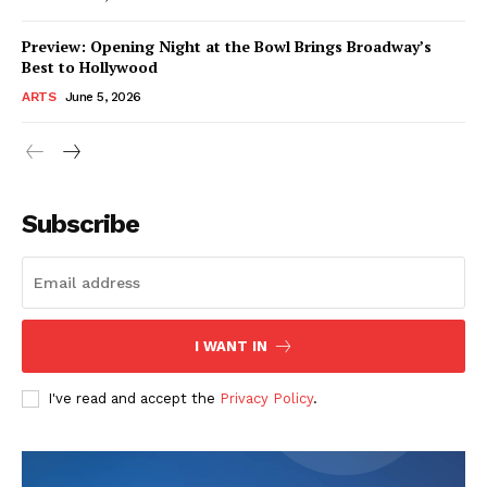
Preview: Opening Night at the Bowl Brings Broadway’s
Best to Hollywood
ARTS
June 5, 2026
Subscribe
I WANT IN
I've read and accept the
Privacy Policy
.