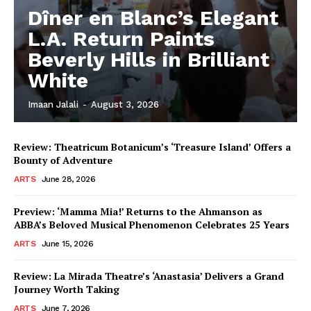
Dîner en Blanc’s Elegant
L.A. Return Paints
Beverly Hills in Brilliant
White
Imaan Jalali
-
August 3, 2026
Review: Theatricum Botanicum’s ‘Treasure Island’ Offers a
Bounty of Adventure
ARTS
June 28, 2026
Preview: ‘Mamma Mia!’ Returns to the Ahmanson as
ABBA’s Beloved Musical Phenomenon Celebrates 25 Years
ARTS
June 15, 2026
Review: La Mirada Theatre’s ‘Anastasia’ Delivers a Grand
Journey Worth Taking
ARTS
June 7, 2026