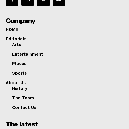
Company
HOME
Editorials
Arts
Entertainment
Places
Sports
About Us
History
The Team
Contact Us
The latest