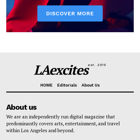
LAexcites
est. 2015
HOME
Editorials
About Us
About us
We are an independently run digital magazine that
predominantly covers arts, entertainment, and travel
within Los Angeles and beyond.