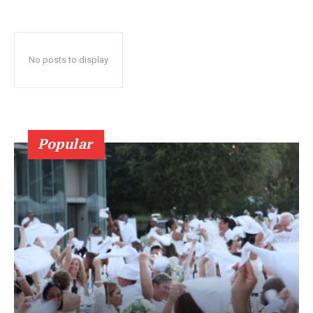
No posts to display
Popular