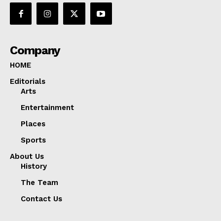
Company
HOME
Editorials
Arts
Entertainment
Places
Sports
About Us
History
The Team
Contact Us