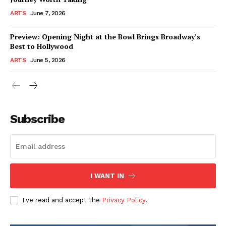
ARTS
June 7, 2026
Preview: Opening Night at the Bowl Brings Broadway’s
Best to Hollywood
ARTS
June 5, 2026
Subscribe
I WANT IN
I've read and accept the
Privacy Policy
.