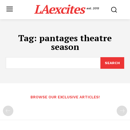
LAexcites
est. 2015
Tag:
pantages theatre
season
SEARCH
BROWSE OUR EXCLUSIVE ARTICLES!