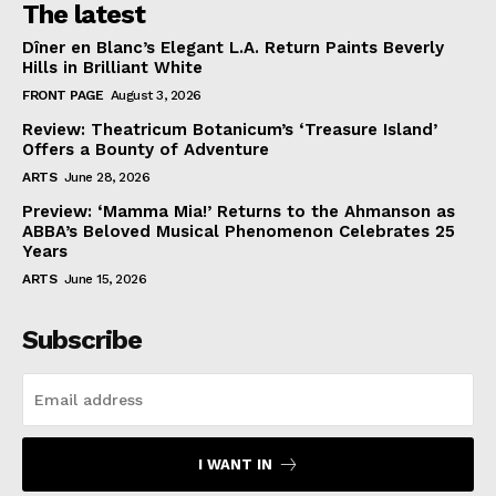
The latest
Dîner en Blanc’s Elegant L.A. Return Paints Beverly
Hills in Brilliant White
FRONT PAGE
August 3, 2026
Review: Theatricum Botanicum’s ‘Treasure Island’
Offers a Bounty of Adventure
ARTS
June 28, 2026
Preview: ‘Mamma Mia!’ Returns to the Ahmanson as
ABBA’s Beloved Musical Phenomenon Celebrates 25
Years
ARTS
June 15, 2026
Subscribe
I WANT IN