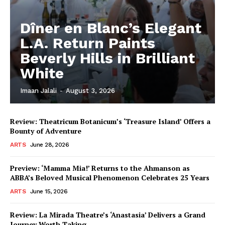
Dîner en Blanc’s Elegant
L.A. Return Paints
Beverly Hills in Brilliant
White
Imaan Jalali
-
August 3, 2026
Review: Theatricum Botanicum’s ‘Treasure Island’ Offers a
Bounty of Adventure
ARTS
June 28, 2026
Preview: ‘Mamma Mia!’ Returns to the Ahmanson as
ABBA’s Beloved Musical Phenomenon Celebrates 25 Years
ARTS
June 15, 2026
Review: La Mirada Theatre’s ‘Anastasia’ Delivers a Grand
Journey Worth Taking