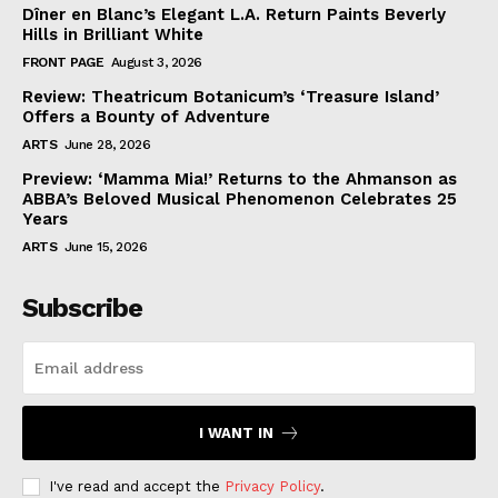
Dîner en Blanc’s Elegant L.A. Return Paints Beverly
Hills in Brilliant White
FRONT PAGE
August 3, 2026
Review: Theatricum Botanicum’s ‘Treasure Island’
Offers a Bounty of Adventure
ARTS
June 28, 2026
Preview: ‘Mamma Mia!’ Returns to the Ahmanson as
ABBA’s Beloved Musical Phenomenon Celebrates 25
Years
ARTS
June 15, 2026
Subscribe
I WANT IN
I've read and accept the
Privacy Policy
.