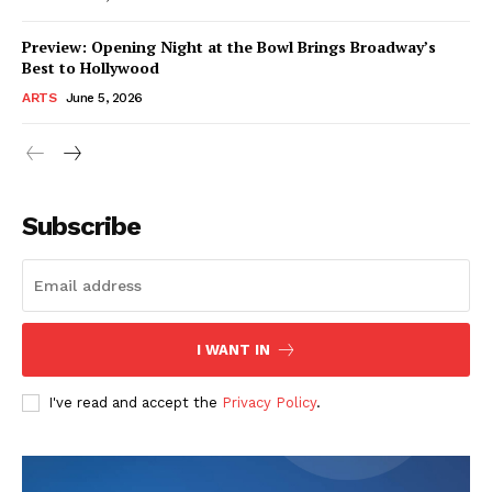
Preview: Opening Night at the Bowl Brings Broadway’s
Best to Hollywood
ARTS
June 5, 2026
Subscribe
I WANT IN
I've read and accept the
Privacy Policy
.