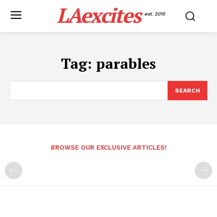
LAexcites
est. 2015
Tag:
parables
SEARCH
BROWSE OUR EXCLUSIVE ARTICLES!