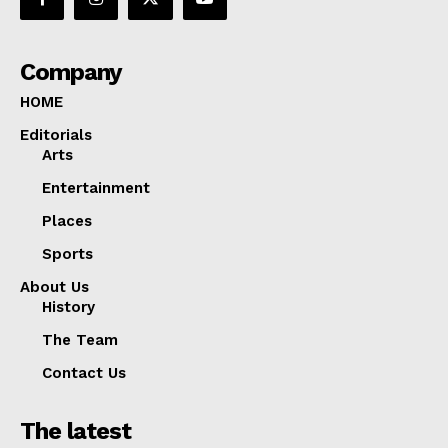
Company
HOME
Editorials
Arts
Entertainment
Places
Sports
About Us
History
The Team
Contact Us
The latest