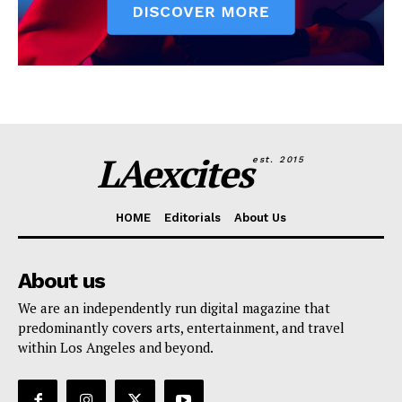
LAexcites
est. 2015
HOME
Editorials
About Us
About us
We are an independently run digital magazine that
predominantly covers arts, entertainment, and travel
within Los Angeles and beyond.