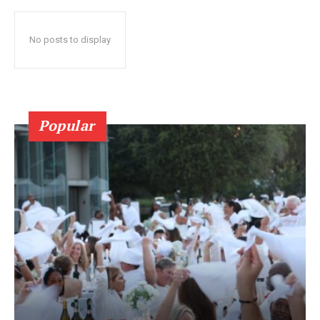
No posts to display
Popular