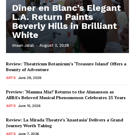
Dîner en Blanc’s Elegant
L.A. Return Paints
Beverly Hills in Brilliant
White
Imaan Jalali
-
August 3, 2026
Review: Theatricum Botanicum’s ‘Treasure Island’ Offers a
Bounty of Adventure
ARTS
June 28, 2026
Preview: ‘Mamma Mia!’ Returns to the Ahmanson as
ABBA’s Beloved Musical Phenomenon Celebrates 25 Years
ARTS
June 15, 2026
Review: La Mirada Theatre’s ‘Anastasia’ Delivers a Grand
Journey Worth Taking
ARTS
June 7, 2026