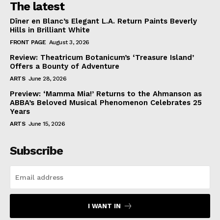
The latest
Dîner en Blanc’s Elegant L.A. Return Paints Beverly
Hills in Brilliant White
FRONT PAGE
August 3, 2026
Review: Theatricum Botanicum’s ‘Treasure Island’
Offers a Bounty of Adventure
ARTS
June 28, 2026
Preview: ‘Mamma Mia!’ Returns to the Ahmanson as
ABBA’s Beloved Musical Phenomenon Celebrates 25
Years
ARTS
June 15, 2026
Subscribe
I WANT IN