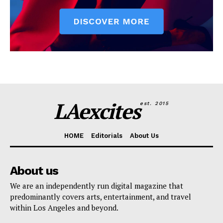
LAexcites
est. 2015
HOME
Editorials
About Us
About us
We are an independently run digital magazine that
predominantly covers arts, entertainment, and travel
within Los Angeles and beyond.