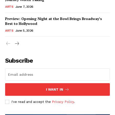
ARTS
June 7, 2026
Preview: Opening Night at the Bowl Brings Broadway’s
Best to Hollywood
ARTS
June 5, 2026
Subscribe
I WANT IN
I've read and accept the
Privacy Policy
.