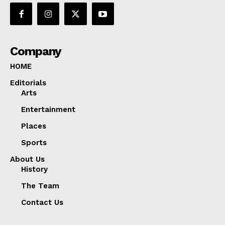
Company
HOME
Editorials
Arts
Entertainment
Places
Sports
About Us
History
The Team
Contact Us