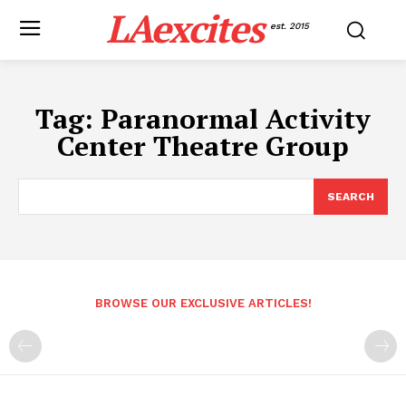
LAexcites
est. 2015
Tag:
Paranormal Activity
Center Theatre Group
SEARCH
BROWSE OUR EXCLUSIVE ARTICLES!