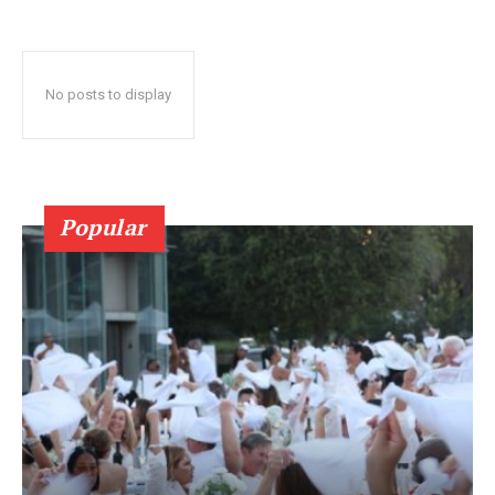
No posts to display
Popular