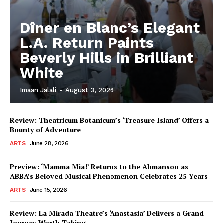
Dîner en Blanc’s Elegant
L.A. Return Paints
Beverly Hills in Brilliant
White
Imaan Jalali
-
August 3, 2026
Review: Theatricum Botanicum’s ‘Treasure Island’ Offers a
Bounty of Adventure
ARTS
June 28, 2026
Preview: ‘Mamma Mia!’ Returns to the Ahmanson as
ABBA’s Beloved Musical Phenomenon Celebrates 25 Years
ARTS
June 15, 2026
Review: La Mirada Theatre’s ‘Anastasia’ Delivers a Grand
Journey Worth Taking