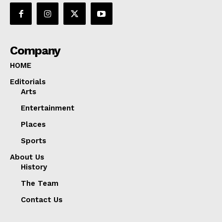
Company
HOME
Editorials
Arts
Entertainment
Places
Sports
About Us
History
The Team
Contact Us