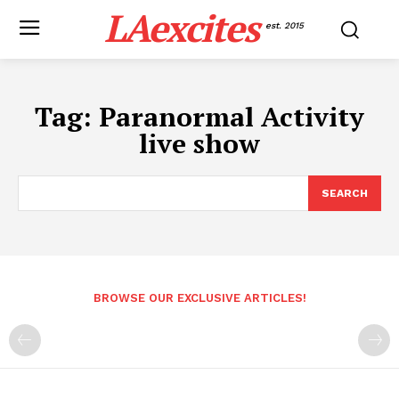
LAexcites
est. 2015
Tag:
Paranormal Activity
live show
SEARCH
BROWSE OUR EXCLUSIVE ARTICLES!