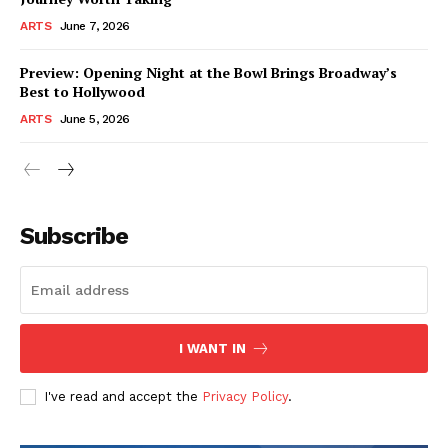
ARTS
June 7, 2026
Preview: Opening Night at the Bowl Brings Broadway’s
Best to Hollywood
ARTS
June 5, 2026
Subscribe
I WANT IN
I've read and accept the
Privacy Policy
.