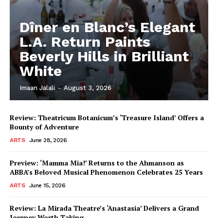
Dîner en Blanc’s Elegant
L.A. Return Paints
Beverly Hills in Brilliant
White
Imaan Jalali
-
August 3, 2026
Review: Theatricum Botanicum’s ‘Treasure Island’ Offers a
Bounty of Adventure
ARTS
June 28, 2026
Preview: ‘Mamma Mia!’ Returns to the Ahmanson as
ABBA’s Beloved Musical Phenomenon Celebrates 25 Years
ARTS
June 15, 2026
Review: La Mirada Theatre’s ‘Anastasia’ Delivers a Grand
Journey Worth Taking