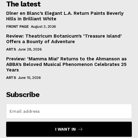
The latest
Dîner en Blanc’s Elegant L.A. Return Paints Beverly
Hills in Brilliant White
FRONT PAGE
August 3, 2026
Review: Theatricum Botanicum’s ‘Treasure Island’
Offers a Bounty of Adventure
ARTS
June 28, 2026
Preview: ‘Mamma Mia!’ Returns to the Ahmanson as
ABBA’s Beloved Musical Phenomenon Celebrates 25
Years
ARTS
June 15, 2026
Subscribe
I WANT IN