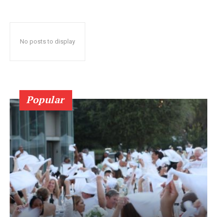
No posts to display
Popular