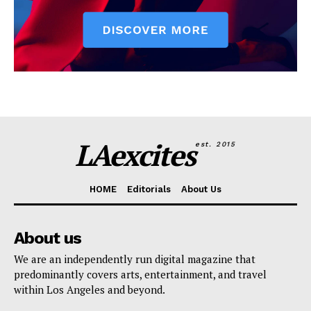
LAexcites
est. 2015
HOME
Editorials
About Us
About us
We are an independently run digital magazine that
predominantly covers arts, entertainment, and travel
within Los Angeles and beyond.