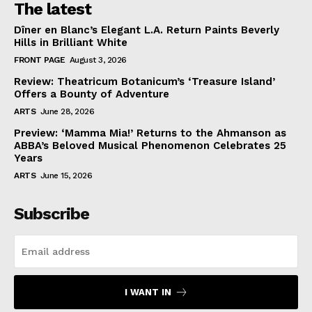
The latest
Dîner en Blanc’s Elegant L.A. Return Paints Beverly
Hills in Brilliant White
FRONT PAGE
August 3, 2026
Review: Theatricum Botanicum’s ‘Treasure Island’
Offers a Bounty of Adventure
ARTS
June 28, 2026
Preview: ‘Mamma Mia!’ Returns to the Ahmanson as
ABBA’s Beloved Musical Phenomenon Celebrates 25
Years
ARTS
June 15, 2026
Subscribe
I WANT IN