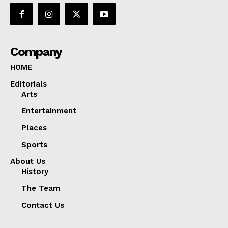
Company
HOME
Editorials
Arts
Entertainment
Places
Sports
About Us
History
The Team
Contact Us