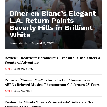
Dîner en Blanc’s Elegant
L.A. Return Paints
Beverly Hills in Brilliant
White
Imaan Jalali
-
August 3, 2026
Review: Theatricum Botanicum’s ‘Treasure Island’ Offers a
Bounty of Adventure
ARTS
June 28, 2026
Preview: ‘Mamma Mia!’ Returns to the Ahmanson as
ABBA’s Beloved Musical Phenomenon Celebrates 25 Years
ARTS
June 15, 2026
Review: La Mirada Theatre’s ‘Anastasia’ Delivers a Grand
Journey Worth Taking