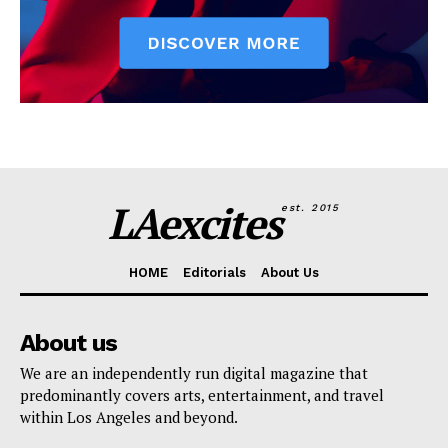
LAexcites
est. 2015
HOME
Editorials
About Us
About us
We are an independently run digital magazine that
predominantly covers arts, entertainment, and travel
within Los Angeles and beyond.