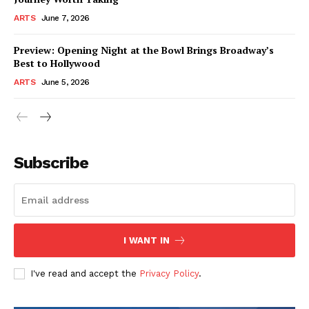
ARTS
June 7, 2026
Preview: Opening Night at the Bowl Brings Broadway’s
Best to Hollywood
ARTS
June 5, 2026
Subscribe
I WANT IN
I've read and accept the
Privacy Policy
.