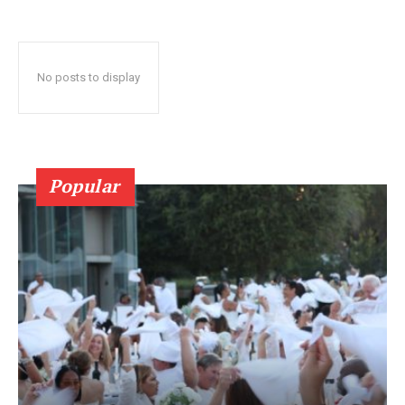
No posts to display
Popular