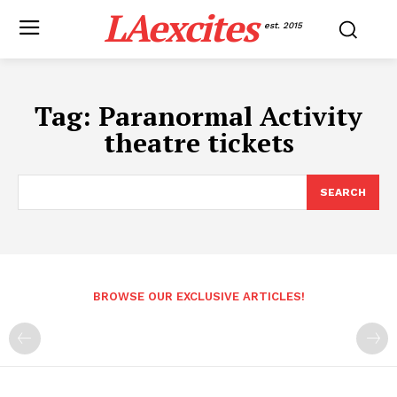
LAexcites
est. 2015
Tag:
Paranormal Activity
theatre tickets
SEARCH
BROWSE OUR EXCLUSIVE ARTICLES!