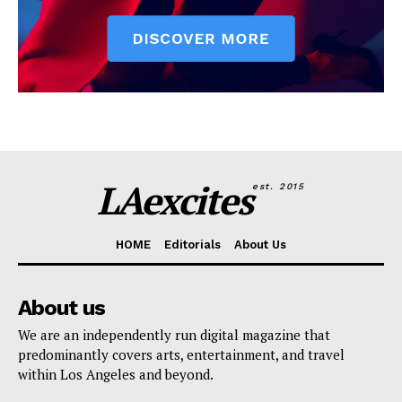
LAexcites
est. 2015
HOME
Editorials
About Us
About us
We are an independently run digital magazine that
predominantly covers arts, entertainment, and travel
within Los Angeles and beyond.