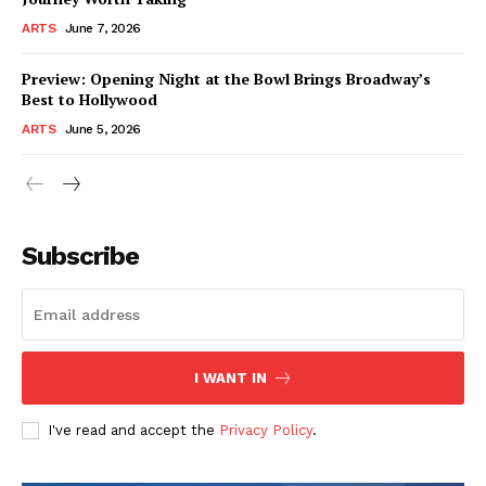
ARTS
June 7, 2026
Preview: Opening Night at the Bowl Brings Broadway’s
Best to Hollywood
ARTS
June 5, 2026
Subscribe
I WANT IN
I've read and accept the
Privacy Policy
.