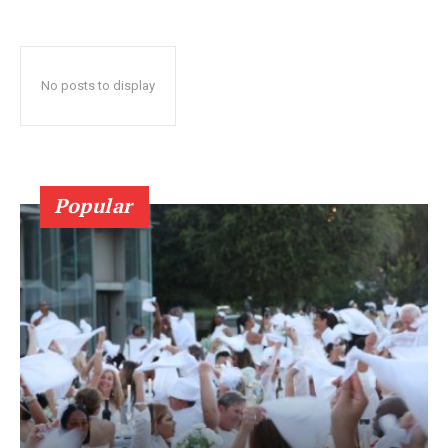
No posts to display
Popular