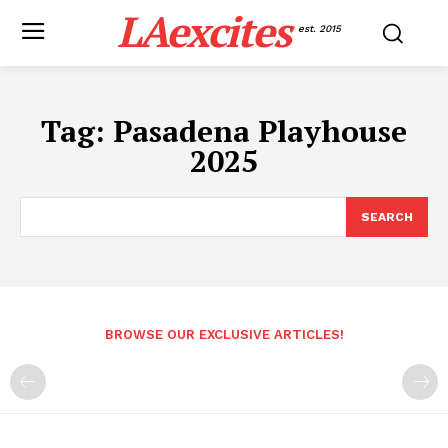
LAexcites
est. 2015
Tag:
Pasadena Playhouse
2025
SEARCH
BROWSE OUR EXCLUSIVE ARTICLES!