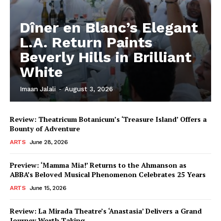
Dîner en Blanc’s Elegant
L.A. Return Paints
Beverly Hills in Brilliant
White
Imaan Jalali
-
August 3, 2026
Review: Theatricum Botanicum’s ‘Treasure Island’ Offers a
Bounty of Adventure
ARTS
June 28, 2026
Preview: ‘Mamma Mia!’ Returns to the Ahmanson as
ABBA’s Beloved Musical Phenomenon Celebrates 25 Years
ARTS
June 15, 2026
Review: La Mirada Theatre’s ‘Anastasia’ Delivers a Grand
Journey Worth Taking