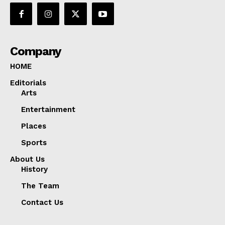
Company
HOME
Editorials
Arts
Entertainment
Places
Sports
About Us
History
The Team
Contact Us