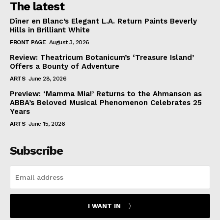
The latest
Dîner en Blanc’s Elegant L.A. Return Paints Beverly
Hills in Brilliant White
FRONT PAGE
August 3, 2026
Review: Theatricum Botanicum’s ‘Treasure Island’
Offers a Bounty of Adventure
ARTS
June 28, 2026
Preview: ‘Mamma Mia!’ Returns to the Ahmanson as
ABBA’s Beloved Musical Phenomenon Celebrates 25
Years
ARTS
June 15, 2026
Subscribe
I WANT IN