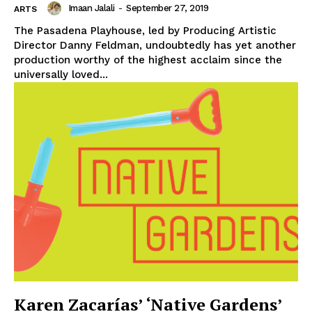
Imaan Jalali
-
September 27, 2019
ARTS
The Pasadena Playhouse, led by Producing Artistic
Director Danny Feldman, undoubtedly has yet another
production worthy of the highest acclaim since the
universally loved...
Karen Zacarías’ ‘Native Gardens’