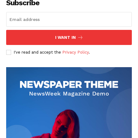
Subscribe
I WANT IN
I've read and accept the
Privacy Policy
.