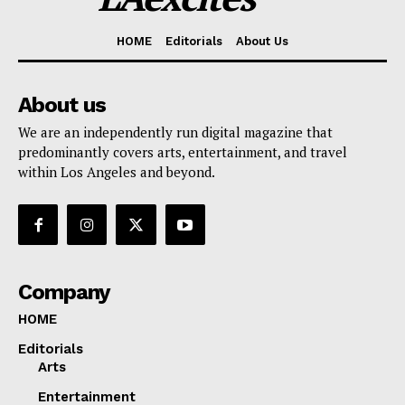
HOME
Editorials
About Us
About us
We are an independently run digital magazine that
predominantly covers arts, entertainment, and travel
within Los Angeles and beyond.
Company
HOME
Editorials
Arts
Entertainment