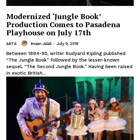
Modernized ‘Jungle Book’
Production Comes to Pasadena
Playhouse on July 17th
Imaan Jalali
-
July 9, 2018
ARTS
Between 1894-95, writer Rudyard Kipling published
“The Jungle Book” followed by the lesser-known
sequel, “The Second Jungle Book.” Having been raised
in exotic British...