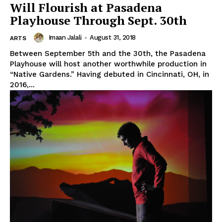
Will Flourish at Pasadena
Playhouse Through Sept. 30th
Imaan Jalali
-
August 31, 2018
ARTS
Between September 5th and the 30th, the Pasadena
Playhouse will host another worthwhile production in
“Native Gardens.” Having debuted in Cincinnati, OH, in
2016,...