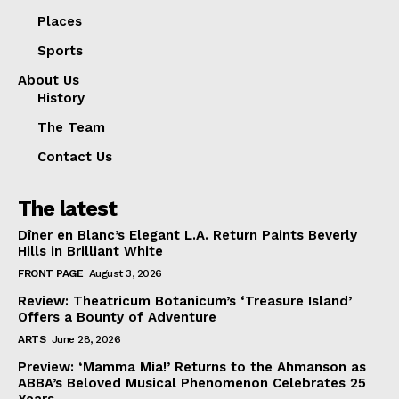
Places
Sports
About Us
History
The Team
Contact Us
The latest
Dîner en Blanc’s Elegant L.A. Return Paints Beverly
Hills in Brilliant White
FRONT PAGE
August 3, 2026
Review: Theatricum Botanicum’s ‘Treasure Island’
Offers a Bounty of Adventure
ARTS
June 28, 2026
Preview: ‘Mamma Mia!’ Returns to the Ahmanson as
ABBA’s Beloved Musical Phenomenon Celebrates 25
Years