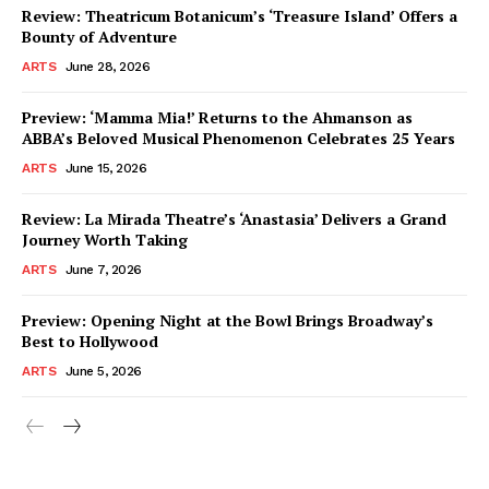
Review: Theatricum Botanicum’s ‘Treasure Island’ Offers a
Bounty of Adventure
ARTS
June 28, 2026
Preview: ‘Mamma Mia!’ Returns to the Ahmanson as
ABBA’s Beloved Musical Phenomenon Celebrates 25 Years
ARTS
June 15, 2026
Review: La Mirada Theatre’s ‘Anastasia’ Delivers a Grand
Journey Worth Taking
ARTS
June 7, 2026
Preview: Opening Night at the Bowl Brings Broadway’s
Best to Hollywood
ARTS
June 5, 2026