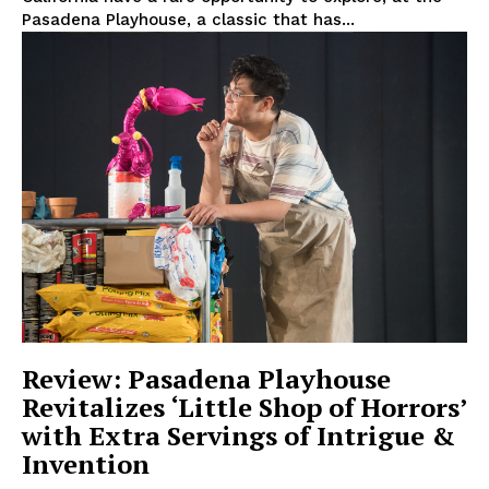
Pasadena Playhouse, a classic that has...
Review: Pasadena Playhouse
Revitalizes ‘Little Shop of Horrors’
with Extra Servings of Intrigue &
Invention