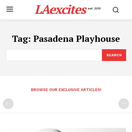
LAexcites
est. 2015
Tag:
Pasadena Playhouse
SEARCH
BROWSE OUR EXCLUSIVE ARTICLES!