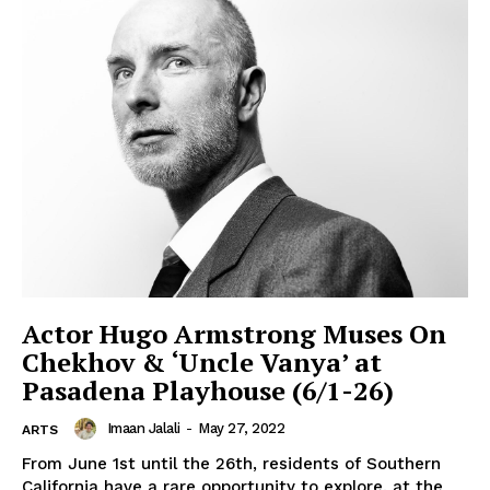
Actor Hugo Armstrong Muses On
Chekhov & ‘Uncle Vanya’ at
Pasadena Playhouse (6/1-26)
Imaan Jalali
-
May 27, 2022
ARTS
From June 1st until the 26th, residents of Southern
California have a rare opportunity to explore, at the