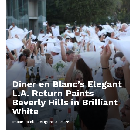
Dîner en Blanc’s Elegant
L.A. Return Paints
Beverly Hills in Brilliant
White
Imaan Jalali
-
August 3, 2026