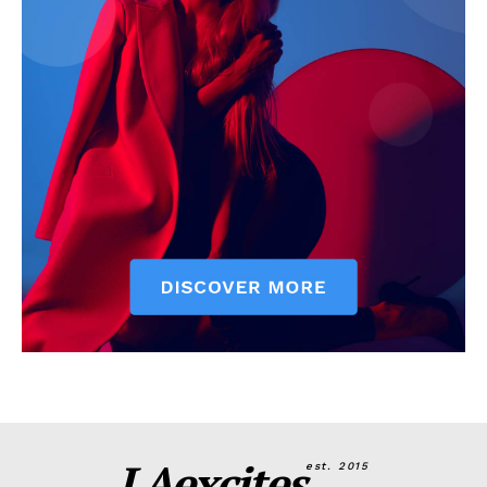
LAexcites
est. 2015