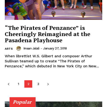
“The Pirates of Penzance” is
Cheeringly Reimagined at the
Pasadena Playhouse
Imaan Jalali
-
January 27, 2018
ARTS
When librettist W.S. Gilbert and composer Arthur
Sullivan teamed up to create “The Pirates of
Penzance,” which debuted in New York City on New...
1
2
3
Popular