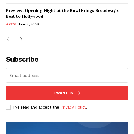
Preview: Opening Night at the Bowl Brings Broadway’s
Best to Hollywood
ARTS
June 5, 2026
Subscribe
I WANT IN
I've read and accept the
Privacy Policy
.