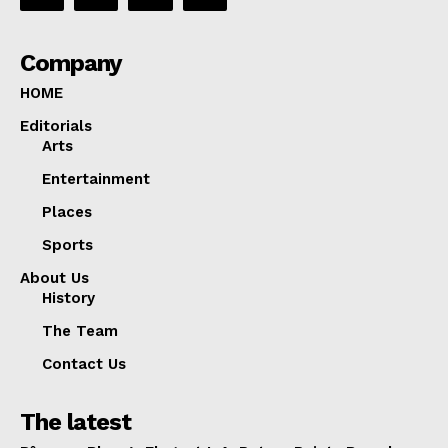
Company
HOME
Editorials
Arts
Entertainment
Places
Sports
About Us
History
The Team
Contact Us
The latest