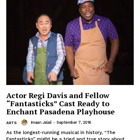
Actor Regi Davis and Fellow
“Fantasticks” Cast Ready to
Enchant Pasadena Playhouse
Imaan Jalali
-
September 7, 2016
ARTS
As the longest-running musical in history, “The
Fantasticks” might be a tried and true story about