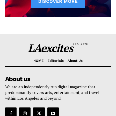
LAexcites
est. 2015
HOME
Editorials
About Us
About us
We are an independently run digital magazine that
predominantly covers arts, entertainment, and travel
within Los Angeles and beyond.