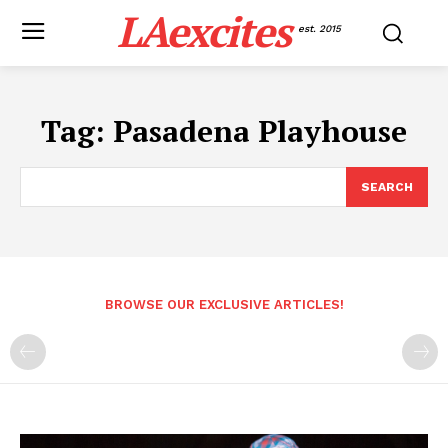
LAexcites
est. 2015
Tag:
Pasadena Playhouse
SEARCH
BROWSE OUR EXCLUSIVE ARTICLES!