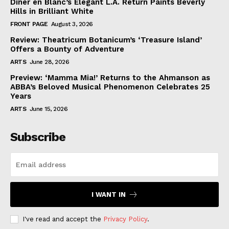
Dîner en Blanc’s Elegant L.A. Return Paints Beverly
Hills in Brilliant White
FRONT PAGE
August 3, 2026
Review: Theatricum Botanicum’s ‘Treasure Island’
Offers a Bounty of Adventure
ARTS
June 28, 2026
Preview: ‘Mamma Mia!’ Returns to the Ahmanson as
ABBA’s Beloved Musical Phenomenon Celebrates 25
Years
ARTS
June 15, 2026
Subscribe
I WANT IN
I've read and accept the
Privacy Policy
.