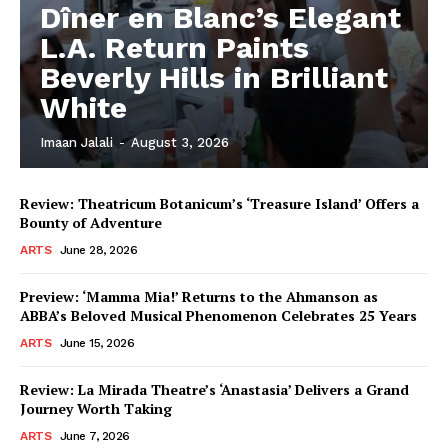
Dîner en Blanc’s Elegant
L.A. Return Paints
Beverly Hills in Brilliant
White
Imaan Jalali
-
August 3, 2026
Review: Theatricum Botanicum’s ‘Treasure Island’ Offers a
Bounty of Adventure
ARTS
June 28, 2026
Preview: ‘Mamma Mia!’ Returns to the Ahmanson as
ABBA’s Beloved Musical Phenomenon Celebrates 25 Years
ARTS
June 15, 2026
Review: La Mirada Theatre’s ‘Anastasia’ Delivers a Grand
Journey Worth Taking
ARTS
June 7, 2026