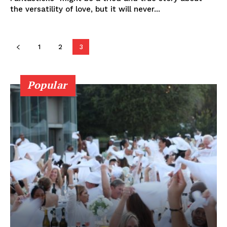
the versatility of love, but it will never...
1
2
3
Popular