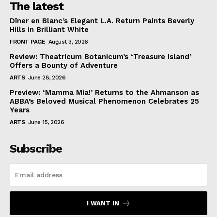
The latest
Dîner en Blanc’s Elegant L.A. Return Paints Beverly
Hills in Brilliant White
FRONT PAGE
August 3, 2026
Review: Theatricum Botanicum’s ‘Treasure Island’
Offers a Bounty of Adventure
ARTS
June 28, 2026
Preview: ‘Mamma Mia!’ Returns to the Ahmanson as
ABBA’s Beloved Musical Phenomenon Celebrates 25
Years
ARTS
June 15, 2026
Subscribe
I WANT IN