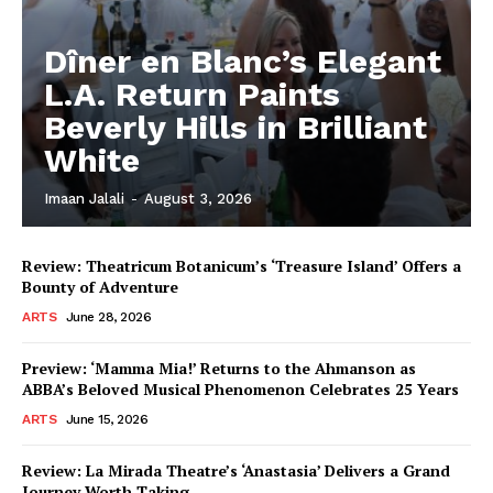
Dîner en Blanc’s Elegant
L.A. Return Paints
Beverly Hills in Brilliant
White
Imaan Jalali
-
August 3, 2026
Review: Theatricum Botanicum’s ‘Treasure Island’ Offers a
Bounty of Adventure
ARTS
June 28, 2026
Preview: ‘Mamma Mia!’ Returns to the Ahmanson as
ABBA’s Beloved Musical Phenomenon Celebrates 25 Years
ARTS
June 15, 2026
Review: La Mirada Theatre’s ‘Anastasia’ Delivers a Grand
Journey Worth Taking