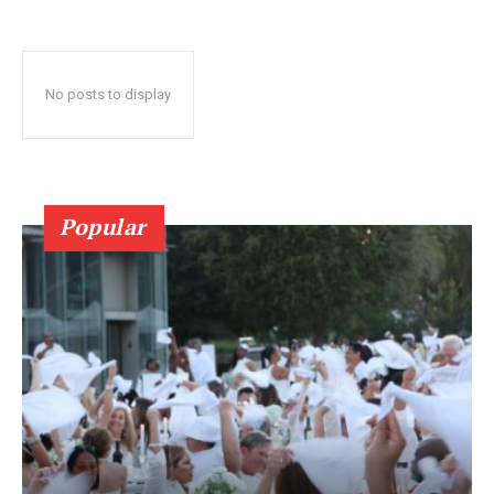
No posts to display
Popular