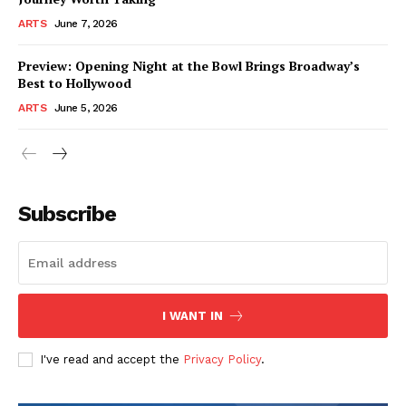
ARTS
June 7, 2026
Preview: Opening Night at the Bowl Brings Broadway’s
Best to Hollywood
ARTS
June 5, 2026
Subscribe
I WANT IN
I've read and accept the
Privacy Policy
.