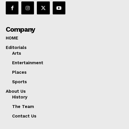
Company
HOME
Editorials
Arts
Entertainment
Places
Sports
About Us
History
The Team
Contact Us