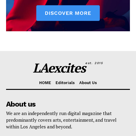
LAexcites
est. 2015
HOME
Editorials
About Us
About us
We are an independently run digital magazine that
predominantly covers arts, entertainment, and travel
within Los Angeles and beyond.