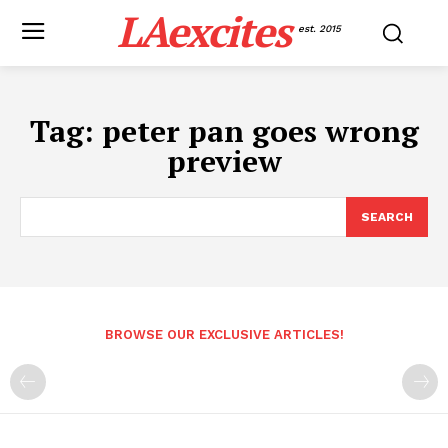
LAexcites
est. 2015
Tag:
peter pan goes wrong
preview
SEARCH
BROWSE OUR EXCLUSIVE ARTICLES!