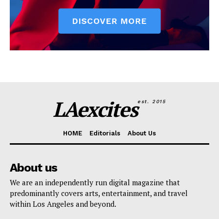
LAexcites
est. 2015
HOME
Editorials
About Us
About us
We are an independently run digital magazine that
predominantly covers arts, entertainment, and travel
within Los Angeles and beyond.