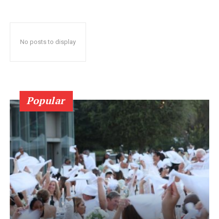
No posts to display
Popular