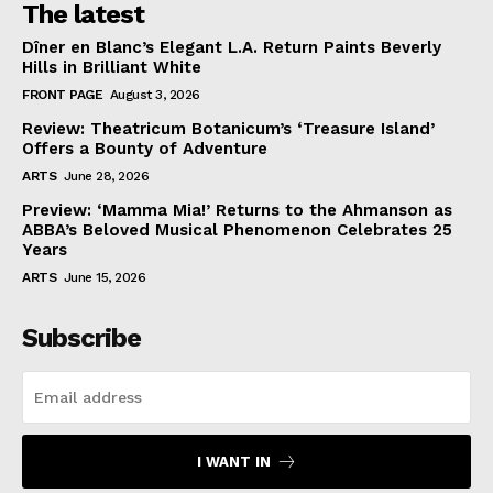
The latest
Dîner en Blanc’s Elegant L.A. Return Paints Beverly
Hills in Brilliant White
FRONT PAGE
August 3, 2026
Review: Theatricum Botanicum’s ‘Treasure Island’
Offers a Bounty of Adventure
ARTS
June 28, 2026
Preview: ‘Mamma Mia!’ Returns to the Ahmanson as
ABBA’s Beloved Musical Phenomenon Celebrates 25
Years
ARTS
June 15, 2026
Subscribe
I WANT IN