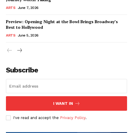
ARTS
June 7, 2026
Preview: Opening Night at the Bowl Brings Broadway’s
Best to Hollywood
ARTS
June 5, 2026
Subscribe
I WANT IN
I've read and accept the
Privacy Policy
.