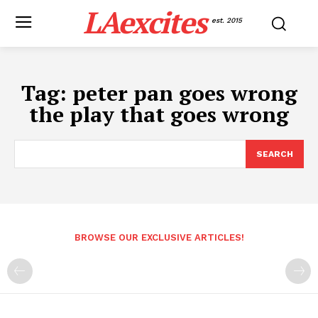
LAexcites
est. 2015
Tag:
peter pan goes wrong
the play that goes wrong
SEARCH
BROWSE OUR EXCLUSIVE ARTICLES!