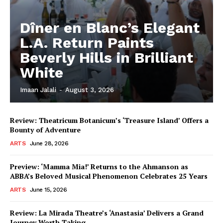
Dîner en Blanc’s Elegant
L.A. Return Paints
Beverly Hills in Brilliant
White
Imaan Jalali
-
August 3, 2026
Review: Theatricum Botanicum’s ‘Treasure Island’ Offers a
Bounty of Adventure
ARTS
June 28, 2026
Preview: ‘Mamma Mia!’ Returns to the Ahmanson as
ABBA’s Beloved Musical Phenomenon Celebrates 25 Years
ARTS
June 15, 2026
Review: La Mirada Theatre’s ‘Anastasia’ Delivers a Grand
Journey Worth Taking