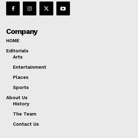
Company
HOME
Editorials
Arts
Entertainment
Places
Sports
About Us
History
The Team
Contact Us