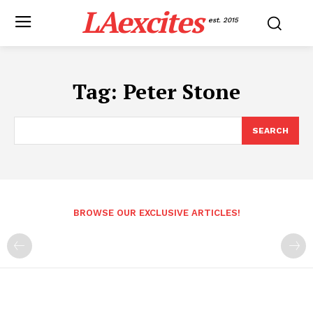
LAexcites
est. 2015
Tag:
Peter Stone
SEARCH
BROWSE OUR EXCLUSIVE ARTICLES!