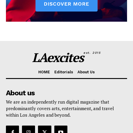
LAexcites
est. 2015
HOME
Editorials
About Us
About us
We are an independently run digital magazine that
predominantly covers arts, entertainment, and travel
within Los Angeles and beyond.