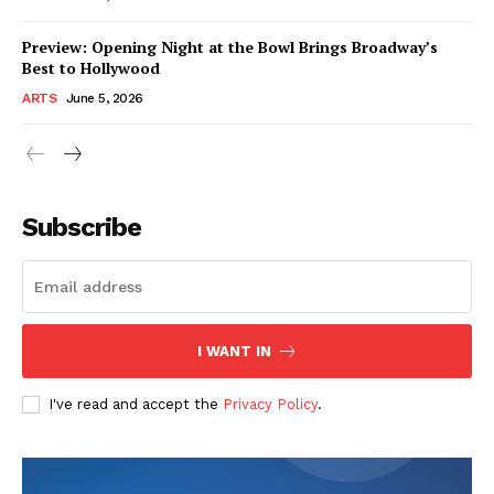
Preview: Opening Night at the Bowl Brings Broadway’s
Best to Hollywood
ARTS
June 5, 2026
Subscribe
I WANT IN
I've read and accept the
Privacy Policy
.