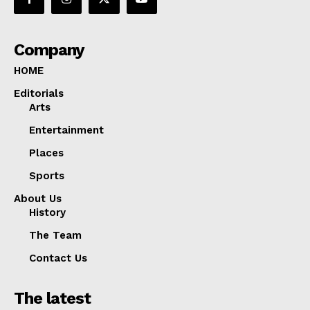
Company
HOME
Editorials
Arts
Entertainment
Places
Sports
About Us
History
The Team
Contact Us
The latest