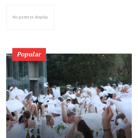
No posts to display
Popular