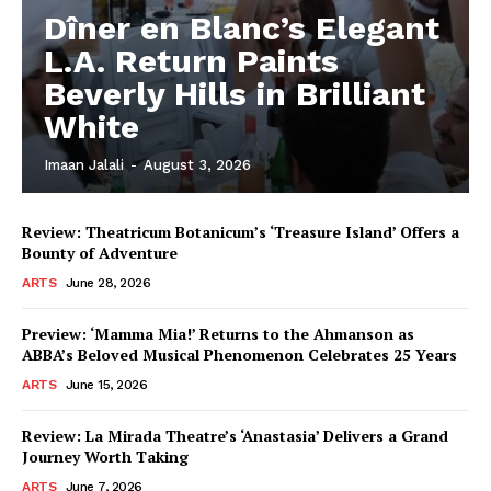
Dîner en Blanc’s Elegant
L.A. Return Paints
Beverly Hills in Brilliant
White
Imaan Jalali
-
August 3, 2026
Review: Theatricum Botanicum’s ‘Treasure Island’ Offers a
Bounty of Adventure
ARTS
June 28, 2026
Preview: ‘Mamma Mia!’ Returns to the Ahmanson as
ABBA’s Beloved Musical Phenomenon Celebrates 25 Years
ARTS
June 15, 2026
Review: La Mirada Theatre’s ‘Anastasia’ Delivers a Grand
Journey Worth Taking
ARTS
June 7, 2026