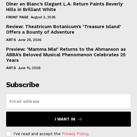
Dîner en Blanc’s Elegant L.A. Return Paints Beverly
Hills in Brilliant White
FRONT PAGE
August 3, 2026
Review: Theatricum Botanicum’s ‘Treasure Island’
Offers a Bounty of Adventure
ARTS
June 28, 2026
Preview: ‘Mamma Mia!’ Returns to the Ahmanson as
ABBA’s Beloved Musical Phenomenon Celebrates 25
Years
ARTS
June 15, 2026
Subscribe
I WANT IN
I've read and accept the
Privacy Policy
.