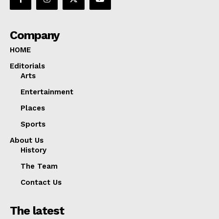
Company
HOME
Editorials
Arts
Entertainment
Places
Sports
About Us
History
The Team
Contact Us
The latest