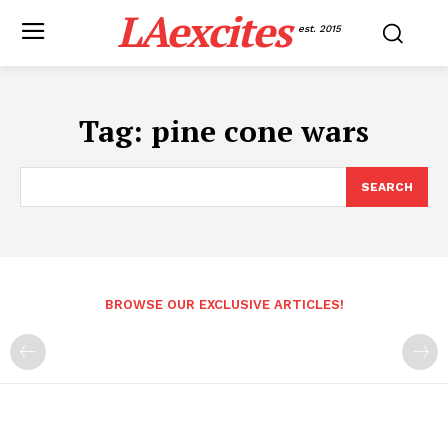
LAexcites
est. 2015
Tag:
pine cone wars
SEARCH
BROWSE OUR EXCLUSIVE ARTICLES!