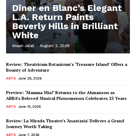
Dîner en Blanc’s Elegant
L.A. Return Paints
Beverly Hills in Brilliant
White
Imaan Jalali
-
August 3, 2026
Review: Theatricum Botanicum’s ‘Treasure Island’ Offers a
Bounty of Adventure
ARTS
June 28, 2026
Preview: ‘Mamma Mia!’ Returns to the Ahmanson as
ABBA’s Beloved Musical Phenomenon Celebrates 25 Years
ARTS
June 15, 2026
Review: La Mirada Theatre’s ‘Anastasia’ Delivers a Grand
Journey Worth Taking
ARTS
June 7, 2026