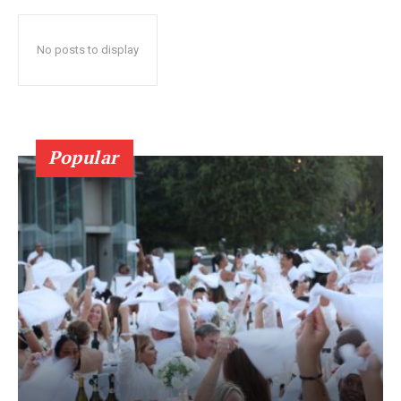
No posts to display
Popular