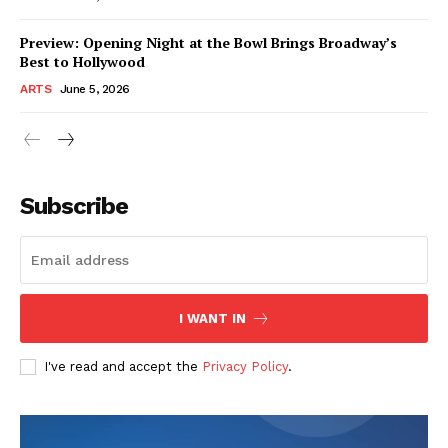
Preview: Opening Night at the Bowl Brings Broadway’s
Best to Hollywood
ARTS
June 5, 2026
Subscribe
I WANT IN
I've read and accept the
Privacy Policy
.