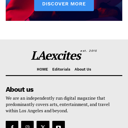
LAexcites
est. 2015
HOME
Editorials
About Us
About us
We are an independently run digital magazine that
predominantly covers arts, entertainment, and travel
within Los Angeles and beyond.