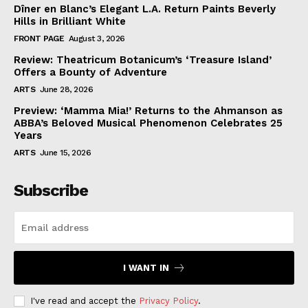
Dîner en Blanc’s Elegant L.A. Return Paints Beverly
Hills in Brilliant White
FRONT PAGE
August 3, 2026
Review: Theatricum Botanicum’s ‘Treasure Island’
Offers a Bounty of Adventure
ARTS
June 28, 2026
Preview: ‘Mamma Mia!’ Returns to the Ahmanson as
ABBA’s Beloved Musical Phenomenon Celebrates 25
Years
ARTS
June 15, 2026
Subscribe
I WANT IN
I've read and accept the
Privacy Policy
.