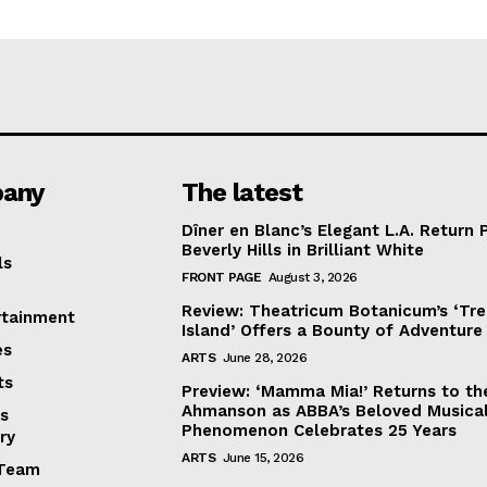
any
The latest
Dîner en Blanc’s Elegant L.A. Return 
Beverly Hills in Brilliant White
ls
FRONT PAGE
August 3, 2026
Review: Theatricum Botanicum’s ‘Tr
rtainment
Island’ Offers a Bounty of Adventure
es
ARTS
June 28, 2026
ts
Preview: ‘Mamma Mia!’ Returns to th
Ahmanson as ABBA’s Beloved Musica
s
Phenomenon Celebrates 25 Years
ry
ARTS
June 15, 2026
Team