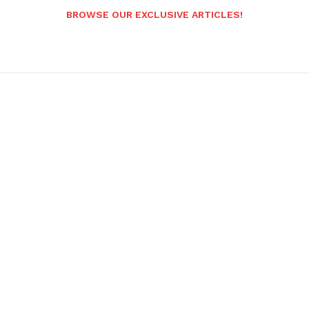
BROWSE OUR EXCLUSIVE ARTICLES!