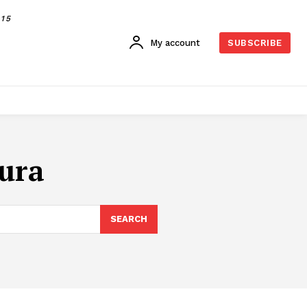
015
My account
SUBSCRIBE
tura
SEARCH