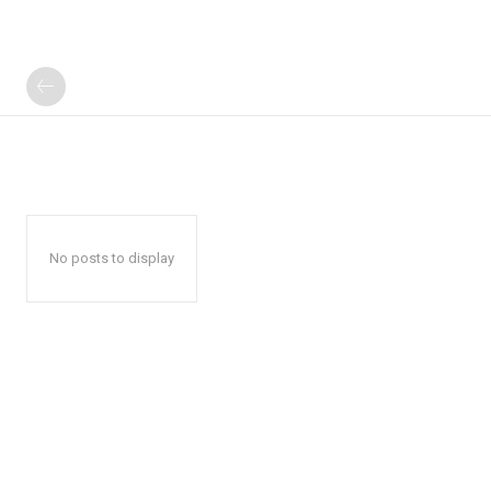
No posts to display