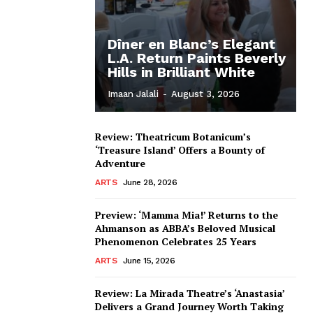
Dîner en Blanc’s Elegant
L.A. Return Paints Beverly
Hills in Brilliant White
Imaan Jalali
-
August 3, 2026
Review: Theatricum Botanicum’s
‘Treasure Island’ Offers a Bounty of
Adventure
ARTS
June 28, 2026
Preview: ‘Mamma Mia!’ Returns to the
Ahmanson as ABBA’s Beloved Musical
Phenomenon Celebrates 25 Years
ARTS
June 15, 2026
Review: La Mirada Theatre’s ‘Anastasia’
Delivers a Grand Journey Worth Taking