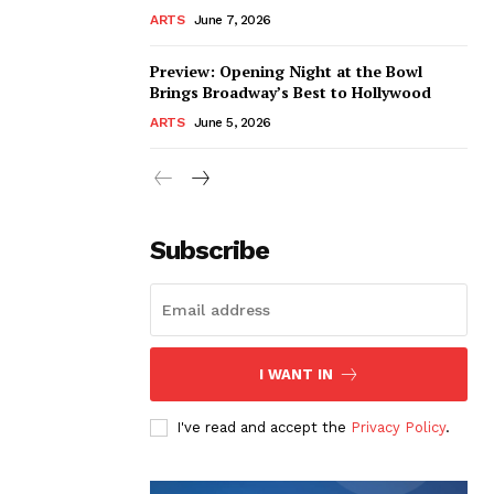
ARTS
June 7, 2026
Preview: Opening Night at the Bowl
Brings Broadway’s Best to Hollywood
ARTS
June 5, 2026
Subscribe
I WANT IN
I've read and accept the
Privacy Policy
.