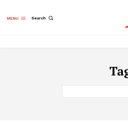
Search
MENU
Ta