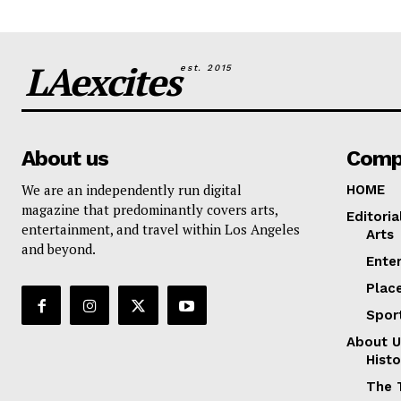
LAexcites
est. 2015
About us
Comp
We are an independently run digital
HOME
magazine that predominantly covers arts,
Editoria
entertainment, and travel within Los Angeles
Arts
and beyond.
Ente
Plac
Spor
About U
Histo
The 