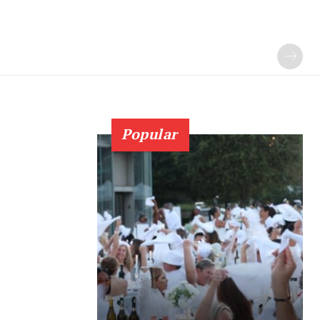
Popular