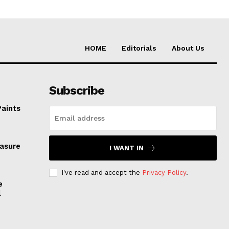
HOME
Editorials
About Us
Subscribe
Paints
easure
I WANT IN
I've read and accept the
Privacy Policy
.
e
l