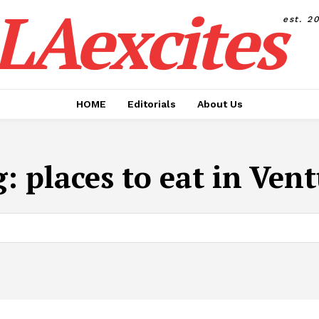
LAexcites
est. 2
HOME
Editorials
About Us
g:
places to eat in Ven