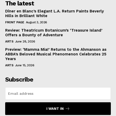
The latest
Dîner en Blanc’s Elegant L.A. Return Paints Beverly
Hills in Brilliant White
FRONT PAGE
August 3, 2026
Review: Theatricum Botanicum’s ‘Treasure Island’
Offers a Bounty of Adventure
ARTS
June 28, 2026
Preview: ‘Mamma Mia!’ Returns to the Ahmanson as
ABBA’s Beloved Musical Phenomenon Celebrates 25
Years
ARTS
June 15, 2026
Subscribe
I WANT IN