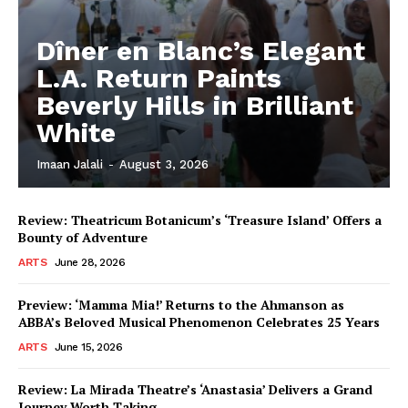
Dîner en Blanc’s Elegant
L.A. Return Paints
Beverly Hills in Brilliant
White
Imaan Jalali
-
August 3, 2026
Review: Theatricum Botanicum’s ‘Treasure Island’ Offers a
Bounty of Adventure
ARTS
June 28, 2026
Preview: ‘Mamma Mia!’ Returns to the Ahmanson as
ABBA’s Beloved Musical Phenomenon Celebrates 25 Years
ARTS
June 15, 2026
Review: La Mirada Theatre’s ‘Anastasia’ Delivers a Grand
Journey Worth Taking