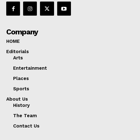
Company
HOME
Editorials
Arts
Entertainment
Places
Sports
About Us
History
The Team
Contact Us