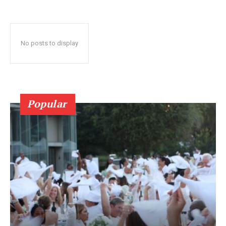
No posts to display
Popular