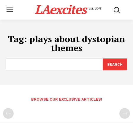
LAexcites
est. 2015
Tag:
plays about dystopian
themes
SEARCH
BROWSE OUR EXCLUSIVE ARTICLES!