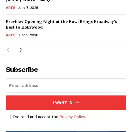
ARTS
June 7, 2026
Preview: Opening Night at the Bowl Brings Broadway’s
Best to Hollywood
ARTS
June 5, 2026
Subscribe
I WANT IN
I've read and accept the
Privacy Policy
.