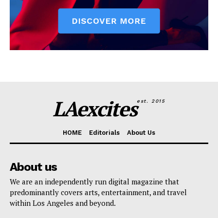
LAexcites
est. 2015
HOME
Editorials
About Us
About us
We are an independently run digital magazine that
predominantly covers arts, entertainment, and travel
within Los Angeles and beyond.