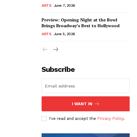
ARTS
June 7, 2026
Preview: Opening Night at the Bowl
Brings Broadway’s Best to Hollywood
ARTS
June 5, 2026
Subscribe
I WANT IN
I've read and accept the
Privacy Policy
.