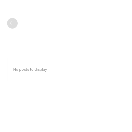
No posts to display