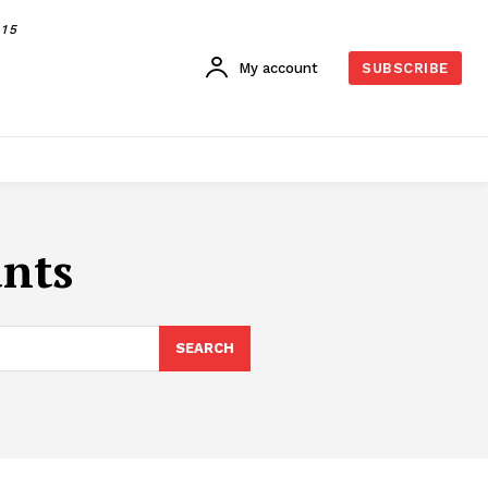
015
My account
SUBSCRIBE
ants
SEARCH