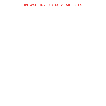
BROWSE OUR EXCLUSIVE ARTICLES!