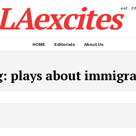
LAexcites
est. 2
HOME
Editorials
About Us
g:
plays about immigr