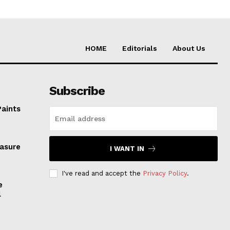
HOME
Editorials
About Us
Subscribe
Paints
easure
I WANT IN
I've read and accept the
Privacy Policy
.
e
l