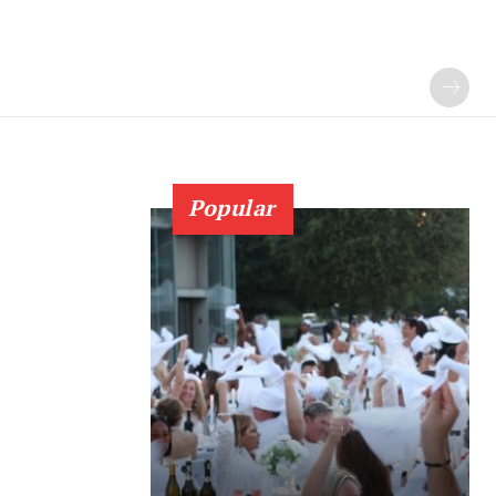
Popular