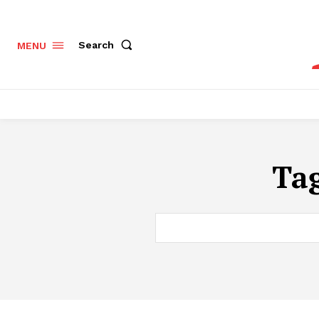
Search
MENU
Ta