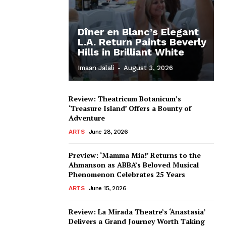
Dîner en Blanc’s Elegant
L.A. Return Paints Beverly
Hills in Brilliant White
Imaan Jalali
-
August 3, 2026
Review: Theatricum Botanicum’s
‘Treasure Island’ Offers a Bounty of
Adventure
ARTS
June 28, 2026
Preview: ‘Mamma Mia!’ Returns to the
Ahmanson as ABBA’s Beloved Musical
Phenomenon Celebrates 25 Years
ARTS
June 15, 2026
Review: La Mirada Theatre’s ‘Anastasia’
Delivers a Grand Journey Worth Taking