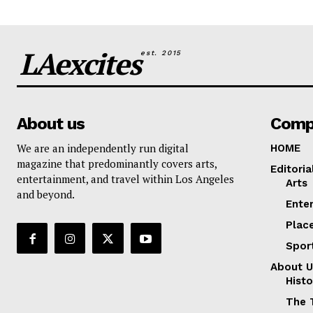
LAexcites
est. 2015
About us
Comp
We are an independently run digital
HOME
magazine that predominantly covers arts,
Editoria
entertainment, and travel within Los Angeles
Arts
and beyond.
Ente
Plac
Spor
About U
Histo
The 