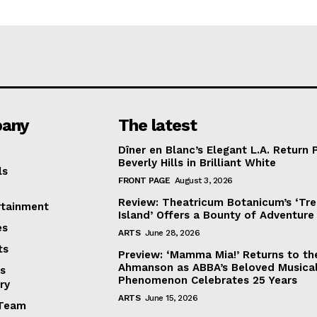
any
The latest
Dîner en Blanc’s Elegant L.A. Return 
Beverly Hills in Brilliant White
ls
FRONT PAGE
August 3, 2026
Review: Theatricum Botanicum’s ‘Tr
rtainment
Island’ Offers a Bounty of Adventure
es
ARTS
June 28, 2026
ts
Preview: ‘Mamma Mia!’ Returns to th
Ahmanson as ABBA’s Beloved Musica
s
Phenomenon Celebrates 25 Years
ry
ARTS
June 15, 2026
Team